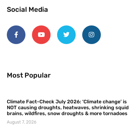
Social Media
Most Popular
Climate Fact-Check July 2026: ‘Climate change’ is
NOT causing droughts, heatwaves, shrinking squid
brains, wildfires, snow droughts & more tornadoes
August 7, 2026