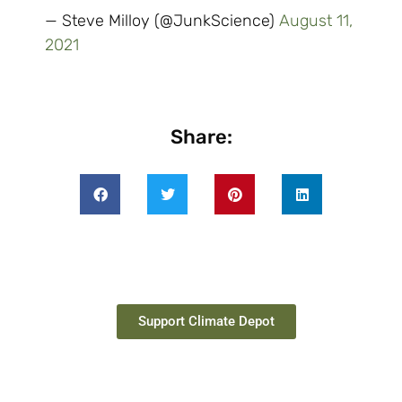
— Steve Milloy (@JunkScience)
August 11,
2021
Share:
Support Climate Depot