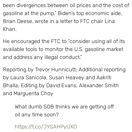
been divergences between oil prices and the cost of
gasoline at the pump,” Biden’s top economic aide,
Brian Deese, wrote in a letter to FTC chair Lina
Khan.
He encouraged the FTC to “consider using all of its
available tools to monitor the U.S. gasoline market
and address any illegal conduct.”
Reporting by Trevor Hunnicutt; Additional reporting
by Laura Sanicola, Susan Heavey and Aakriti
Bhalla; Editing by David Evans, Alexander Smith
and Marguerita Choy
What dumb SOB thinks we are getting off
oil any time soon?
https://t.co/JYSAHPyUXO