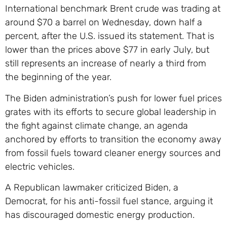
International benchmark Brent crude was trading at
around $70 a barrel on Wednesday, down half a
percent, after the U.S. issued its statement. That is
lower than the prices above $77 in early July, but
still represents an increase of nearly a third from
the beginning of the year.
The Biden administration’s push for lower fuel prices
grates with its efforts to secure global leadership in
the fight against climate change, an agenda
anchored by efforts to transition the economy away
from fossil fuels toward cleaner energy sources and
electric vehicles.
A Republican lawmaker criticized Biden, a
Democrat, for his anti-fossil fuel stance, arguing it
has discouraged domestic energy production.