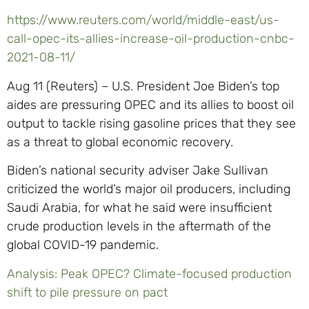
https://www.reuters.com/world/middle-east/us-
call-opec-its-allies-increase-oil-production-cnbc-
2021-08-11/
Aug 11 (Reuters) – U.S. President Joe Biden’s top
aides are pressuring OPEC and its allies to boost oil
output to tackle rising gasoline prices that they see
as a threat to global economic recovery.
Biden’s national security adviser Jake Sullivan
criticized the world’s major oil producers, including
Saudi Arabia, for what he said were insufficient
crude production levels in the aftermath of the
global COVID-19 pandemic.
Analysis: Peak OPEC? Climate-focused production
shift to pile pressure on pact