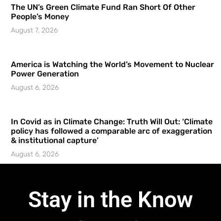
The UN’s Green Climate Fund Ran Short Of Other
People’s Money
August 7, 2026
America is Watching the World’s Movement to Nuclear
Power Generation
August 6, 2026
In Covid as in Climate Change: Truth Will Out: ‘Climate
policy has followed a comparable arc of exaggeration
& institutional capture’
August 6, 2026
Stay in the Know