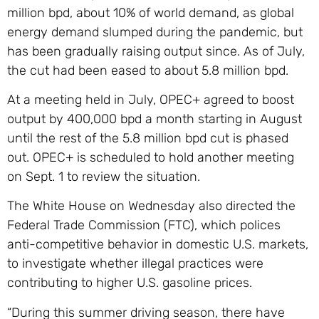
million bpd, about 10% of world demand, as global
energy demand slumped during the pandemic, but
has been gradually raising output since. As of July,
the cut had been eased to about 5.8 million bpd.
At a meeting held in July, OPEC+ agreed to boost
output by 400,000 bpd a month starting in August
until the rest of the 5.8 million bpd cut is phased
out. OPEC+ is scheduled to hold another meeting
on Sept. 1 to review the situation.
The White House on Wednesday also directed the
Federal Trade Commission (FTC), which polices
anti-competitive behavior in domestic U.S. markets,
to investigate whether illegal practices were
contributing to higher U.S. gasoline prices.
“During this summer driving season, there have