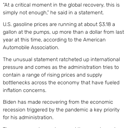
“At a critical moment in the global recovery, this is
simply not enough,” he said in a statement.
U.S. gasoline prices are running at about $3.18 a
gallon at the pumps, up more than a dollar from last
year at this time, according to the American
Automobile Association.
The unusual statement ratcheted up international
pressure and comes as the administration tries to
contain a range of rising prices and supply
bottlenecks across the economy that have fueled
inflation concerns.
Biden has made recovering from the economic
recession triggered by the pandemic a key priority
for his administration.