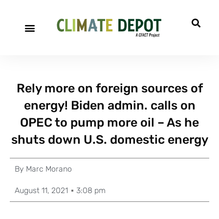
Rely more on foreign sources of
energy! Biden admin. calls on
OPEC to pump more oil – As he
shuts down U.S. domestic energy
By
Marc Morano
August 11, 2021
3:08 pm