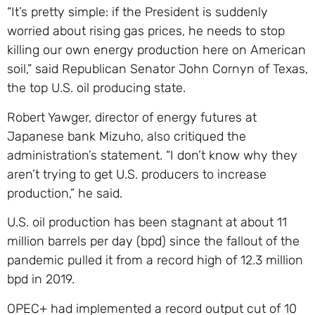
“It’s pretty simple: if the President is suddenly
worried about rising gas prices, he needs to stop
killing our own energy production here on American
soil,” said Republican Senator John Cornyn of Texas,
the top U.S. oil producing state.
Robert Yawger, director of energy futures at
Japanese bank Mizuho, also critiqued the
administration’s statement. “I don’t know why they
aren’t trying to get U.S. producers to increase
production,” he said.
U.S. oil production has been stagnant at about 11
million barrels per day (bpd) since the fallout of the
pandemic pulled it from a record high of 12.3 million
bpd in 2019.
OPEC+ had implemented a record output cut of 10