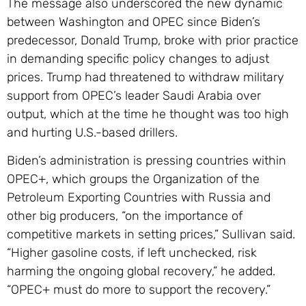
The message also underscored the new dynamic
between Washington and OPEC since Biden’s
predecessor, Donald Trump, broke with prior practice
in demanding specific policy changes to adjust
prices. Trump had threatened to withdraw military
support from OPEC’s leader Saudi Arabia over
output, which at the time he thought was too high
and hurting U.S.-based drillers.
Biden’s administration is pressing countries within
OPEC+, which groups the Organization of the
Petroleum Exporting Countries with Russia and
other big producers, “on the importance of
competitive markets in setting prices,” Sullivan said.
“Higher gasoline costs, if left unchecked, risk
harming the ongoing global recovery,” he added.
“OPEC+ must do more to support the recovery.”