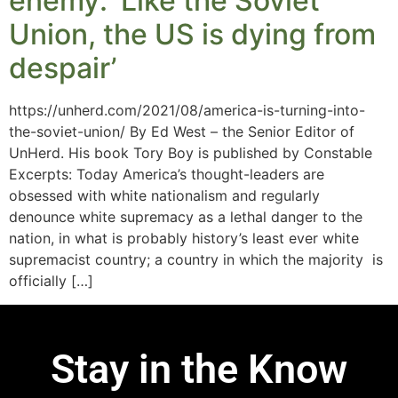
enemy: ‘Like the Soviet
Union, the US is dying from
despair’
https://unherd.com/2021/08/america-is-turning-into-
the-soviet-union/ By Ed West – the Senior Editor of
UnHerd. His book Tory Boy is published by Constable
Excerpts: Today America’s thought-leaders are
obsessed with white nationalism and regularly
denounce white supremacy as a lethal danger to the
nation, in what is probably history’s least ever white
supremacist country; a country in which the majority is
officially […]
Stay in the Know