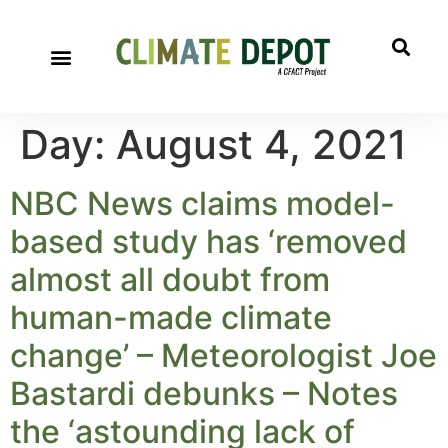
Day:
August 4, 2021
NBC News claims model-
based study has ‘removed
almost all doubt from
human-made climate
change’ – Meteorologist Joe
Bastardi debunks – Notes
the ‘astounding lack of