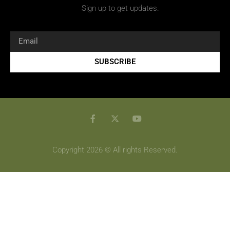
Sign up to get updates.
SUBSCRIBE
Copyright 2026 © All rights Reserved.