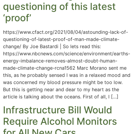
questioning of this latest
‘proof’
https://www.cfact.org/2021/08/04/astounding-lack-of-
questioning-of-latest-proof-of-man-made-climate-
change/ By Joe Bastardi | So lets read this:
https://www.nbcnews.com/science/environment/earths-
energy-imbalance-removes-almost-doubt-human-
made-climate-change-rcna1562 Marc Morano sent me
this, as he probably sensed I was in a relaxed mood and
was concerned my blood pressure might be too low.
But this is getting near and dear to my heart as the
article is talking about the oceans. First of all, I […]
Infrastructure Bill Would
Require Alcohol Monitors
for All New Cars