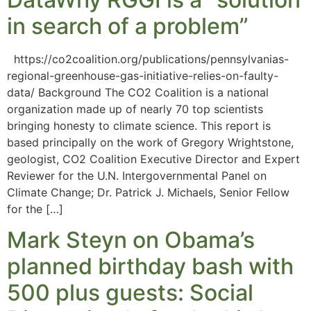
in search of a problem”
https://co2coalition.org/publications/pennsylvanias-
regional-greenhouse-gas-initiative-relies-on-faulty-
data/ Background The CO2 Coalition is a national
organization made up of nearly 70 top scientists
bringing honesty to climate science. This report is
based principally on the work of Gregory Wrightstone,
geologist, CO2 Coalition Executive Director and Expert
Reviewer for the U.N. Intergovernmental Panel on
Climate Change; Dr. Patrick J. Michaels, Senior Fellow
for the […]
Mark Steyn on Obama’s
planned birthday bash with
500 plus guests: Social