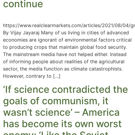
continue
https://www.realclearmarkets.com/articles/2021/08/04/g
By Vijay Jayaraj Many of us living in cities of advanced
economies are ignorant of environmental factors critical
to producing crops that maintain global food security.
The mainstream media have not helped either. Instead
of informing people about realities of the agricultural
sector, the media function as climate catastrophists.
However, contrary to […]
‘If science contradicted the
goals of communism, it
wasn’t science’ – America
has become its own worst