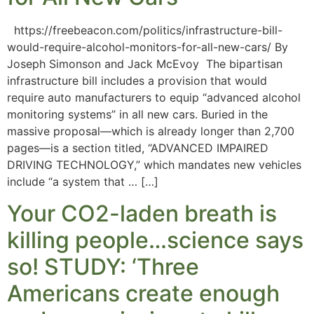
https://freebeacon.com/politics/infrastructure-bill-
would-require-alcohol-monitors-for-all-new-cars/ By
Joseph Simonson and Jack McEvoy The bipartisan
infrastructure bill includes a provision that would
require auto manufacturers to equip “advanced alcohol
monitoring systems” in all new cars. Buried in the
massive proposal—which is already longer than 2,700
pages—is a section titled, “ADVANCED IMPAIRED
DRIVING TECHNOLOGY,” which mandates new vehicles
include “a system that … […]
Your CO2-laden breath is
killing people…science says
so! STUDY: ‘Three
Americans create enough