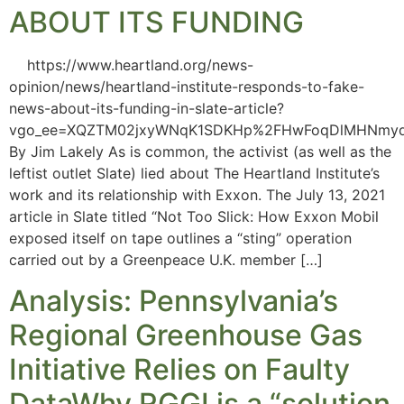
ABOUT ITS FUNDING
https://www.heartland.org/news-
opinion/news/heartland-institute-responds-to-fake-
news-about-its-funding-in-slate-article?
vgo_ee=XQZTM02jxyWNqK1SDKHp%2FHwFoqDlMHNmyq
By Jim Lakely As is common, the activist (as well as the
leftist outlet Slate) lied about The Heartland Institute’s
work and its relationship with Exxon. The July 13, 2021
article in Slate titled “Not Too Slick: How Exxon Mobil
exposed itself on tape outlines a “sting” operation
carried out by a Greenpeace U.K. member […]
Analysis: Pennsylvania’s
Regional Greenhouse Gas
Initiative Relies on Faulty
DataWhy RGGI is a “solution