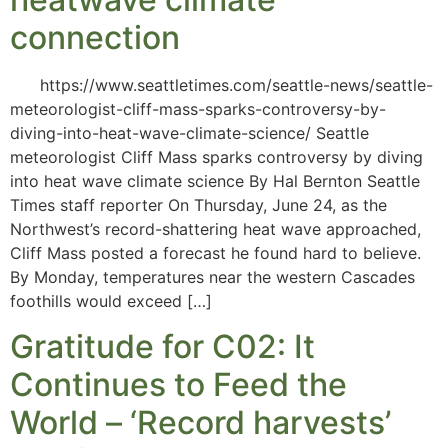
connection
https://www.seattletimes.com/seattle-news/seattle-
meteorologist-cliff-mass-sparks-controversy-by-
diving-into-heat-wave-climate-science/ Seattle
meteorologist Cliff Mass sparks controversy by diving
into heat wave climate science By Hal Bernton Seattle
Times staff reporter On Thursday, June 24, as the
Northwest’s record-shattering heat wave approached,
Cliff Mass posted a forecast he found hard to believe.
By Monday, temperatures near the western Cascades
foothills would exceed […]
Gratitude for C02: It
Continues to Feed the
World – ‘Record harvests’