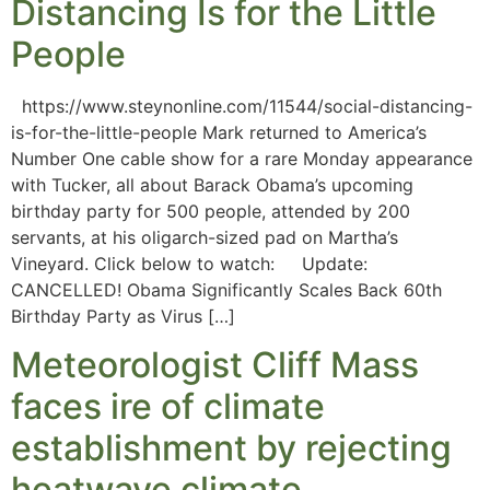
Distancing Is for the Little
People
https://www.steynonline.com/11544/social-distancing-
is-for-the-little-people Mark returned to America’s
Number One cable show for a rare Monday appearance
with Tucker, all about Barack Obama’s upcoming
birthday party for 500 people, attended by 200
servants, at his oligarch-sized pad on Martha’s
Vineyard. Click below to watch: Update:
CANCELLED! Obama Significantly Scales Back 60th
Birthday Party as Virus […]
Meteorologist Cliff Mass
faces ire of climate
establishment by rejecting
heatwave climate