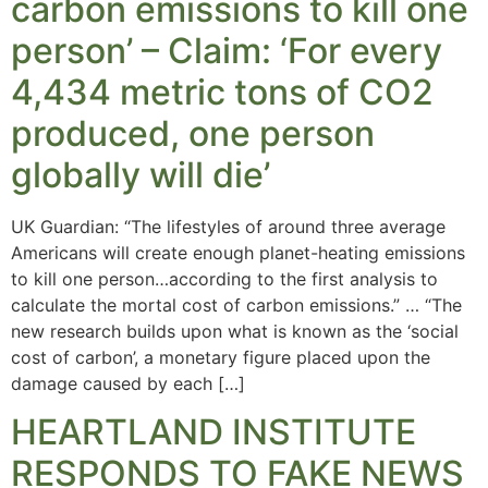
carbon emissions to kill one
person’ – Claim: ‘For every
4,434 metric tons of CO2
produced, one person
globally will die’
UK Guardian: “The lifestyles of around three average
Americans will create enough planet-heating emissions
to kill one person…according to the first analysis to
calculate the mortal cost of carbon emissions.” … “The
new research builds upon what is known as the ‘social
cost of carbon’, a monetary figure placed upon the
damage caused by each […]
HEARTLAND INSTITUTE
RESPONDS TO FAKE NEWS