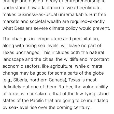
change and has no theory of entrepreneurship to
understand how adaptation to weather/climate
makes business-as-usual unremarkable. But free
markets and societal wealth are required–exactly
what Dessler’s severe climate policy would prevent.
The changes in temperature and precipitation,
along with rising sea levels, will leave no part of
Texas unchanged. This includes both the natural
landscape and the cities, the wildlife and important
economic sectors, like agriculture. While climate
change may be good for some parts of the globe
(e.g., Siberia, northern Canada), Texas is most
definitely not one of them. Rather, the vulnerability
of Texas is more akin to that of the low-lying island
states of the Pacific that are going to be inundated
by sea-level rise over the coming century.