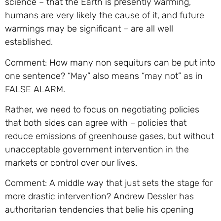
science – that the Earth is presently warming,
humans are very likely the cause of it, and future
warmings may be significant – are all well
established.
Comment: How many non sequiturs can be put into
one sentence? “May” also means “may not” as in
FALSE ALARM.
Rather, we need to focus on negotiating policies
that both sides can agree with – policies that
reduce emissions of greenhouse gases, but without
unacceptable government intervention in the
markets or control over our lives.
Comment: A middle way that just sets the stage for
more drastic intervention? Andrew Dessler has
authoritarian tendencies that belie his opening