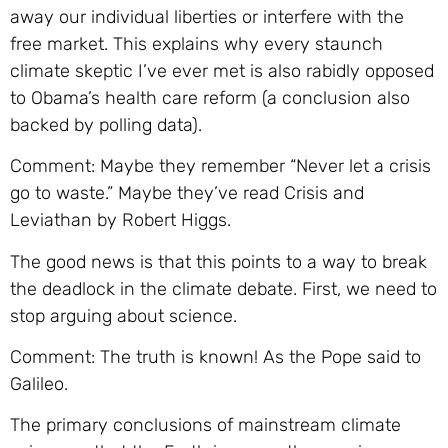
away our individual liberties or interfere with the
free market. This explains why every staunch
climate skeptic I’ve ever met is also rabidly opposed
to Obama’s health care reform (a conclusion also
backed by polling data).
Comment: Maybe they remember “Never let a crisis
go to waste.” Maybe they’ve read Crisis and
Leviathan by Robert Higgs.
The good news is that this points to a way to break
the deadlock in the climate debate. First, we need to
stop arguing about science.
Comment: The truth is known! As the Pope said to
Galileo.
The primary conclusions of mainstream climate