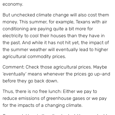
economy.
But unchecked climate change will also cost them
money. This summer, for example, Texans with air
conditioning are paying quite a bit more for
electricity to cool their houses than they have in
the past. And while it has not hit yet, the impact of
the summer weather will eventually lead to higher
agricultural commodity prices.
Comment: Check those agricultural prices. Maybe
‘eventually’ means whenever the prices go up–and
before they go back down.
Thus, there is no free lunch: Either we pay to
reduce emissions of greenhouse gases or we pay
for the impacts of a changing climate.