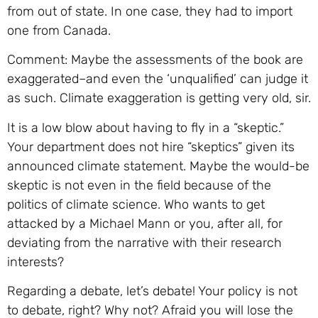
from out of state. In one case, they had to import
one from Canada.
Comment: Maybe the assessments of the book are
exaggerated–and even the ‘unqualified’ can judge it
as such. Climate exaggeration is getting very old, sir.
It is a low blow about having to fly in a “skeptic.”
Your department does not hire “skeptics” given its
announced climate statement. Maybe the would-be
skeptic is not even in the field because of the
politics of climate science. Who wants to get
attacked by a Michael Mann or you, after all, for
deviating from the narrative with their research
interests?
Regarding a debate, let’s debate! Your policy is not
to debate, right? Why not? Afraid you will lose the