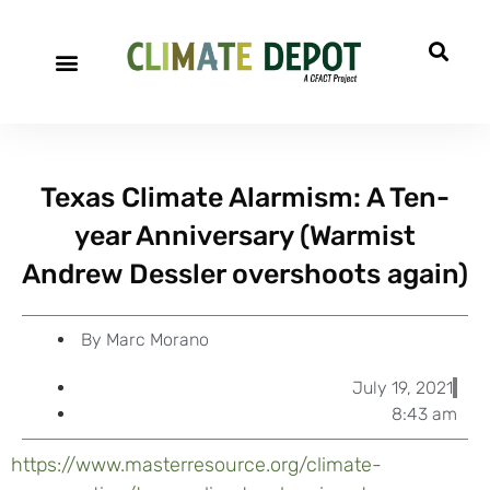
A project of CFACT
Special Reports
Texas Climate Alarmism: A Ten-
year Anniversary (Warmist
Andrew Dessler overshoots again)
By
Marc Morano
July 19, 2021
8:43 am
https://www.masterresource.org/climate-