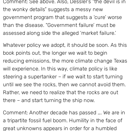
Comment: See above. Also, Dessler’s “the devil is in
the wonky details” suggests a messy new
government program that suggests a ‘cure’ worse
than the disease. “Government failure’ must be
assessed along side the alleged ‘market failure.’
Whatever policy we adopt, it should be soon. As this
book points out, the longer we wait to begin
reducing emissions, the more climate change Texas
will experience. In this way, climate policy is like
steering a supertanker – if we wait to start turning
until we see the rocks, then we cannot avoid them.
Rather, we need to realize that the rocks are out
there – and start turning the ship now.
Comment: Another decade has passed …. We are in
a tripartite fossil fuel boom. Humility in the face of
great unknowns appears in order for a humbled