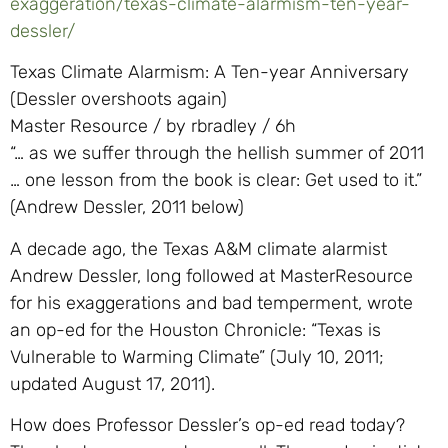
exaggeration/texas-climate-alarmism-ten-year-
dessler/
Texas Climate Alarmism: A Ten-year Anniversary
(Dessler overshoots again)
Master Resource / by rbradley / 6h
“… as we suffer through the hellish summer of 2011
… one lesson from the book is clear: Get used to it.”
(Andrew Dessler, 2011 below)
A decade ago, the Texas A&M climate alarmist
Andrew Dessler, long followed at MasterResource
for his exaggerations and bad temperment, wrote
an op-ed for the Houston Chronicle: “Texas is
Vulnerable to Warming Climate” (July 10, 2011;
updated August 17, 2011).
How does Professor Dessler’s op-ed read today?