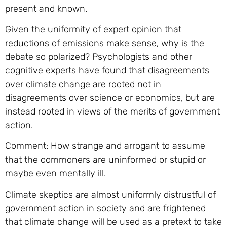
present and known.
Given the uniformity of expert opinion that
reductions of emissions make sense, why is the
debate so polarized? Psychologists and other
cognitive experts have found that disagreements
over climate change are rooted not in
disagreements over science or economics, but are
instead rooted in views of the merits of government
action.
Comment: How strange and arrogant to assume
that the commoners are uninformed or stupid or
maybe even mentally ill.
Climate skeptics are almost uniformly distrustful of
government action in society and are frightened
that climate change will be used as a pretext to take