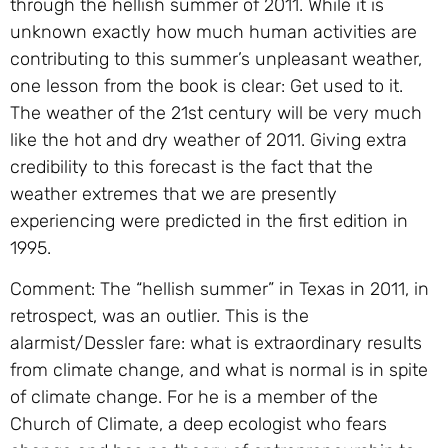
through the hellish summer of 2011. While it is
unknown exactly how much human activities are
contributing to this summer’s unpleasant weather,
one lesson from the book is clear: Get used to it.
The weather of the 21st century will be very much
like the hot and dry weather of 2011. Giving extra
credibility to this forecast is the fact that the
weather extremes that we are presently
experiencing were predicted in the first edition in
1995.
Comment: The “hellish summer” in Texas in 2011, in
retrospect, was an outlier. This is the
alarmist/Dessler fare: what is extraordinary results
from climate change, and what is normal is in spite
of climate change. For he is a member of the
Church of Climate, a deep ecologist who fears