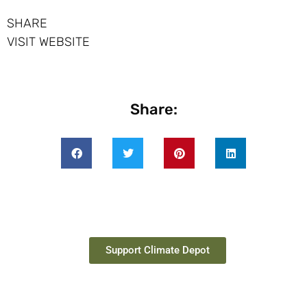
SHARE
VISIT WEBSITE
Share:
Support Climate Depot