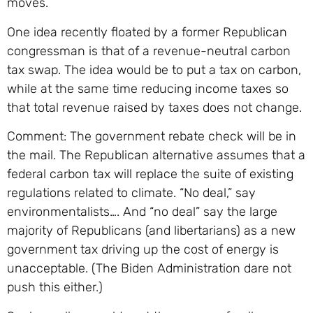
moves.
One idea recently floated by a former Republican
congressman is that of a revenue-neutral carbon
tax swap. The idea would be to put a tax on carbon,
while at the same time reducing income taxes so
that total revenue raised by taxes does not change.
Comment: The government rebate check will be in
the mail. The Republican alternative assumes that a
federal carbon tax will replace the suite of existing
regulations related to climate. “No deal,” say
environmentalists…. And “no deal” say the large
majority of Republicans (and libertarians) as a new
government tax driving up the cost of energy is
unacceptable. (The Biden Administration dare not
push this either.)