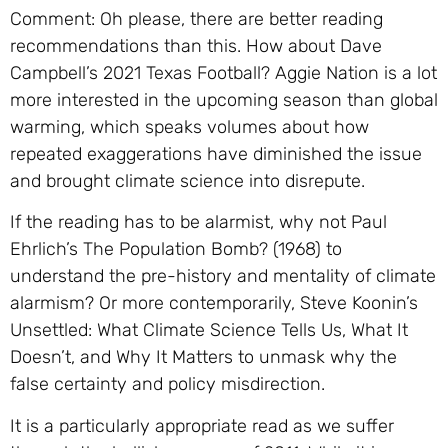
Comment: Oh please, there are better reading
recommendations than this. How about Dave
Campbell’s 2021 Texas Football? Aggie Nation is a lot
more interested in the upcoming season than global
warming, which speaks volumes about how
repeated exaggerations have diminished the issue
and brought climate science into disrepute.
If the reading has to be alarmist, why not Paul
Ehrlich’s The Population Bomb? (1968) to
understand the pre-history and mentality of climate
alarmism? Or more contemporarily, Steve Koonin’s
Unsettled: What Climate Science Tells Us, What It
Doesn’t, and Why It Matters to unmask why the
false certainty and policy misdirection.
It is a particularly appropriate read as we suffer