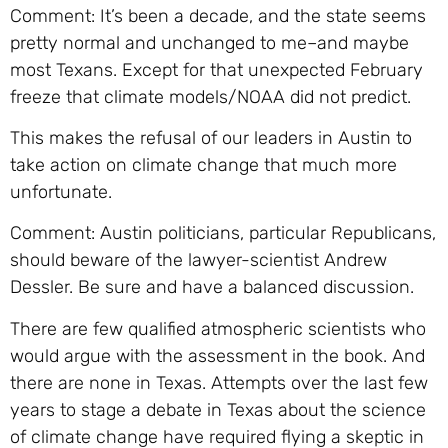
Comment: It’s been a decade, and the state seems
pretty normal and unchanged to me–and maybe
most Texans. Except for that unexpected February
freeze that climate models/NOAA did not predict.
This makes the refusal of our leaders in Austin to
take action on climate change that much more
unfortunate.
Comment: Austin politicians, particular Republicans,
should beware of the lawyer-scientist Andrew
Dessler. Be sure and have a balanced discussion.
There are few qualified atmospheric scientists who
would argue with the assessment in the book. And
there are none in Texas. Attempts over the last few
years to stage a debate in Texas about the science
of climate change have required flying a skeptic in