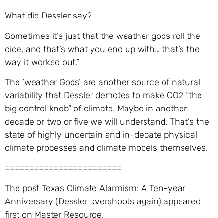
What did Dessler say?
Sometimes it’s just that the weather gods roll the
dice, and that’s what you end up with… that’s the
way it worked out.”
The ‘weather Gods’ are another source of natural
variability that Dessler demotes to make CO2 “the
big control knob” of climate. Maybe in another
decade or two or five we will understand. That’s the
state of highly uncertain and in-debate physical
climate processes and climate models themselves.
========================
The post Texas Climate Alarmism: A Ten-year
Anniversary (Dessler overshoots again) appeared
first on Master Resource.