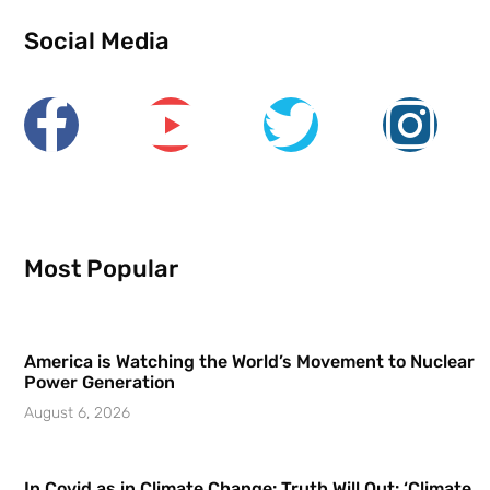
Social Media
Most Popular
America is Watching the World’s Movement to Nuclear
Power Generation
August 6, 2026
In Covid as in Climate Change: Truth Will Out: ‘Climate