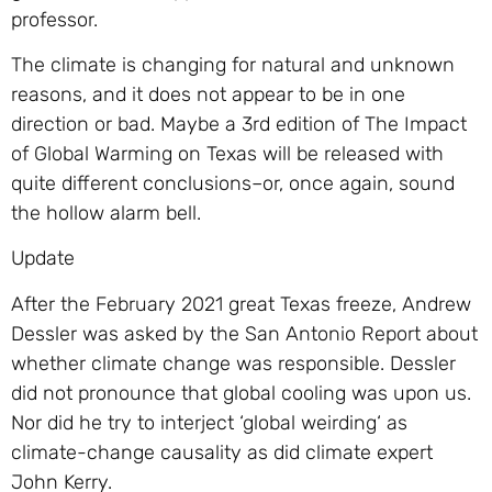
professor.
The climate is changing for natural and unknown
reasons, and it does not appear to be in one
direction or bad. Maybe a 3rd edition of The Impact
of Global Warming on Texas will be released with
quite different conclusions–or, once again, sound
the hollow alarm bell.
Update
After the February 2021 great Texas freeze, Andrew
Dessler was asked by the San Antonio Report about
whether climate change was responsible. Dessler
did not pronounce that global cooling was upon us.
Nor did he try to interject ‘global weirding‘ as
climate-change causality as did climate expert
John Kerry.