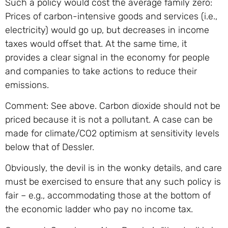
Such a policy would cost the average family zero:
Prices of carbon-intensive goods and services (i.e.,
electricity) would go up, but decreases in income
taxes would offset that. At the same time, it
provides a clear signal in the economy for people
and companies to take actions to reduce their
emissions.
Comment: See above. Carbon dioxide should not be
priced because it is not a pollutant. A case can be
made for climate/CO2 optimism at sensitivity levels
below that of Dessler.
Obviously, the devil is in the wonky details, and care
must be exercised to ensure that any such policy is
fair – e.g., accommodating those at the bottom of
the economic ladder who pay no income tax.