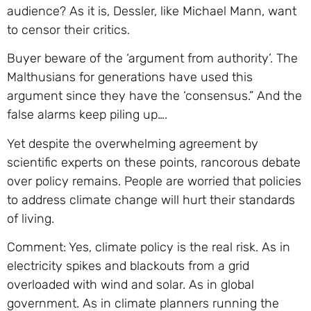
audience? As it is, Dessler, like Michael Mann, want
to censor their critics.
Buyer beware of the ‘argument from authority’. The
Malthusians for generations have used this
argument since they have the ‘consensus.” And the
false alarms keep piling up….
Yet despite the overwhelming agreement by
scientific experts on these points, rancorous debate
over policy remains. People are worried that policies
to address climate change will hurt their standards
of living.
Comment: Yes, climate policy is the real risk. As in
electricity spikes and blackouts from a grid
overloaded with wind and solar. As in global
government. As in climate planners running the