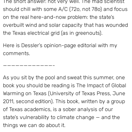
The short answer: not very well. The mad scientist
should chill with some A/C (72o, not 78o) and focus
on the real here-and-now problem: the state’s
overbuilt wind and solar capacity that has wounded
the Texas electrical grid (as in greenouts).
Here is Dessler’s opinion-page editorial with my
comments.
————————————-
As you sit by the pool and sweat this summer, one
book you should be reading is The Impact of Global
Warming on Texas (University of Texas Press, June
2011, second edition). This book, written by a group
of Texas academics, is a sober analysis of our
state’s vulnerability to climate change — and the
things we can do about it.