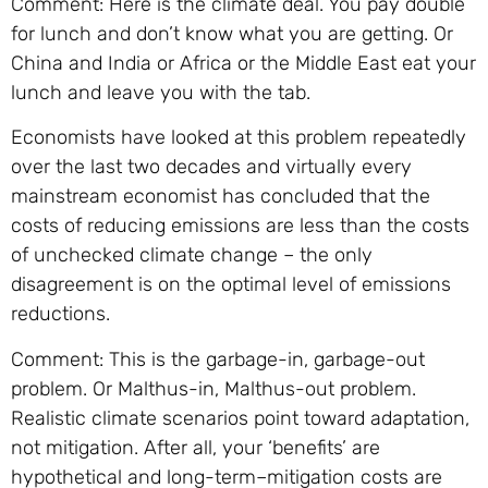
Comment: Here is the climate deal. You pay double
for lunch and don’t know what you are getting. Or
China and India or Africa or the Middle East eat your
lunch and leave you with the tab.
Economists have looked at this problem repeatedly
over the last two decades and virtually every
mainstream economist has concluded that the
costs of reducing emissions are less than the costs
of unchecked climate change – the only
disagreement is on the optimal level of emissions
reductions.
Comment: This is the garbage-in, garbage-out
problem. Or Malthus-in, Malthus-out problem.
Realistic climate scenarios point toward adaptation,
not mitigation. After all, your ‘benefits’ are
hypothetical and long-term–mitigation costs are