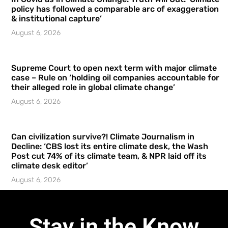
policy has followed a comparable arc of exaggeration
& institutional capture’
August 6, 2026
Supreme Court to open next term with major climate
case – Rule on ‘holding oil companies accountable for
their alleged role in global climate change’
August 6, 2026
Can civilization survive?! Climate Journalism in
Decline: ‘CBS lost its entire climate desk, the Wash
Post cut 74% of its climate team, & NPR laid off its
climate desk editor’
August 6, 2026
Stay in the Know