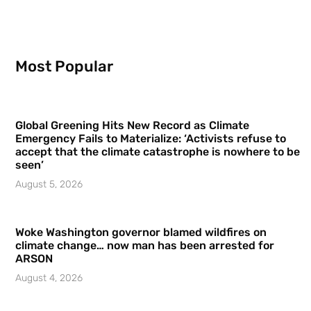
Most Popular
Global Greening Hits New Record as Climate
Emergency Fails to Materialize: ‘Activists refuse to
accept that the climate catastrophe is nowhere to be
seen’
August 5, 2026
Woke Washington governor blamed wildfires on
climate change… now man has been arrested for
ARSON
August 4, 2026