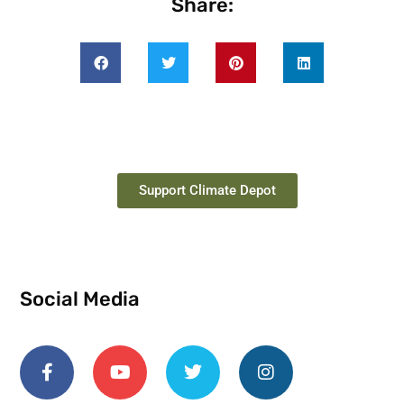
Share:
Support Climate Depot
Social Media