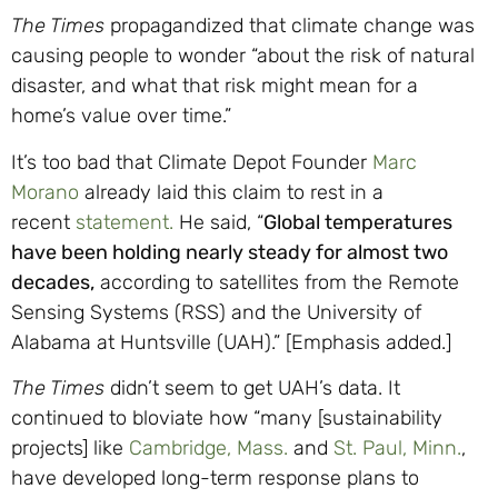
The Times
propagandized that climate change was
causing people to wonder “about the risk of natural
disaster, and what that risk might mean for a
home’s value over time.”
It’s too bad that Climate Depot Founder
Marc
Morano
already laid this claim to rest in a
recent
statement.
He said, “
Global temperatures
have been holding nearly steady for almost two
decades,
according to satellites from the Remote
Sensing Systems (RSS) and the University of
Alabama at Huntsville (UAH).” [Emphasis added.]
The Times
didn’t seem to get UAH’s data. It
continued to bloviate how “many [sustainability
projects] like
Cambridge, Mass.
and
St. Paul, Minn.
,
have developed long-term response plans to