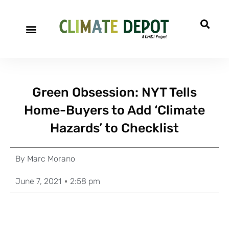
Green Obsession: NYT Tells
Home-Buyers to Add ‘Climate
Hazards’ to Checklist
By
Marc Morano
June 7, 2021
2:58 pm