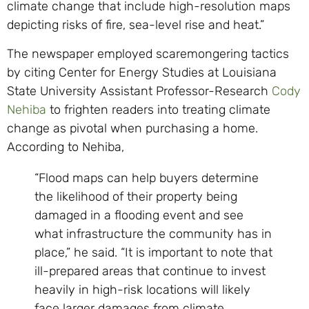
climate change that include high-resolution maps
depicting risks of fire, sea-level rise and heat.”
The newspaper
employed scaremongering tactics
by citing Center for Energy Studies at Louisiana
State University Assistant Professor-Research
Cody
Nehiba
to frighten readers into treating climate
change as pivotal when purchasing a home.
According to Nehiba,
“Flood maps can help buyers determine
the likelihood of their property being
damaged in a flooding event and see
what infrastructure the community has in
place,” he said. “It is important to note that
ill-prepared areas that continue to invest
heavily in high-risk locations will likely
face larger damages from climate