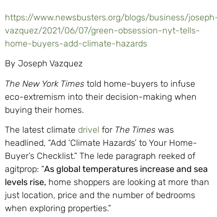
https://www.newsbusters.org/blogs/business/joseph
vazquez/2021/06/07/green-obsession-nyt-tells-
home-buyers-add-climate-hazards
By Joseph Vazquez
The New York Times
told home-buyers to infuse
eco-extremism into their decision-making when
buying their homes.
The latest climate
drivel
for
The Times
was
headlined, “Add ‘Climate Hazards’ to Your Home-
Buyer’s Checklist.” The lede paragraph reeked of
agitprop: “
As global temperatures increase and sea
levels rise,
home shoppers are looking at more than
just location, price and the number of bedrooms
when exploring properties.”