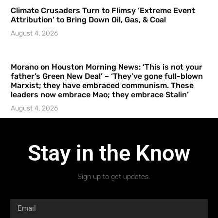
Climate Crusaders Turn to Flimsy ‘Extreme Event
Attribution’ to Bring Down Oil, Gas, & Coal
August 4, 2026
Morano on Houston Morning News: ‘This is not your
father’s Green New Deal’ – ‘They’ve gone full-blown
Marxist; they have embraced communism. These
leaders now embrace Mao; they embrace Stalin’
August 4, 2026
Stay in the Know
Sign up to get updates.