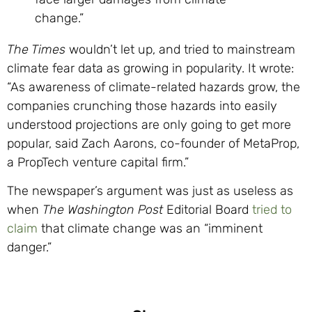
change.”
The Times
wouldn’t let up, and tried to mainstream
climate fear data as growing in popularity. It wrote:
“As awareness of climate-related hazards grow, the
companies crunching those hazards into easily
understood projections are only going to get more
popular, said Zach Aarons, co-founder of MetaProp,
a PropTech venture capital firm.”
The newspaper’s argument was just as useless as
when
The Washington Post
Editorial Board
tried to
claim
that climate change was an “imminent
danger.”