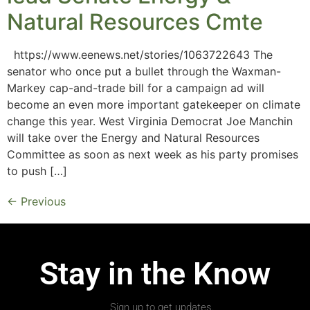
Natural Resources Cmte
https://www.eenews.net/stories/1063722643 The
senator who once put a bullet through the Waxman-
Markey cap-and-trade bill for a campaign ad will
become an even more important gatekeeper on climate
change this year. West Virginia Democrat Joe Manchin
will take over the Energy and Natural Resources
Committee as soon as next week as his party promises
to push […]
←
Previous
Stay in the Know
Sign up to get updates.