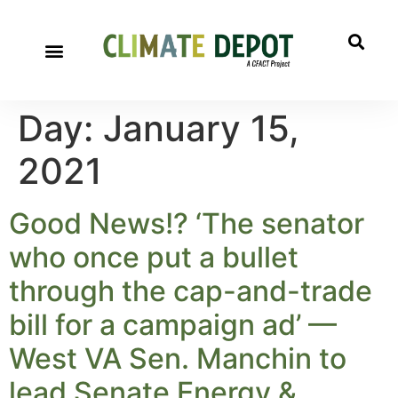
Day:
January 15,
2021
Good News!? ‘The senator
who once put a bullet
through the cap-and-trade
bill for a campaign ad’ —
West VA Sen. Manchin to
lead Senate Energy &