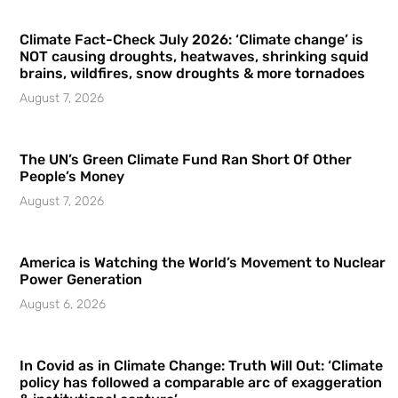
Climate Fact-Check July 2026: ‘Climate change’ is
NOT causing droughts, heatwaves, shrinking squid
brains, wildfires, snow droughts & more tornadoes
August 7, 2026
The UN’s Green Climate Fund Ran Short Of Other
People’s Money
August 7, 2026
America is Watching the World’s Movement to Nuclear
Power Generation
August 6, 2026
In Covid as in Climate Change: Truth Will Out: ‘Climate
policy has followed a comparable arc of exaggeration