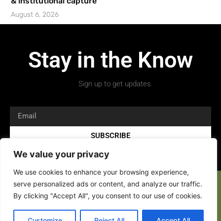
& institutional capture’
August 6, 2026
Stay in the Know
Sign up to get updates.
SUBSCRIBE
We value your privacy
We use cookies to enhance your browsing experience,
serve personalized ads or content, and analyze our traffic.
By clicking "Accept All", you consent to our use of cookies.
Copyright 2026 © All rights Reserved.
Customize
Reject All
Accept All