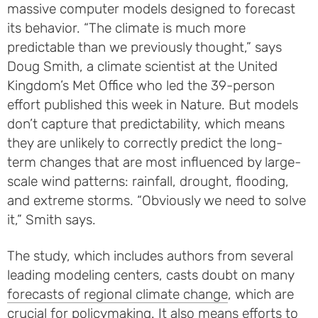
massive computer models designed to forecast
its behavior. “The climate is much more
predictable than we previously thought,” says
Doug Smith, a climate scientist at the United
Kingdom’s Met Office who led the 39-person
effort published this week in Nature. But models
don’t capture that predictability, which means
they are unlikely to correctly predict the long-
term changes that are most influenced by large-
scale wind patterns: rainfall, drought, flooding,
and extreme storms. “Obviously we need to solve
it,” Smith says.
The study, which includes authors from several
leading modeling centers, casts doubt on many
forecasts of regional climate change
, which are
crucial for policymaking. It also means efforts to