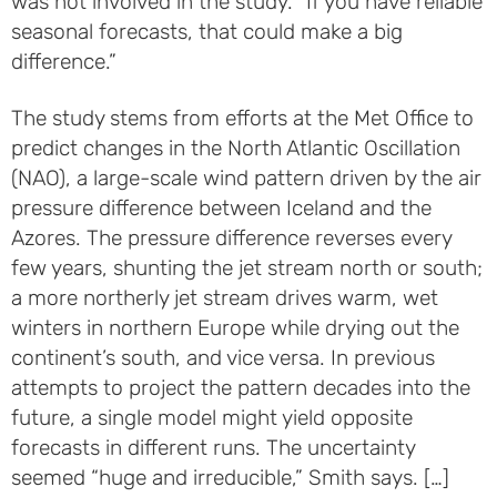
was not involved in the study. “If you have reliable
seasonal forecasts, that could make a big
difference.”
The study stems from efforts at the Met Office to
predict changes in the North Atlantic Oscillation
(NAO), a large-scale wind pattern driven by the air
pressure difference between Iceland and the
Azores. The pressure difference reverses every
few years, shunting the jet stream north or south;
a more northerly jet stream drives warm, wet
winters in northern Europe while drying out the
continent’s south, and vice versa. In previous
attempts to project the pattern decades into the
future, a single model might yield opposite
forecasts in different runs. The uncertainty
seemed “huge and irreducible,” Smith says. […]