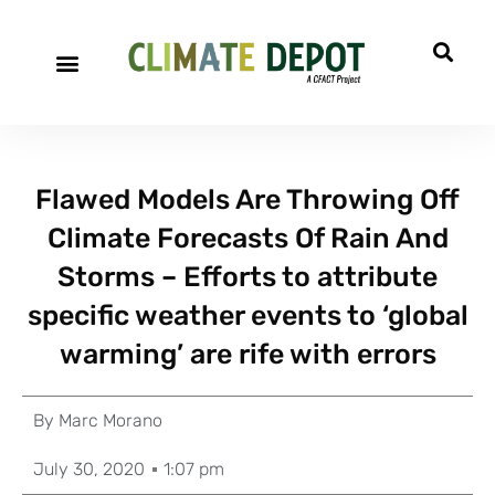
Flawed Models Are Throwing Off
Climate Forecasts Of Rain And
Storms – Efforts to attribute
specific weather events to ‘global
warming’ are rife with errors
By
Marc Morano
July 30, 2020
1:07 pm