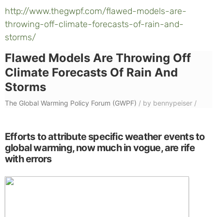
http://www.thegwpf.com/flawed-models-are-
throwing-off-climate-forecasts-of-rain-and-
storms/
Flawed Models Are Throwing Off
Climate Forecasts Of Rain And
Storms
The Global Warming Policy Forum (GWPF)
/
by bennypeiser
/
Efforts to attribute specific weather events to
global warming, now much in vogue, are rife
with errors