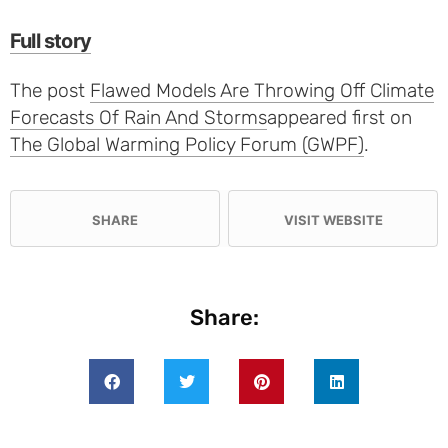
Full story
The post
Flawed Models Are Throwing Off Climate
Forecasts Of Rain And Storms
appeared first on
The Global Warming Policy Forum (GWPF)
.
SHARE
VISIT WEBSITE
Share: