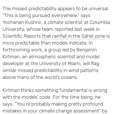
The missed predictability appears to be universal.
“This is being pursued everywhere,” says
Yochanan Kushnir, a climate scientist at Columbia
University, whose team reported last week in
Scientific Reports
that rainfall in the Sahel zone
is
more predictable than models indicate. In
forthcoming work, a group led by Benjamin
Kirtman, an atmospheric scientist and model
developer at the University of Miami, will flag
similar missed predictability in wind patterns
above many of the world’s oceans.
Kirtman thinks something fundamental is wrong
with the models’ code. For the time being, he
says, “You’re probably making pretty profound
mistakes in your climate change assessment” by