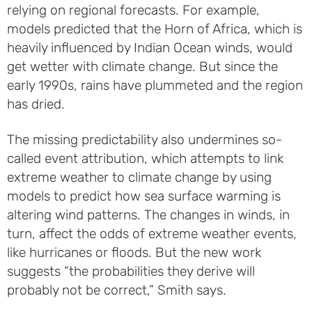
relying on regional forecasts. For example,
models predicted that the Horn of Africa, which is
heavily influenced by Indian Ocean winds, would
get wetter with climate change. But since the
early 1990s, rains have plummeted and the region
has dried.
The missing predictability also undermines so-
called event attribution, which attempts to link
extreme weather to climate change by using
models to predict how sea surface warming is
altering wind patterns. The changes in winds, in
turn, affect the odds of extreme weather events,
like hurricanes or floods. But the new work
suggests “the probabilities they derive will
probably not be correct,” Smith says.