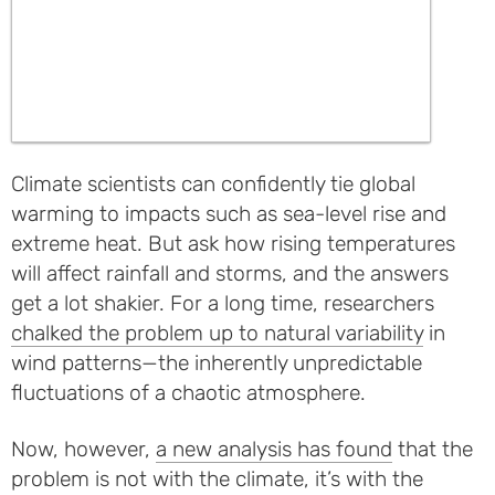
Climate scientists can confidently tie global
warming to impacts such as sea-level rise and
extreme heat. But ask how rising temperatures
will affect rainfall and storms, and the answers
get a lot shakier. For a long time, researchers
chalked the problem up to natural variability
in
wind patterns—the inherently unpredictable
fluctuations of a chaotic atmosphere.
Now, however,
a new analysis has found
that the
problem is not with the climate, it’s with the