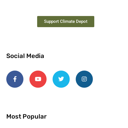
Support Climate Depot
Social Media
Most Popular