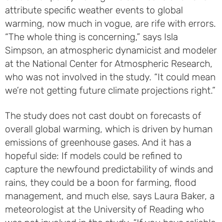
attribute specific weather events to global
warming, now much in vogue, are rife with errors.
“The whole thing is concerning,” says Isla
Simpson, an atmospheric dynamicist and modeler
at the National Center for Atmospheric Research,
who was not involved in the study. “It could mean
we’re not getting future climate projections right.”
The study does not cast doubt on forecasts of
overall global warming, which is driven by human
emissions of greenhouse gases. And it has a
hopeful side: If models could be refined to
capture the newfound predictability of winds and
rains, they could be a boon for farming, flood
management, and much else, says Laura Baker, a
meteorologist at the University of Reading who