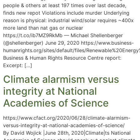
people & others at least 197 times over last decade,
finds new repot Violations include murder Underlying
reason is physical: industrial wind/solar requires ~400x
more land than nat gas or nuclear
https://t.co/ib7MZ9RkMb — Michael Shellenberger
(@shellenberger) June 29, 2020 https://www.business-
humanrights.org/sites/default/files/Renewable%20Ene
Business & Human Rights Resource Centre report:
Excerpt: […]
Climate alarmism versus
integrity at National
Academies of Science
https://www.cfact.org/2020/06/28/climate-alarmism-
versus-integrity-at-national-academies-of-science/
By David Wojick |June 28th, 2020|Climate|ts National