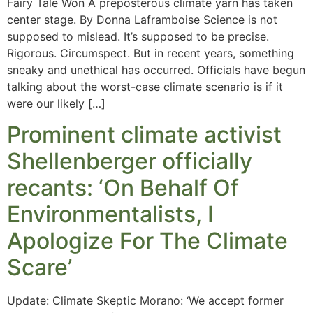
Fairy Tale Won A preposterous climate yarn has taken
center stage. By Donna Laframboise Science is not
supposed to mislead. It’s supposed to be precise.
Rigorous. Circumspect. But in recent years, something
sneaky and unethical has occurred. Officials have begun
talking about the worst-case climate scenario is if it
were our likely […]
Prominent climate activist
Shellenberger officially
recants: ‘On Behalf Of
Environmentalists, I
Apologize For The Climate
Scare’
Update: Climate Skeptic Morano: ‘We accept former