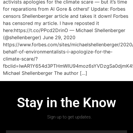
activists apologies for the climate scare — but it’s time
for reparations from Al Gore & others!’ Update: Forbes
censors Shellenberger article and takes it down! Forbes
has censored my article. I have reposted it
here:https://t.co/PPcd2DrinO — Michael Shellenberger
(@shellenberger) June 29, 2020
https://www.forbes.com/sites/michaelshellenberger/2020
behalf-of-environmentalists-i-apologize-for-the-
climate-scare/?
fbclid=IwAR1Y654d3PTHmWlU94moz6sYVDzgSa0djmK45
Michael Shellenberger The author […]
Stay in the Know
Sign up to get updates.