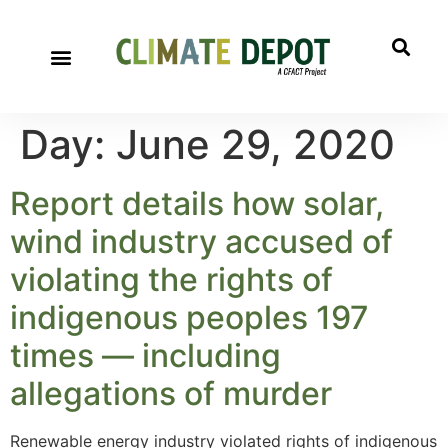
Day:
June 29, 2020
Report details how solar,
wind industry accused of
violating the rights of
indigenous peoples 197
times — including
allegations of murder
Renewable energy industry violated rights of indigenous