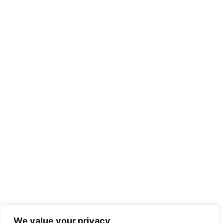
We value your privacy