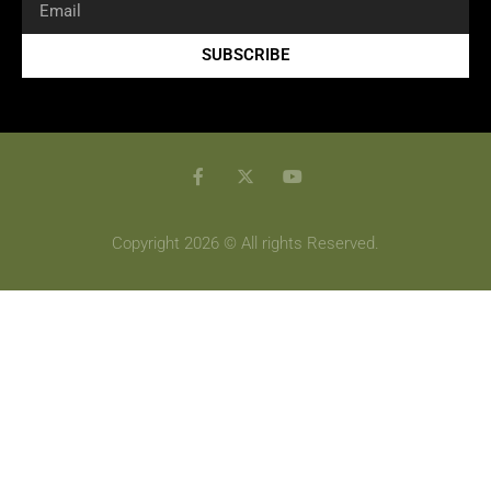
SUBSCRIBE
Copyright 2026 © All rights Reserved.