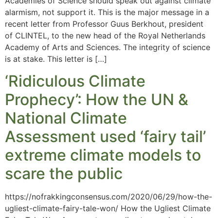
Academies of Science should speak out against climate
alarmism, not support it. This is the major message in a
recent letter from Professor Guus Berkhout, president
of CLINTEL, to the new head of the Royal Netherlands
Academy of Arts and Sciences. The integrity of science
is at stake. This letter is […]
‘Ridiculous Climate
Prophecy’: How the UN &
National Climate
Assessment used ‘fairy tail’
extreme climate models to
scare the public
https://nofrakkingconsensus.com/2020/06/29/how-the-
ugliest-climate-fairy-tale-won/ How the Ugliest Climate