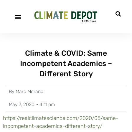
Climate & COVID: Same
Incompetent Academics –
Different Story
By
Marc Morano
May 7, 2020
4:11 pm
https://realclimatescience.com/2020/05/same-
incompetent-academics-different-story/