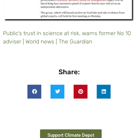
Public’s trust in science at risk, warns former No 10
adviser | World news | The Guardian
Share:
Support Climate Depot