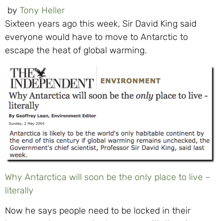
by
Tony Heller
Sixteen years ago this week, Sir David King said
everyone would have to move to Antarctic to
escape the heat of global warming.
Why Antarctica will soon be the only place to live –
literally
Now he says people need to be locked in their