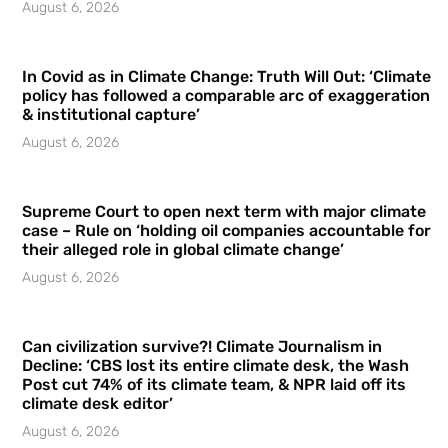
August 6, 2026
In Covid as in Climate Change: Truth Will Out: ‘Climate
policy has followed a comparable arc of exaggeration
& institutional capture’
August 6, 2026
Supreme Court to open next term with major climate
case – Rule on ‘holding oil companies accountable for
their alleged role in global climate change’
August 6, 2026
Can civilization survive?! Climate Journalism in
Decline: ‘CBS lost its entire climate desk, the Wash
Post cut 74% of its climate team, & NPR laid off its
climate desk editor’
August 6, 2026