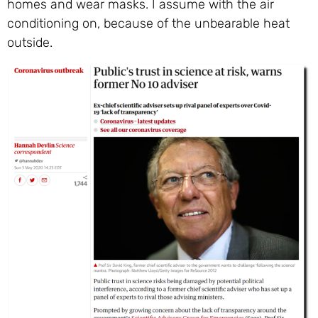
homes and wear masks. I assume with the air
conditioning on, because of the unbearable heat
outside.