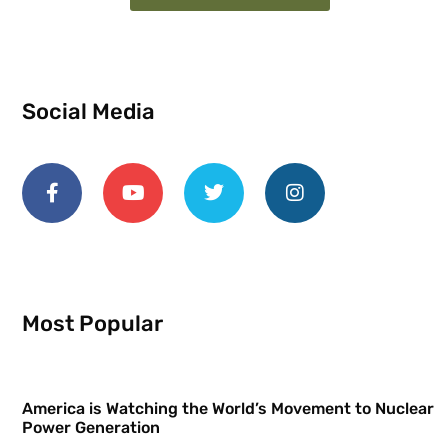
Social Media
Most Popular
America is Watching the World’s Movement to Nuclear
Power Generation