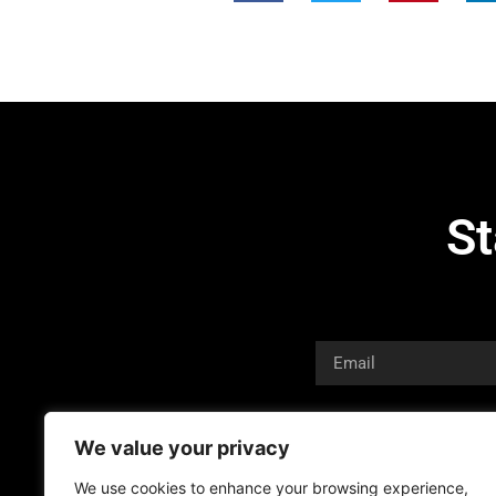
St
We value your privacy
We use cookies to enhance your browsing experience,