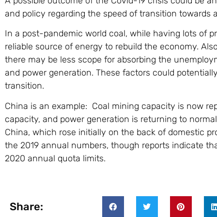
A possible outcome of the Covid-19 crisis could be an
and policy regarding the speed of transition towards 
In a post-pandemic world coal, while having lots of p
reliable source of energy to rebuild the economy. Als
there may be less scope for absorbing the unemploym
and power generation. These factors could potentially
transition.
China is an example: Coal mining capacity is now rep
capacity, and power generation is returning to norma
China, which rose initially on the back of domestic pro
the 2019 annual numbers, though reports indicate th
2020 annual quota limits.
Share: