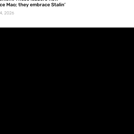
e Mao; they embrace Stalin’
4, 2026