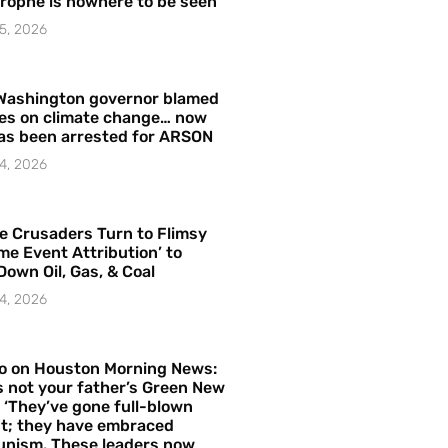
rophe is nowhere to be seen’
5, 2026
Washington governor blamed
res on climate change… now
as been arrested for ARSON
4, 2026
e Crusaders Turn to Flimsy
me Event Attribution’ to
Down Oil, Gas, & Coal
4, 2026
o on Houston Morning News:
is not your father’s Green New
– ‘They’ve gone full-blown
t; they have embraced
nism. These leaders now