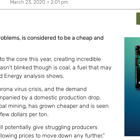
March 23, 2020
2:01 pm
problems, is considered to be a cheap and
the core this year, creating incredible
hasn’t blinked though is coal, a fuel that may
ad Energy analysis shows.
orona virus crisis, and the demand
mpanied by a domestic production drop,
 coal mining, has grown cheaper and is seen
ew dollars per ton.
l potentially give struggling producers
 allowing prices to move down any further,”