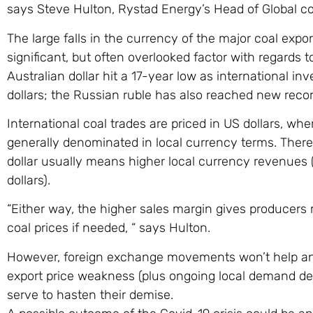
says Steve Hulton, Rystad Energy’s Head of Global co
The large falls in the currency of the major coal expor
significant, but often overlooked factor with regards 
Australian dollar hit a 17-year low as international in
dollars; the Russian ruble has also reached new record
International coal trades are priced in US dollars, wh
generally denominated in local currency terms. Ther
dollar usually means higher local currency revenues
dollars).
“Either way, the higher sales margin gives producers 
coal prices if needed, “ says Hulton.
However, foreign exchange movements won’t help an
export price weakness (plus ongoing local demand des
serve to hasten their demise.