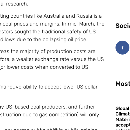
al research.
ting countries like Australia and Russia is a
to coal prices and margins. In mid-March, the
Soci
vestors sought the traditional safety of US
 lows due to the collapsing oil price.
ereas the majority of production costs are
efore, a weaker exchange rate versus the US
 (or lower costs when converted to US
Most
maneuverability to accept lower US dollar
y US-based coal producers, and further
Global
Climat
truction due to gas competition) will only
Materi
accept