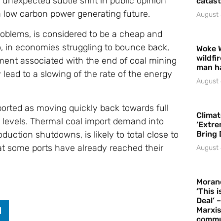
 unexpected subtle shift in public opinion
catast
a low carbon power generating future.
August 
roblems, is considered to be a cheap and
o, in economies struggling to bounce back,
Woke 
wildfi
ent associated with the end of coal mining
man h
 lead to a slowing of the rate of the energy
August 
orted as moving quickly back towards full
Climat
l levels. Thermal coal import demand into
‘Extre
duction shutdowns, is likely to total close to
Bring 
at some ports have already reached their
August 
Moran
‘This 
Deal’ 
Marxis
commu