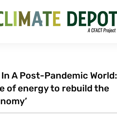
In A Post-Pandemic World:
e of energy to rebuild the
onomy’