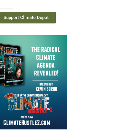
Support Climate Depot