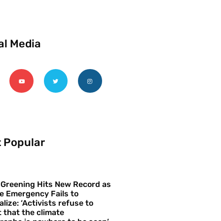
al Media
 Popular
 Greening Hits New Record as
e Emergency Fails to
alize: ‘Activists refuse to
 that the climate