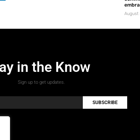
embrac
August 
ay in the Know
Sign up to get updates.
SUBSCRIBE