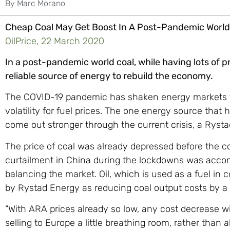
By
Marc Morano
Cheap Coal May Get Boost In A Post-Pandemic World
OilPrice, 22 March 2020
In a post-pandemic world coal, while having lots of 
reliable source of energy to rebuild the economy.
The COVID-19 pandemic has shaken energy markets to 
volatility for fuel prices. The one energy source that 
come out stronger through the current crisis, a Ryst
The price of coal was already depressed before the c
curtailment in China during the lockdowns was acco
balancing the market. Oil, which is used as a fuel in
by Rystad Energy as reducing coal output costs by a f
“With ARA prices already so low, any cost decrease wil
selling to Europe a little breathing room, rather than