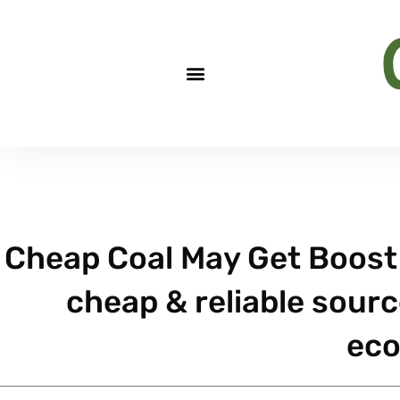
Cheap Coal May Get Boost 
cheap & reliable sourc
ec