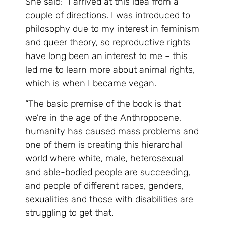
She said: “I arrived at this idea from a
couple of directions. I was introduced to
philosophy due to my interest in feminism
and queer theory, so reproductive rights
have long been an interest to me – this
led me to learn more about animal rights,
which is when I became vegan.
“The basic premise of the book is that
we’re in the age of the Anthropocene,
humanity has caused mass problems and
one of them is creating this hierarchal
world where white, male, heterosexual
and able-bodied people are succeeding,
and people of different races, genders,
sexualities and those with disabilities are
struggling to get that.