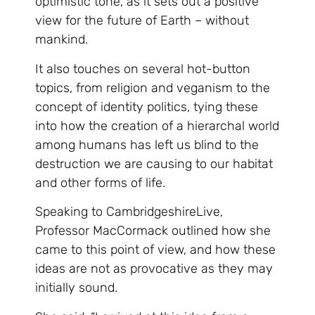
optimistic tone, as it sets out a positive
view for the future of Earth – without
mankind.
It also touches on several hot-button
topics, from religion and veganism to the
concept of identity politics, tying these
into how the creation of a hierarchal world
among humans has left us blind to the
destruction we are causing to our habitat
and other forms of life.
Speaking to CambridgeshireLive,
Professor MacCormack outlined how she
came to this point of view, and how these
ideas are not as provocative as they may
initially sound.