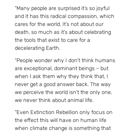
“Many people are surprised it’s so joyful
and it has this radical compassion, which
cares for the world. It’s not about our
death, so much as it’s about celebrating
the tools that exist to care for a
decelerating Earth.
“People wonder why I don’t think humans
are exceptional, dominant beings – but
when I ask them why they think that, I
never get a good answer back. The way
we perceive the world isn’t the only one,
we never think about animal life.
“Even Extinction Rebellion only focus on
the effect this will have on human life
when climate change is something that