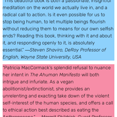
“This beautiful book is both a passionate, insightful
meditation on the world we actually live in, and a
radical call to action. Is it even possible for us to
stop being human, to let multiple beings flourish
without reducing them to means for our own selfish
ends? Reading this book, thinking with it and about
it, and responding openly to it, is absolutely
essential.” ―
Steven Shaviro, DeRoy Professor of
English, Wayne State University, USA
“Patricia MacCormack’s splendid refusal to nuance
her intent in
The Ahuman Manifesto
will both
intrigue and infuriate. As a vegan
abolitionist/extinctionist, she provides an
unrelenting and exacting take down of the violent
self-interest of the human species, and offers a call
to ethical action best described as eating the