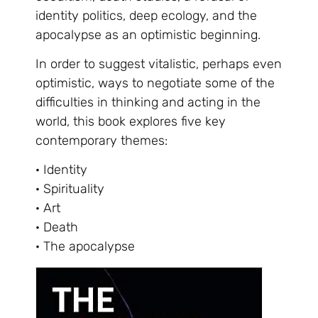
identity politics, deep ecology, and the
apocalypse as an optimistic beginning.
In order to suggest vitalistic, perhaps even
optimistic, ways to negotiate some of the
difficulties in thinking and acting in the
world, this book explores five key
contemporary themes:
· Identity
· Spirituality
· Art
· Death
· The apocalypse