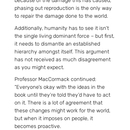
because of the damage this has caused,
phasing out reproduction is the only way
to repair the damage done to the world.
Additionally, humanity has to see it isn’t
the single living dominant force – but first,
it needs to dismantle an established
hierarchy amongst itself. This argument
has not received as much disagreement
as you might expect.
Professor MacCormack continued:
“Everyone’s okay with the ideas in the
book until they’re told they’d have to act
on it. There is a lot of agreement that
these changes might work for the world,
but when it imposes on people, it
becomes proactive.