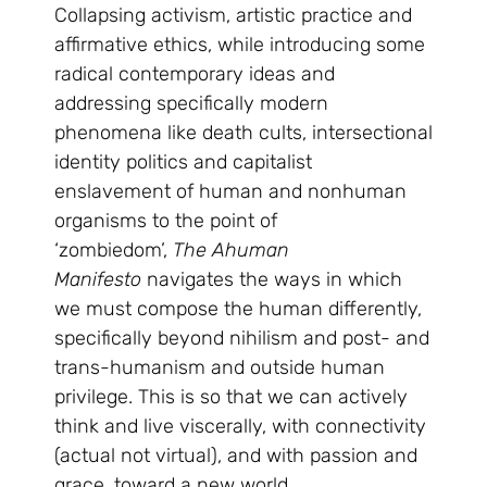
Collapsing activism, artistic practice and
affirmative ethics, while introducing some
radical contemporary ideas and
addressing specifically modern
phenomena like death cults, intersectional
identity politics and capitalist
enslavement of human and nonhuman
organisms to the point of
‘zombiedom’,
The Ahuman
Manifesto
navigates the ways in which
we must compose the human differently,
specifically beyond nihilism and post- and
trans-humanism and outside human
privilege. This is so that we can actively
think and live viscerally, with connectivity
(actual not virtual), and with passion and
grace, toward a new world.