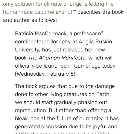
only solution for climate change is letting the
human race become extinct,’
” describes the book
and author as follows:
Patricia MacCormack, a professor of
continental philosophy at Anglia Ruskin
University, has just released her new
book
The Ahuman Manifesto
, which will
officially be launched in Cambridge today
(Wednesday, February 5).
The book argues that due to the damage
done to other living creatures on Earth,
we should start gradually phasing out
reproduction. But rather than offering a
bleak look at the future of humanity, it has
generated discussion due to its joyful and