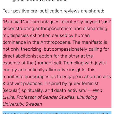
Four positive pre-publication reviews are shared:
“Patricia MacCormack goes relentessly beyond ‘just’
deconstructing anthropocentrism and dismantling
multispecies extinction caused by human
dominance in the Anthropocene. The manifesto is
not only theorizing, but compassionately calling for
direct abolitionist action for the other at the
expense of the (human) self. Trembling with joyful
energy and critically affirmative insights, this
manifesto encourages us to engage in ahuman arts
& activist practices, inspired by queer feminist
(secular) spirituality, and death activism.” ―
Nina
Lykke, Professor of Gender Studies, Linköping
University, Sweden