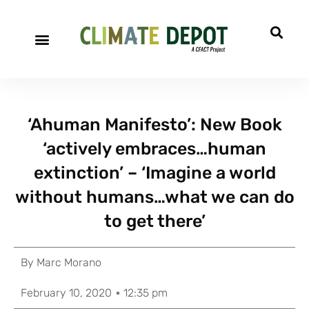
‘Ahuman Manifesto’: New Book
‘actively embraces…human
extinction’ – ‘Imagine a world
without humans…what we can do
to get there’
By
Marc Morano
February 10, 2020
12:35 pm