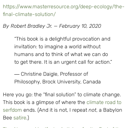
https://www.masterresource.org/deep-ecology/the-
final-climate-solution/
By Robert Bradley Jr. — February 10, 2020
“This book is a delightful provocation and
invitation: to imagine a world without
humans and to think of what we can do
to get there. It is an urgent call for action.”
― Christine Daigle, Professor of
Philosophy, Brock University, Canada
Here you go: the “final solution” to climate change.
This book is a glimpse of where the
climate road to
serfdom
ends. (And it is not, I repeat
not
, a Babylon
Bee
satire
.)