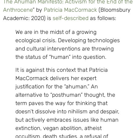
The Ahuman Manifesto: Activism for the End of the
Anthrocene
” by
Patricia MacCormack
(Bloomsbury
Academic: 2020) is
self-described
as follows:
We are in the midst of a growing
ecological crisis. Developing technologies
and cultural interventions are throwing
the status of “human” into question.
It is against this context that Patricia
MacCormack delivers her expert
justification for the “ahuman.” An
alternative to “posthuman” thought, the
term paves the way for thinking that
doesn’t dissolve into nihilism and despair,
but actively embraces issues like human
extinction, vegan abolition, atheist
occultism, death studies, a refusal of