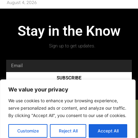
August 4, 2026
Stay in the Know
Sign up to get updates.
SUBSCRIBE
We value your privacy
We use cookies to enhance your browsing experience,
serve personalized ads or content, and analyze our traffic.
By clicking "Accept All", you consent to our use of cookies.
Copyright 2026 © All rights Reserved.
Customize
Reject All
Accept All