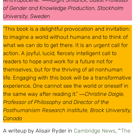
Anthropocene.” ―
Margrit Shildrick, Guest Professor
of Gender and Knowledge Production, Stockholm
University, Sweden
“This book is a delightful provocation and invitation:
to imagine a world without humans and to think of
what we can do to get there. It is an urgent call for
action. A joyful, lucid, fiercely intelligent call to
readers to hope and work for a future not for
themselves, but for the thriving of all nonhuman
life. Engaging with this book will be a transformative
experience. One cannot see the world or oneself in
the same way after reading it.” ―
Christine Daigle,
Professor of Philosophy and Director of the
Posthumanism Research Institute, Brock University,
Canada
A writeup by Alisair Ryder in
Cambridge News
, “
‘The