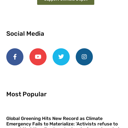
Social Media
Most Popular
Global Greening Hits New Record as Climate
Emergency Fails to Materialize: ‘Activists refuse to