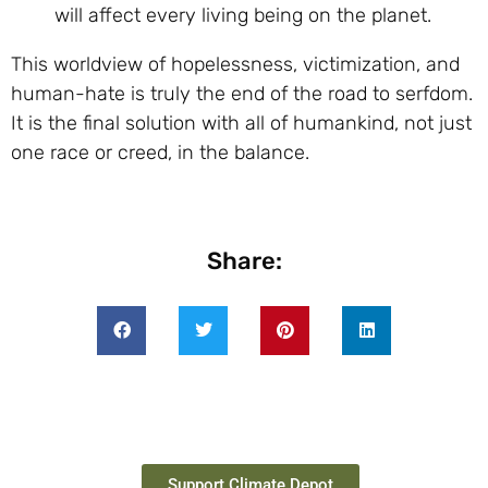
will affect every living being on the planet.
This worldview of hopelessness, victimization, and
human-hate is truly the end of the road to serfdom.
It is the final solution with all of humankind, not just
one race or creed, in the balance.
Share:
Support Climate Depot