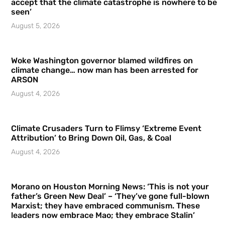
accept that the climate catastrophe is nowhere to be
seen’
August 5, 2026
Woke Washington governor blamed wildfires on
climate change… now man has been arrested for
ARSON
August 4, 2026
Climate Crusaders Turn to Flimsy ‘Extreme Event
Attribution’ to Bring Down Oil, Gas, & Coal
August 4, 2026
Morano on Houston Morning News: ‘This is not your
father’s Green New Deal’ – ‘They’ve gone full-blown
Marxist; they have embraced communism. These
leaders now embrace Mao; they embrace Stalin’