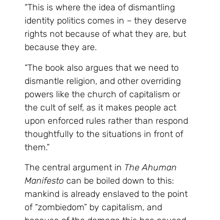
“This is where the idea of dismantling
identity politics comes in – they deserve
rights not because of what they are, but
because they are.
“The book also argues that we need to
dismantle religion, and other overriding
powers like the church of capitalism or
the cult of self, as it makes people act
upon enforced rules rather than respond
thoughtfully to the situations in front of
them.”
The central argument in
The Ahuman
Manifesto
can be boiled down to this:
mankind is already enslaved to the point
of “zombiedom” by capitalism, and