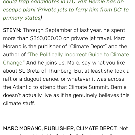
could trap candidates in D.C. But Bernie has an
escape plan! ‘Private jets to ferry him from DC’ to
primary states
)
STEYN:
Through September of last year, he spent
more than $360,000.00 on private jet travel. Marc
Morano is the publisher of “Climate Depot” and the
author of
“The Politically Incorrect Guide to Climate
Change.”
And he joins us. Marc, say what you like
about St. Greta of Thunberg. But at least she took a
raft or a dugout canoe, or whatever it was across
the Atlantic to attend that Climate Summit. Bernie
doesn’t actually live as if he genuinely believes this
climate stuff.
MARC MORANO, PUBLISHER, CLIMATE DEPOT:
Not