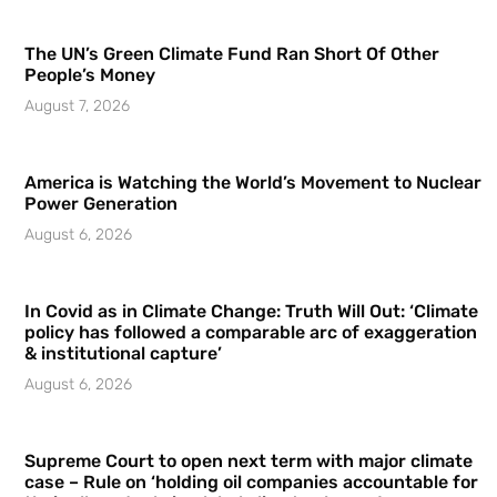
The UN’s Green Climate Fund Ran Short Of Other
People’s Money
August 7, 2026
America is Watching the World’s Movement to Nuclear
Power Generation
August 6, 2026
In Covid as in Climate Change: Truth Will Out: ‘Climate
policy has followed a comparable arc of exaggeration
& institutional capture’
August 6, 2026
Supreme Court to open next term with major climate
case – Rule on ‘holding oil companies accountable for