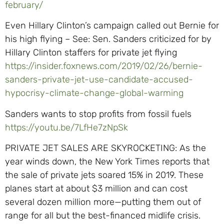
february/
Even Hillary Clinton’s campaign called out Bernie for
his high flying – See: Sen. Sanders criticized for by
Hillary Clinton staffers for private jet flying
https://insider.foxnews.com/2019/02/26/bernie-
sanders-private-jet-use-candidate-accused-
hypocrisy-climate-change-global-warming
Sanders wants to stop profits from fossil fuels
https://youtu.be/7LfHe7zNpSk
PRIVATE JET SALES ARE SKYROCKETING: As the
year winds down, the New York Times reports that
the sale of private jets soared 15% in 2019. These
planes start at about $3 million and can cost
several dozen million more—putting them out of
range for all but the best-financed midlife crisis.