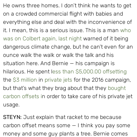
He owns three homes. I don’t think he wants to get
on a crowded commercial flight with babies and
everything else and deal with the inconvenience of
it. I mean, this is a serious issue. This is a man
who
was on Colbert again, last night
warned of it being
dangerous climate change, but he can’t even for an
ounce walk the walk or walk the talk and his
situation here. And Bernie — his campaign is
hilarious. He spent l
ess than $5,000.00 offsetting
the
$3 million
in
private jets
for the 2016 campaign,
but that’s what they brag about that they
bought
carbon offsets i
n order to take care of his private jet
usage.
STEYN:
Just explain that racket to me because
carbon offset means some — I think you pay some
money and some guy plants a tree. Bernie comes