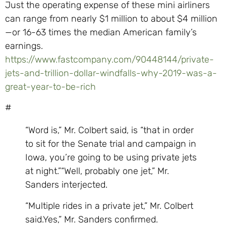
Just the operating expense of these mini airliners
can range from nearly $1 million to about $4 million
—or 16-63 times the median American family’s
earnings.
https://www.fastcompany.com/90448144/private-
jets-and-trillion-dollar-windfalls-why-2019-was-a-
great-year-to-be-rich
#
“Word is,” Mr. Colbert said, is “that in order
to sit for the Senate trial and campaign in
Iowa, you’re going to be using private jets
at night.”“Well, probably one jet,” Mr.
Sanders interjected.
“Multiple rides in a private jet,” Mr. Colbert
said.Yes,” Mr. Sanders confirmed.