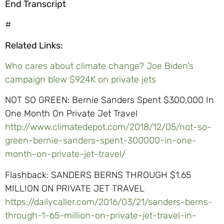
End Transcript
#
Related Links:
Who cares about climate change? Joe Biden’s
campaign blew $924K on private jets
NOT SO GREEN: Bernie Sanders Spent $300,000 In
One Month On Private Jet Travel
http://www.climatedepot.com/2018/12/05/not-so-
green-bernie-sanders-spent-300000-in-one-
month-on-private-jet-travel/
Flashback: SANDERS BERNS THROUGH $1.65
MILLION ON PRIVATE JET TRAVEL
https://dailycaller.com/2016/03/21/sanders-berns-
through-1-65-million-on-private-jet-travel-in-