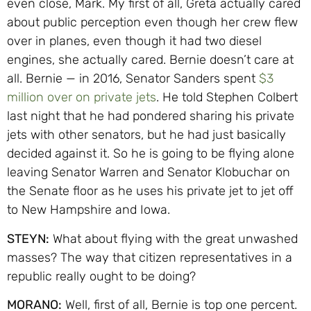
even close, Mark. My first of all, Greta actually cared
about public perception even though her crew flew
over in planes, even though it had two diesel
engines, she actually cared. Bernie doesn’t care at
all. Bernie — in 2016, Senator Sanders spent
$3
million over on private jets
. He told Stephen Colbert
last night that he had pondered sharing his private
jets with other senators, but he had just basically
decided against it. So he is going to be flying alone
leaving Senator Warren and Senator Klobuchar on
the Senate floor as he uses his private jet to jet off
to New Hampshire and Iowa.
STEYN:
What about flying with the great unwashed
masses? The way that citizen representatives in a
republic really ought to be doing?
MORANO:
Well, first of all, Bernie is top one percent.