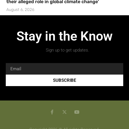
their alleged role in global climate change’
August 6, 2026
Stay in the Know
Sign up to get updates.
SUBSCRIBE