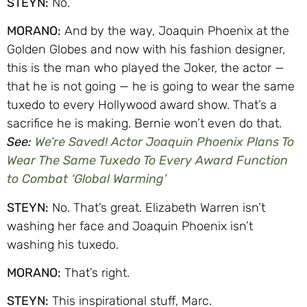
STEYN:
No.
MORANO:
And by the way, Joaquin Phoenix at the
Golden Globes and now with his fashion designer,
this is the man who played the Joker, the actor —
that he is not going — he is going to wear the same
tuxedo to every Hollywood award show. That’s a
sacrifice he is making. Bernie won’t even do that.
See:
We’re Saved! Actor Joaquin Phoenix Plans To
Wear The Same Tuxedo To Every Award Function
to Combat ‘Global Warming’
STEYN:
No. That’s great. Elizabeth Warren isn’t
washing her face and Joaquin Phoenix isn’t
washing his tuxedo.
MORANO:
That’s right.
STEYN:
This inspirational stuff, Marc.