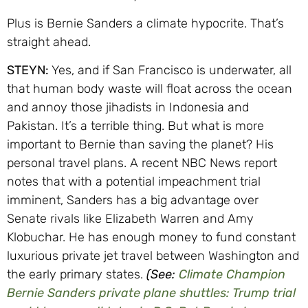
Plus is Bernie Sanders a climate hypocrite. That’s
straight ahead.
STEYN:
Yes, and if San Francisco is underwater, all
that human body waste will float across the ocean
and annoy those jihadists in Indonesia and
Pakistan. It’s a terrible thing. But what is more
important to Bernie than saving the planet? His
personal travel plans. A recent NBC News report
notes that with a potential impeachment trial
imminent, Sanders has a big advantage over
Senate rivals like Elizabeth Warren and Amy
Klobuchar. He has enough money to fund constant
luxurious private jet travel between Washington and
the early primary states.
(See:
Climate Champion
Bernie Sanders private plane shuttles: Trump trial