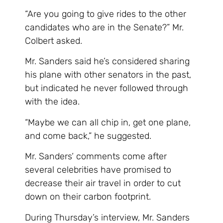
“Are you going to give rides to the other
candidates who are in the Senate?” Mr.
Colbert asked.
Mr. Sanders said he’s considered sharing
his plane with other senators in the past,
but indicated he never followed through
with the idea.
“Maybe we can all chip in, get one plane,
and come back,” he suggested.
Mr. Sanders‘ comments come after
several celebrities have promised to
decrease their air travel in order to cut
down on their carbon footprint.
During Thursday’s interview, Mr. Sanders