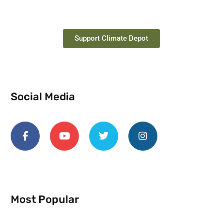
Support Climate Depot
Social Media
Most Popular