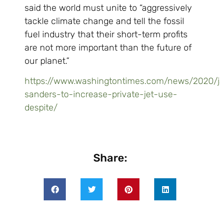
said the world must unite to “aggressively
tackle climate change and tell the fossil
fuel industry that their short-term profits
are not more important than the future of
our planet.”
https://www.washingtontimes.com/news/2020/j
sanders-to-increase-private-jet-use-
despite/
Share: