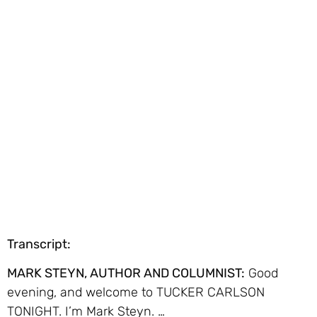
Transcript:
MARK STEYN, AUTHOR AND COLUMNIST:
Good
evening, and welcome to TUCKER CARLSON
TONIGHT. I’m Mark Steyn. …