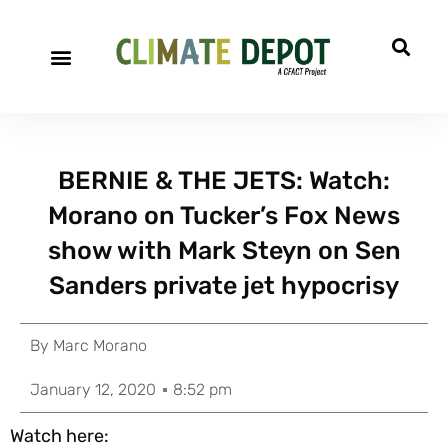
BERNIE & THE JETS: Watch:
Morano on Tucker’s Fox News
show with Mark Steyn on Sen
Sanders private jet hypocrisy
By
Marc Morano
January 12, 2020
8:52 pm
Watch here: