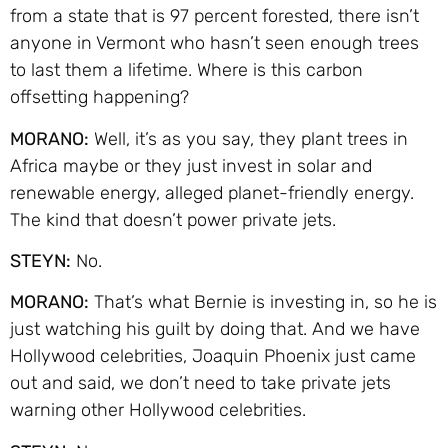
from a state that is 97 percent forested, there isn’t
anyone in Vermont who hasn’t seen enough trees
to last them a lifetime. Where is this carbon
offsetting happening?
MORANO:
Well, it’s as you say, they plant trees in
Africa maybe or they just invest in solar and
renewable energy, alleged planet-friendly energy.
The kind that doesn’t power private jets.
STEYN:
No.
MORANO:
That’s what Bernie is investing in, so he is
just watching his guilt by doing that. And we have
Hollywood celebrities, Joaquin Phoenix just came
out and said, we don’t need to take private jets
warning other Hollywood celebrities.