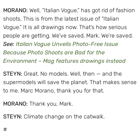
MORANO:
Well, “Italian Vogue,” has got rid of fashion
shoots. This is from the latest issue of “Italian
Vogue.” It is all drawings now. That’s how serious
people are getting. We’ve saved, Mark. We’re saved.
See:
Italian Vogue Unveils Photo-Free Issue
Because Photo Shoots are Bad for the
Environment – Mag features drawings instead
STEYN:
Great. No models. Well, then — and the
supermodels will save the planet. That makes sense
to me. Marc Morano, thank you for that.
MORANO:
Thank you, Mark.
STEYN:
Climate change on the catwalk.
#