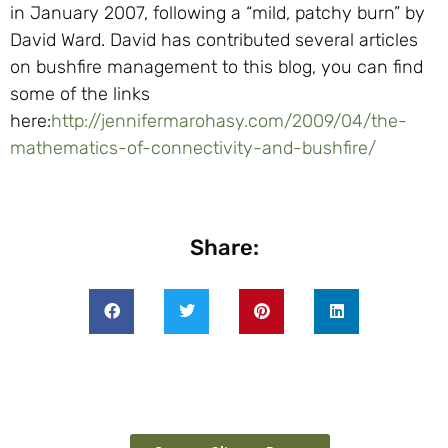
in January 2007, following a “mild, patchy burn” by
David Ward. David has contributed several articles
on bushfire management to this blog, you can find
some of the links
here:
http://jennifermarohasy.com/2009/04/the-
mathematics-of-connectivity-and-bushfire/
Share: