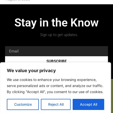
Stay in the Know
Sign up to get updates.
SUBSCRIBE
We value your privacy
We use cookies to enhance your browsing experience,
serve personalized ads or content, and analyze our traffic.
By clicking "Accept All", you consent to our use of cookies.
Customize
Reject All
Accept All
Copyright 2026 © All rights Reserved.