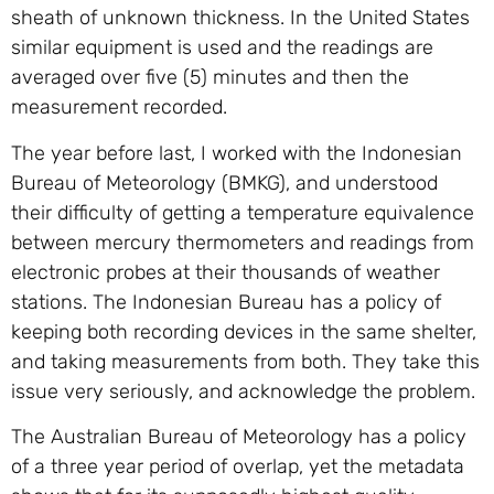
sheath of unknown thickness. In the United States
similar equipment is used and the readings are
averaged over five (5) minutes and then the
measurement recorded.
The year before last, I worked with the Indonesian
Bureau of Meteorology (BMKG), and understood
their difficulty of getting a temperature equivalence
between mercury thermometers and readings from
electronic probes at their thousands of weather
stations. The Indonesian Bureau has a policy of
keeping both recording devices in the same shelter,
and taking measurements from both. They take this
issue very seriously, and acknowledge the problem.
The Australian Bureau of Meteorology has a policy
of a three year period of overlap, yet the metadata