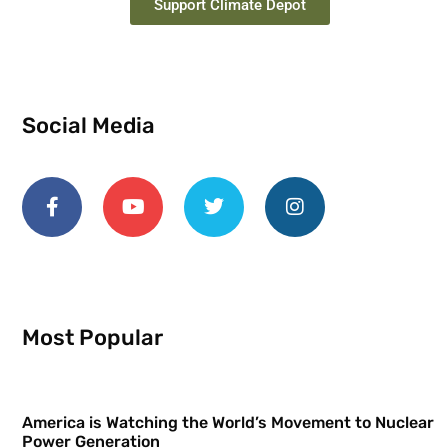
Support Climate Depot
Social Media
Most Popular
America is Watching the World’s Movement to Nuclear
Power Generation