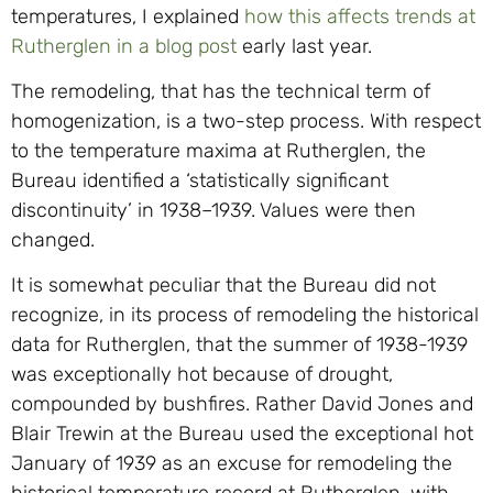
temperatures, I explained
how this affects trends at
Rutherglen in a blog post
early last year.
The remodeling, that has the technical term of
homogenization, is a two-step process. With respect
to the temperature maxima at Rutherglen, the
Bureau identified a ‘statistically significant
discontinuity’ in 1938–1939. Values were then
changed.
It is somewhat peculiar that the Bureau did not
recognize, in its process of remodeling the historical
data for Rutherglen, that the summer of 1938-1939
was exceptionally hot because of drought,
compounded by bushfires. Rather David Jones and
Blair Trewin at the Bureau used the exceptional hot
January of 1939 as an excuse for remodeling the