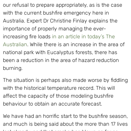
our refusal to prepare appropriately, as is the case
with the current bushfire emergency here in
Australia. Expert Dr Christine Finlay explains the
importance of properly managing the ever-
increasing fire loads
in an article in today’s The
Australian
. While there is an increase in the area of
national park with Eucalyptus forests, there has
been a reduction in the area of hazard reduction
burning.
The situation is perhaps also made worse by fiddling
with the historical temperature record. This will
affect the capacity of those modeling bushfire
behaviour to obtain an accurate forecast.
We have had an horrific start to the bushfire season,
and much is being said about the more than 17 lives