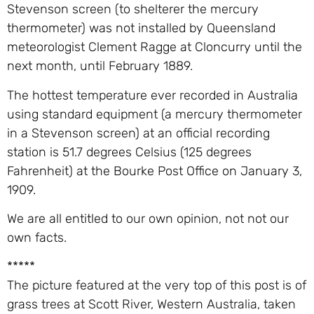
Stevenson screen (to shelterer the mercury
thermometer) was not installed by Queensland
meteorologist Clement Ragge at Cloncurry until the
next month, until February 1889.
The hottest temperature ever recorded in Australia
using standard equipment (a mercury thermometer
in a Stevenson screen) at an official recording
station is 51.7 degrees Celsius (125 degrees
Fahrenheit) at the Bourke Post Office on January 3,
1909.
We are all entitled to our own opinion, not not our
own facts.
*****
The picture featured at the very top of this post is of
grass trees at Scott River, Western Australia, taken