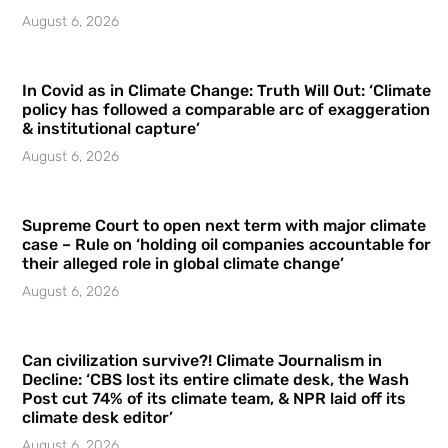
August 6, 2026
In Covid as in Climate Change: Truth Will Out: ‘Climate
policy has followed a comparable arc of exaggeration
& institutional capture’
August 6, 2026
Supreme Court to open next term with major climate
case – Rule on ‘holding oil companies accountable for
their alleged role in global climate change’
August 6, 2026
Can civilization survive?! Climate Journalism in
Decline: ‘CBS lost its entire climate desk, the Wash
Post cut 74% of its climate team, & NPR laid off its
climate desk editor’
August 6, 2026