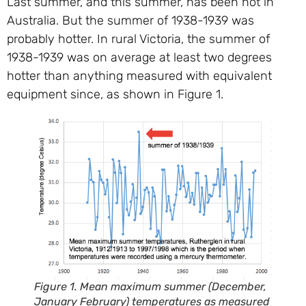
Last summer, and this summer, has been hot in
Australia. But the summer of 1938-1939 was
probably hotter. In rural Victoria, the summer of
1938-1939 was on average at least two degrees
hotter than anything measured with equivalent
equipment since, as shown in Figure 1.
Figure 1. Mean maximum summer (December,
January February) temperatures as measured