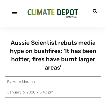
Aussie Scientist rebuts media
hype on bushfires: ‘It has been
hotter, fires have burnt larger
areas’
By
Marc Morano
January 6, 2020
5:43 pm