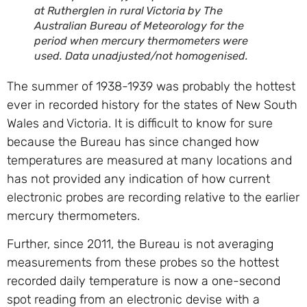
at Rutherglen in rural Victoria by The
Australian Bureau of Meteorology for the
period when mercury thermometers were
used. Data unadjusted/not homogenised.
The summer of 1938-1939 was probably the hottest
ever in recorded history for the states of New South
Wales and Victoria. It is difficult to know for sure
because the Bureau has since changed how
temperatures are measured at many locations and
has not provided any indication of how current
electronic probes are recording relative to the earlier
mercury thermometers.
Further, since 2011, the Bureau is not averaging
measurements from these probes so the hottest
recorded daily temperature is now a one-second
spot reading from an electronic devise with a