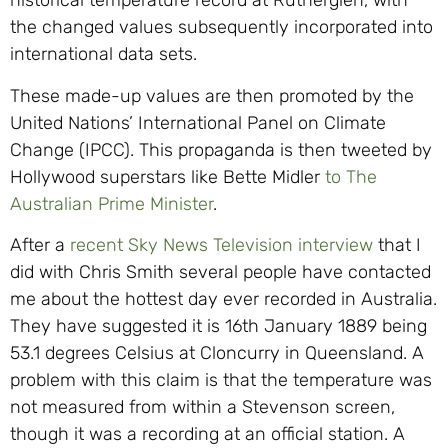
historical temperature record at Rutherglen, with
the changed values subsequently incorporated into
international data sets.
These made-up values are then promoted by the
United Nations’ International Panel on Climate
Change (IPCC). This propaganda is then tweeted by
Hollywood superstars like Bette Midler
to The
Australian Prime Minister
.
After a
recent Sky News Television interview
that I
did with Chris Smith several people have contacted
me about the hottest day ever recorded in Australia.
They have suggested it is 16th January 1889 being
53.1 degrees Celsius at Cloncurry in Queensland. A
problem with this claim is that the temperature was
not measured from within a Stevenson screen,
though it was a recording at an official station. A