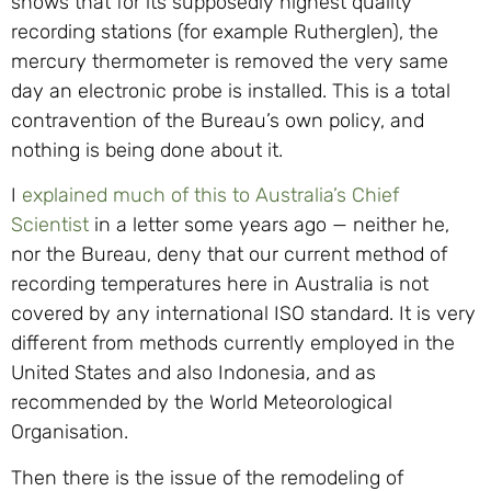
shows that for its supposedly highest quality
recording stations (for example Rutherglen), the
mercury thermometer is removed the very same
day an electronic probe is installed. This is a total
contravention of the Bureau’s own policy, and
nothing is being done about it.
I
explained much of this to Australia’s Chief
Scientist
in a letter some years ago — neither he,
nor the Bureau, deny that our current method of
recording temperatures here in Australia is not
covered by any international ISO standard. It is very
different from methods currently employed in the
United States and also Indonesia, and as
recommended by the World Meteorological
Organisation.
Then there is the issue of the remodeling of