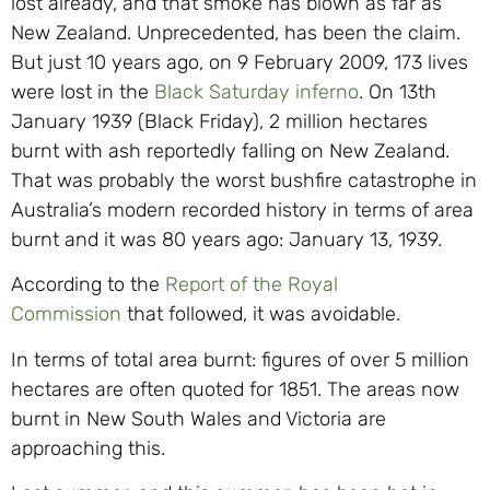
lost already, and that smoke has blown as far as
New Zealand. Unprecedented, has been the claim.
But just 10 years ago, on 9 February 2009, 173 lives
were lost in the
Black Saturday inferno
. On 13th
January 1939 (Black Friday), 2 million hectares
burnt with ash reportedly falling on New Zealand.
That was probably the worst bushfire catastrophe in
Australia’s modern recorded history in terms of area
burnt and it was 80 years ago: January 13, 1939.
According to the
Report of the Royal
Commission
that followed, it was avoidable.
In terms of total area burnt: figures of over 5 million
hectares are often quoted for 1851. The areas now
burnt in New South Wales and Victoria are
approaching this.