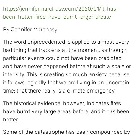
https://jennifermarohasy.com/2020/01/it-has-
been-hotter-fires-have-burnt-larger-areas/
By Jennifer Marohasy
The word unprecedented is applied to almost every
bad thing that happens at the moment, as though
particular events could not have been predicted,
and have never happened before at such a scale or
intensity. This is creating so much anxiety because
it follows logically that we are living in an uncertain
time: that there really is a climate emergency.
The historical evidence, however, indicates fires
have burnt very large areas before, and it has been
hotter.
Some of the catastrophe has been compounded by