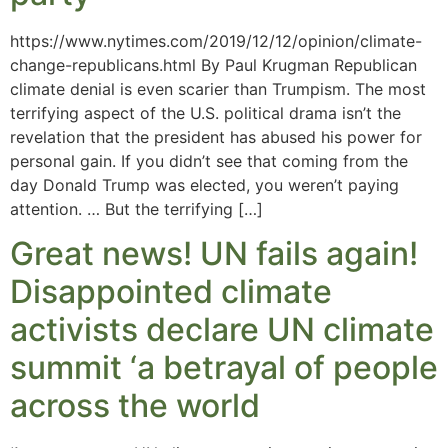
https://www.nytimes.com/2019/12/12/opinion/climate-
change-republicans.html By Paul Krugman Republican
climate denial is even scarier than Trumpism. The most
terrifying aspect of the U.S. political drama isn’t the
revelation that the president has abused his power for
personal gain. If you didn’t see that coming from the
day Donald Trump was elected, you weren’t paying
attention. … But the terrifying […]
Great news! UN fails again!
Disappointed climate
activists declare UN climate
summit ‘a betrayal of people
across the world