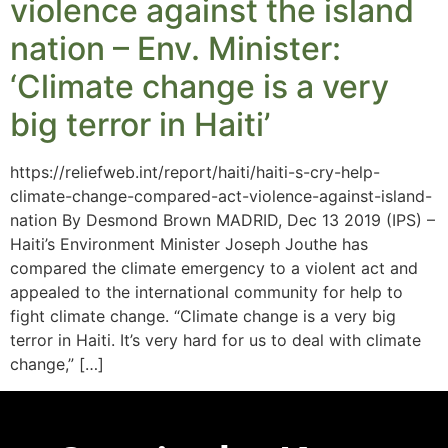
violence against the island
nation – Env. Minister:
‘Climate change is a very
big terror in Haiti’
https://reliefweb.int/report/haiti/haiti-s-cry-help-
climate-change-compared-act-violence-against-island-
nation By Desmond Brown MADRID, Dec 13 2019 (IPS) –
Haiti’s Environment Minister Joseph Jouthe has
compared the climate emergency to a violent act and
appealed to the international community for help to
fight climate change. “Climate change is a very big
terror in Haiti. It’s very hard for us to deal with climate
change,” […]