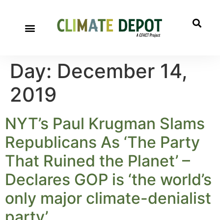
Day:
December 14,
2019
NYT’s Paul Krugman Slams
Republicans As ‘The Party
That Ruined the Planet’ –
Declares GOP is ‘the world’s
only major climate-denialist
party’