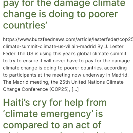
pay for the damage climate
change is doing to poorer
countries’
https://www.buzzfeednews.com/article/lesterfeder/cop2
climate-summit-climate-us-villain-madrid By J. Lester
Feder The US is using this year’s global climate summit
to try to ensure it will never have to pay for the damage
climate change is doing to poorer countries, according
to participants at the meeting now underway in Madrid.
The Madrid meeting, the 25th United Nations Climate
Change Conference (COP25), […]
Haiti’s cry for help from
‘climate emergency’ is
compared to an act of