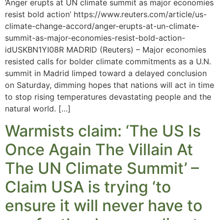
‘Anger erupts at UN climate summit as major economies
resist bold action’ https://www.reuters.com/article/us-
climate-change-accord/anger-erupts-at-un-climate-
summit-as-major-economies-resist-bold-action-
idUSKBN1YI08R MADRID (Reuters) – Major economies
resisted calls for bolder climate commitments as a U.N.
summit in Madrid limped toward a delayed conclusion
on Saturday, dimming hopes that nations will act in time
to stop rising temperatures devastating people and the
natural world. […]
Warmists claim: ‘The US Is
Once Again The Villain At
The UN Climate Summit’ –
Claim USA is trying ‘to
ensure it will never have to