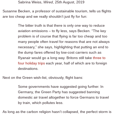
Sabrina Weiss,
Wired
, 25th August, 2019
Susanne Becken, a professor of sustainable tourism, tells us flights
are too cheap and we really shouldn’t just fly for fun:
The bitter truth is that there is only one way to reduce
aviation emissions – to fly less, says Becken. “The key
problem is of course that flying is far too cheap and too
many people often travel for reasons that are not always
necessary,” she says, highlighting that putting an end to
the dump fares offered by low-cost carriers such as
Ryanair would go a long way. Britons still take
three to
four holiday trips
each year, half of which are to foreign
destinations.
Next on the Green wish-list, obviously, flight bans:
Some governments have suggested going further. In
Germany, the Green Party has suggested banning
domestic air travel altogether to force Germans to travel
by train, which pollutes less.
As long as the carbon religion hasn’t collapsed, the perfect storm is