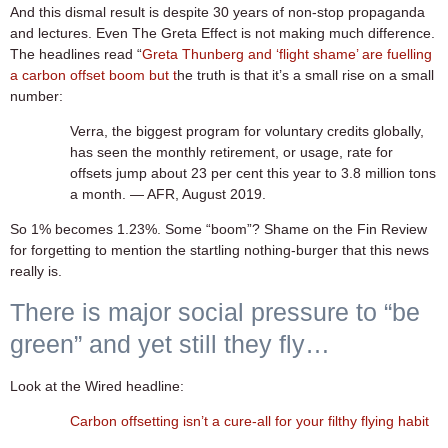
And this dismal result is despite 30 years of non-stop propaganda
and lectures. Even The Greta Effect is not making much difference.
The headlines read “
Greta Thunberg and ‘flight shame’ are fuelling
a carbon offset boom but t
he truth is that it’s a small rise on a small
number:
Verra, the biggest program for voluntary credits globally,
has seen the monthly retirement, or usage, rate for
offsets jump about 23 per cent this year to 3.8 million tons
a month. — AFR, August 2019.
So 1% becomes 1.23%. Some “boom”? Shame on the Fin Review
for forgetting to mention the startling nothing-burger that this news
really is.
There is major social pressure to “be
green” and yet still they fly…
Look at the Wired headline:
Carbon offsetting isn’t a cure-all for your filthy flying habit