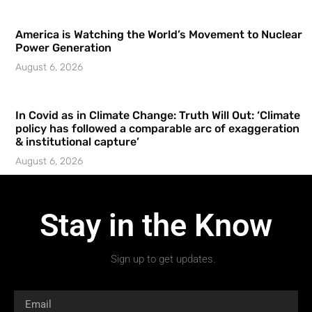
America is Watching the World’s Movement to Nuclear
Power Generation
August 6, 2026
In Covid as in Climate Change: Truth Will Out: ‘Climate
policy has followed a comparable arc of exaggeration
& institutional capture’
August 6, 2026
Stay in the Know
Sign up to get updates.