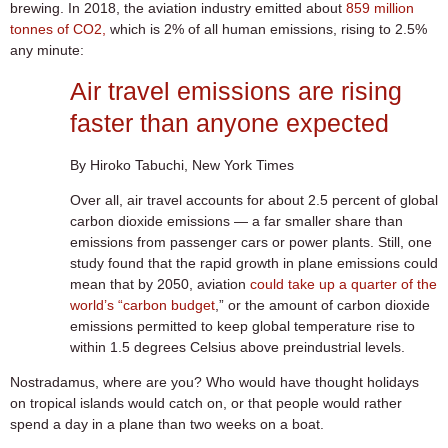
brewing. In 2018, the aviation industry emitted about
859 million
tonnes of CO2,
which is 2% of all human emissions, rising to 2.5%
any minute:
Air travel emissions are rising
faster than anyone expected
By Hiroko Tabuchi, New York Times
Over all, air travel accounts for about 2.5 percent of global
carbon dioxide emissions — a far smaller share than
emissions from passenger cars or power plants. Still, one
study found that the rapid growth in plane emissions could
mean that by 2050, aviation
could take up a quarter of the
world’s “carbon budget
,” or the amount of carbon dioxide
emissions permitted to keep global temperature rise to
within 1.5 degrees Celsius above preindustrial levels.
Nostradamus, where are you? Who would have thought holidays
on tropical islands would catch on, or that people would rather
spend a day in a plane than two weeks on a boat.