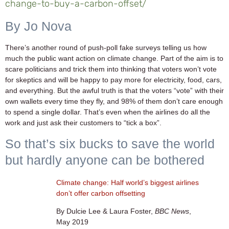
change-to-buy-a-carbon-offset/
By Jo Nova
There’s another round of push-poll fake surveys telling us how
much the public want action on climate change. Part of the aim is to
scare politicians and trick them into thinking that voters won’t vote
for skeptics and will be happy to pay more for electricity, food, cars,
and everything. But the awful truth is that the voters “vote” with their
own wallets every time they fly, and 98% of them don’t care enough
to spend a single dollar. That’s even when the airlines do all the
work and just ask their customers to “tick a box”.
So that’s six bucks to save the world
but hardly anyone can be bothered
Climate change: Half world’s biggest airlines
don’t offer carbon offsetting
By Dulcie Lee & Laura Foster,
BBC News
,
May 2019