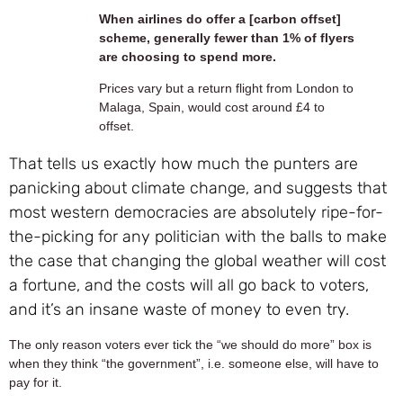
When airlines do offer a [carbon offset]
scheme, generally fewer than 1% of flyers
are choosing to spend more.
Prices vary but a return flight from London to
Malaga, Spain, would cost around £4 to
offset.
That tells us exactly how much the punters are
panicking about climate change, and suggests that
most western democracies are absolutely ripe-for-
the-picking for any politician with the balls to make
the case that changing the global weather will cost
a fortune, and the costs will all go back to voters,
and it’s an insane waste of money to even try.
The only reason voters ever tick the “we should do more” box is
when they think “the government”, i.e. someone else, will have to
pay for it.