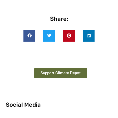
Share:
Support Climate Depot
Social Media