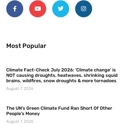
Most Popular
Climate Fact-Check July 2026: ‘Climate change’ is
NOT causing droughts, heatwaves, shrinking squid
brains, wildfires, snow droughts & more tornadoes
August 7, 2026
The UN’s Green Climate Fund Ran Short Of Other
People’s Money
August 7, 2026