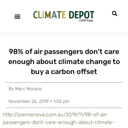
98% of air passengers don’t care
enough about climate change to
buy a carbon offset
By
Marc Morano
November 26, 2019
1:05 pm
http://joannenova.com.au/2019/11/98-of-air-
passengers-dont-care-enough-about-climate-