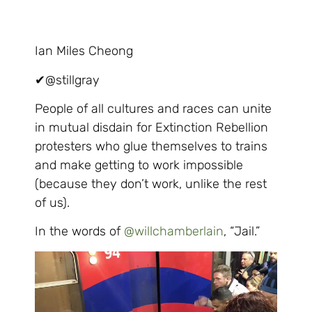
Ian Miles Cheong
✔
@stillgray
People of all cultures and races can unite
in mutual disdain for Extinction Rebellion
protesters who glue themselves to trains
and make getting to work impossible
(because they don’t work, unlike the rest
of us).
In the words of
@
willchamberlain
, “Jail.”