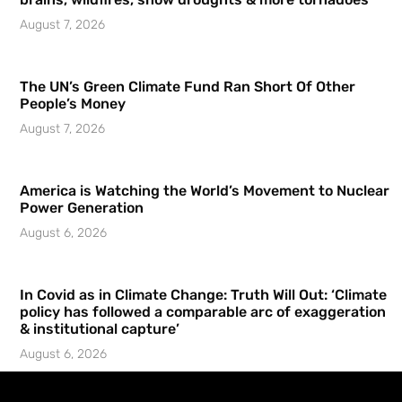
August 7, 2026
The UN’s Green Climate Fund Ran Short Of Other
People’s Money
August 7, 2026
America is Watching the World’s Movement to Nuclear
Power Generation
August 6, 2026
In Covid as in Climate Change: Truth Will Out: ‘Climate
policy has followed a comparable arc of exaggeration
& institutional capture’
August 6, 2026