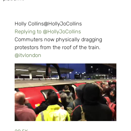
Holly Collins
@HollyJoCollins
Replying to @HollyJoCollins
Commuters now physically dragging
protestors from the roof of the train.
@
itvlondon