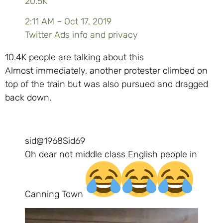
20.5K
2:11 AM – Oct 17, 2019
Twitter Ads info and privacy
10.4K people are talking about this
Almost immediately, another protester climbed on
top of the train but was also pursued and dragged
back down.
sid
@1968Sid69
Oh dear not middle class English people in
Canning Town