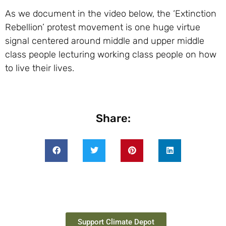
As we document in the video below, the ‘Extinction
Rebellion’ protest movement is one huge virtue
signal centered around middle and upper middle
class people lecturing working class people on how
to live their lives.
Share:
Support Climate Depot