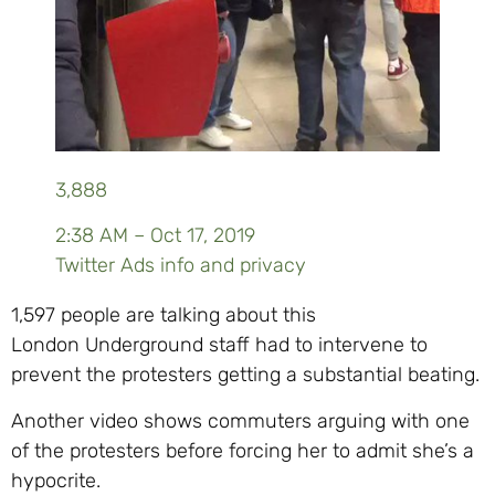
3,888
2:38 AM – Oct 17, 2019
Twitter Ads info and privacy
1,597 people are talking about this
London Underground staff had to intervene to
prevent the protesters getting a substantial beating.
Another video shows commuters arguing with one
of the protesters before forcing her to admit she’s a
hypocrite.