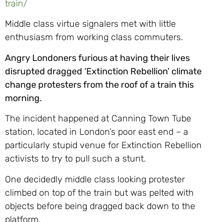
train/
Middle class virtue signalers met with little
enthusiasm from working class commuters.
Angry Londoners furious at having their lives
disrupted dragged ‘Extinction Rebellion’ climate
change protesters from the roof of a train this
morning.
The incident happened at Canning Town Tube
station, located in London’s poor east end – a
particularly stupid venue for Extinction Rebellion
activists to try to pull such a stunt.
One decidedly middle class looking protester
climbed on top of the train but was pelted with
objects before being dragged back down to the
platform.