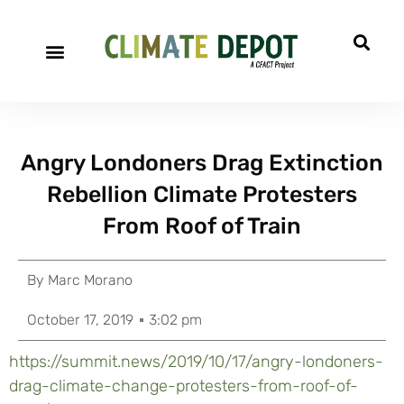
Angry Londoners Drag Extinction
Rebellion Climate Protesters
From Roof of Train
By
Marc Morano
October 17, 2019
3:02 pm
https://summit.news/2019/10/17/angry-londoners-
drag-climate-change-protesters-from-roof-of-