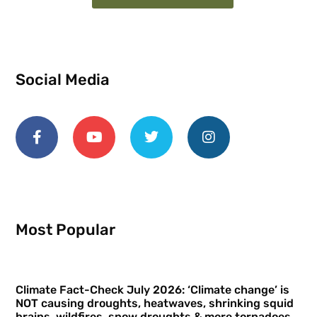
Social Media
Most Popular
Climate Fact-Check July 2026: ‘Climate change’ is
NOT causing droughts, heatwaves, shrinking squid
brains, wildfires, snow droughts & more tornadoes