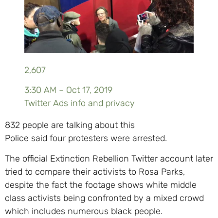
2,607
3:30 AM – Oct 17, 2019
Twitter Ads info and privacy
832 people are talking about this
Police said four protesters were arrested.
The official Extinction Rebellion Twitter account later
tried to compare their activists to Rosa Parks,
despite the fact the footage shows white middle
class activists being confronted by a mixed crowd
which includes numerous black people.