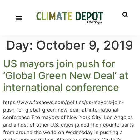
Day:
October 9, 2019
US mayors join push for
‘Global Green New Deal’ at
international conference
https://www.foxnews.com/politics/us-mayors-join-
push-for-global-green-new-deal-at-international-
conference The mayors of New York City, Los Angeles
and a host of other U.S. cities joined their counterparts
from around the world on Wednesday in pushing a
global version of Rep. Alexandria Ocasio-Cortez’s