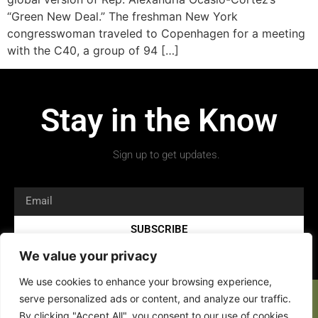
“Green New Deal.” The freshman New York
congresswoman traveled to Copenhagen for a meeting
with the C40, a group of 94 […]
Stay in the Know
Sign up to get updates.
SUBSCRIBE
We value your privacy
We use cookies to enhance your browsing experience,
serve personalized ads or content, and analyze our traffic.
By clicking "Accept All", you consent to our use of cookies.