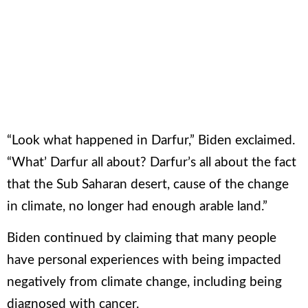
“Look what happened in Darfur,” Biden exclaimed.
“What’ Darfur all about? Darfur’s all about the fact
that the Sub Saharan desert, cause of the change
in climate, no longer had enough arable land.”
Biden continued by claiming that many people
Loaded
:
Unmute
Pause
have personal experiences with being impacted
0%
negatively from climate change, including being
diagnosed with cancer.