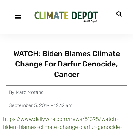
WATCH: Biden Blames Climate
Change For Darfur Genocide,
Cancer
By
Marc Morano
September 5, 2019
12:12 am
https://www.dailywire.com/news/51398/watch-
biden-blames-climate-change-darfur-genocide-