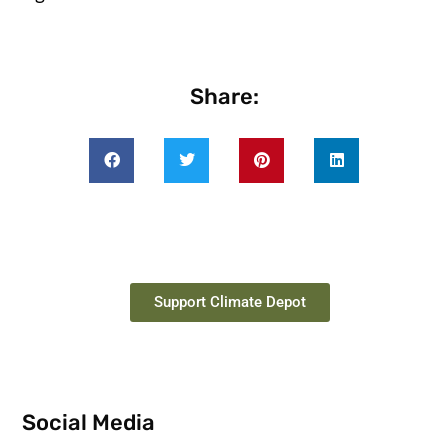
Share:
Support Climate Depot
Social Media