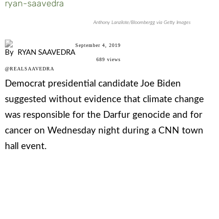
ryan-saavedra
Anthony Lanzilote/Bloombergg via Getty Images
September 4, 2019
By
RYAN SAAVEDRA
689
views
@REALSAAVEDRA
Democrat presidential candidate Joe Biden
suggested without evidence that climate change
was responsible for the Darfur genocide and for
cancer on Wednesday night during a CNN town
hall event.