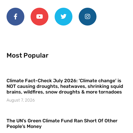
Most Popular
Climate Fact-Check July 2026: ‘Climate change’ is
NOT causing droughts, heatwaves, shrinking squid
brains, wildfires, snow droughts & more tornadoes
August 7, 2026
The UN’s Green Climate Fund Ran Short Of Other
People’s Money