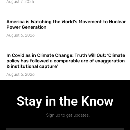
August 7, 2026
America is Watching the World’s Movement to Nuclear
Power Generation
August 6, 2026
In Covid as in Climate Change: Truth Will Out: ‘Climate
policy has followed a comparable arc of exaggeration
& institutional capture’
August 6, 2026
Stay in the Know
Sign up to get updates.