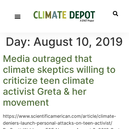
Day:
August 10, 2019
Media outraged that
climate skeptics willing to
criticize teen climate
activist Greta & her
movement
https://www.scientificamerican.com/article/climate-
deniers-launch-personal-attacks-on-teen-activist/