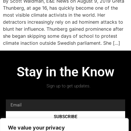
By Scott Waldman, E&E News on August 9, 2019 Greta
Thunberg, at age 16, has quickly become one of the
most visible climate activists in the world. Her
detractors increasingly rely on ad hominem attacks to
blunt her influence. Thunberg gained prominence after
she began skipping some days of school to protest
climate inaction outside Swedish parliament. She […]
Stay in the Know
Sign up to get updates.
SUBSCRIBE
We value your privacy