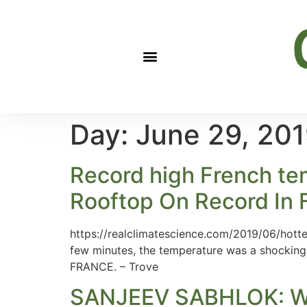
Day:
June 29, 20
Record high French tem
Rooftop On Record In 
https://realclimatescience.com/2019/06/hotte
few minutes, the temperature was a shocking
FRANCE. – Trove
SANJEEV SABHLOK: W