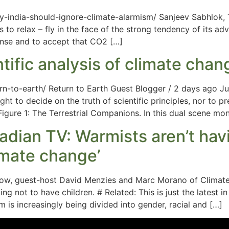
india-should-ignore-climate-alarmism/ Sanjeev Sabhlok, T
us to relax – fly in the face of the strong tendency of its ad
nse and to accept that CO2 […]
ntific analysis of climate chan
n-to-earth/ Return to Earth Guest Blogger / 2 days ago Ju
t to decide on the truth of scientific principles, nor to pr
Figure 1: The Terrestrial Companions. In this dual scene mo
dian TV: Warmists aren’t hav
limate change’
Show, guest-host David Menzies and Marc Morano of Climate
g not to have children. # Related: This is just the latest in
is increasingly being divided into gender, racial and […]