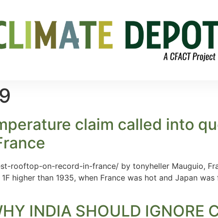
19
perature claim called into qu
France
st-rooftop-on-record-in-france/ by tonyheller Mauguio, Fr
 1F higher than 1935, when France was hot and Japan was
HY INDIA SHOULD IGNORE 