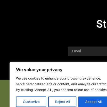
St
We value your privacy
We use cookies to enhance your browsing experience,
serve personalized ads or content, and analyze our traffic
By clicking "Accept All", you consent to our use of cookies
Customize
Reject All
Accept All