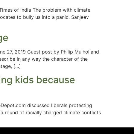
imes of India The problem with climate
vocates to bully us into a panic. Sanjeev
ge
ne 27, 2019 Guest post by Philip Mulholland
escribe in any way the character of the
ntage, […]
ing kids because
Depot.com discussed liberals protesting
 a round of racially charged climate conflicts