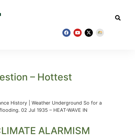
estion – Hottest
ance History | Weather Underground So for a
 flooding. 02 Jul 1935 – HEAT-WAVE IN
CLIMATE ALARMISM