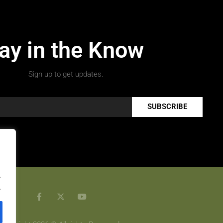
ay in the Know
Sign up to get updates.
SUBSCRIBE
.
.