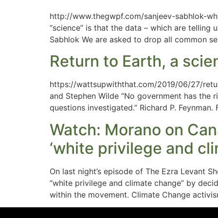
http://www.thegwpf.com/sanjeev-sabhlok-why-
“science” is that the data – which are telling 
Sabhlok We are asked to drop all common se
Return to Earth, a scie
https://wattsupwiththat.com/2019/06/27/retur
and Stephen Wilde “No government has the righ
questions investigated.” Richard P. Feynman. 
Watch: Morano on Cana
‘white privilege and c
On last night’s episode of The Ezra Levant 
“white privilege and climate change” by decidin
within the movement. Climate Change activism 