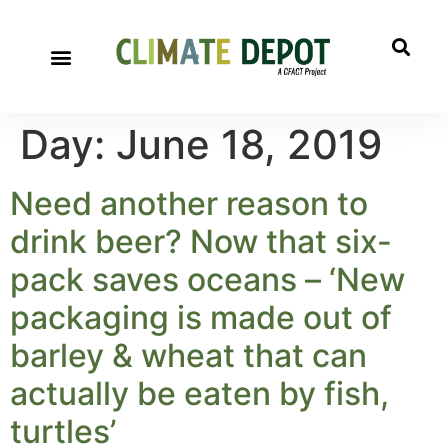
Day:
June 18, 2019
Need another reason to
drink beer? Now that six-
pack saves oceans – ‘New
packaging is made out of
barley & wheat that can
actually be eaten by fish,
turtles’