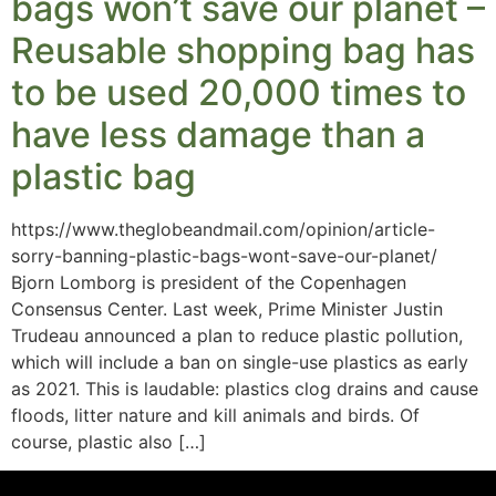
bags won’t save our planet –
Reusable shopping bag has
to be used 20,000 times to
have less damage than a
plastic bag
https://www.theglobeandmail.com/opinion/article-
sorry-banning-plastic-bags-wont-save-our-planet/
Bjorn Lomborg is president of the Copenhagen
Consensus Center. Last week, Prime Minister Justin
Trudeau announced a plan to reduce plastic pollution,
which will include a ban on single-use plastics as early
as 2021. This is laudable: plastics clog drains and cause
floods, litter nature and kill animals and birds. Of
course, plastic also […]