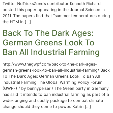
Twitter NoTricksZone’s contributor Kenneth Richard
posted this paper appearing in the Journal Science in
2011. The papers find that “summer temperatures during
the HTM in […]
Back To The Dark Ages:
German Greens Look To
Ban All Industrial Farming
http://www.thegwpf.com/back-to-the-dark-ages-
german-greens-look-to-ban-all-industrial-farming/ Back
To The Dark Ages: German Greens Look To Ban All
Industrial Farming The Global Warming Policy Forum
(GWPF) / by bennypeiser / The Green party in Germany
has said it intends to ban industrial farming as part of a
wide-ranging and costly package to combat climate
change should they come to power. Katrin […]