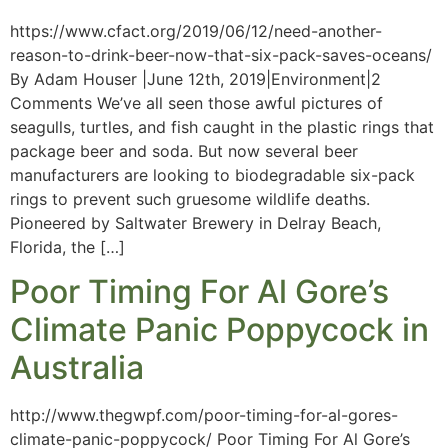
https://www.cfact.org/2019/06/12/need-another-
reason-to-drink-beer-now-that-six-pack-saves-oceans/
By Adam Houser |June 12th, 2019|Environment|2
Comments We’ve all seen those awful pictures of
seagulls, turtles, and fish caught in the plastic rings that
package beer and soda. But now several beer
manufacturers are looking to biodegradable six-pack
rings to prevent such gruesome wildlife deaths.
Pioneered by Saltwater Brewery in Delray Beach,
Florida, the […]
Poor Timing For Al Gore’s
Climate Panic Poppycock in
Australia
http://www.thegwpf.com/poor-timing-for-al-gores-
climate-panic-poppycock/ Poor Timing For Al Gore’s