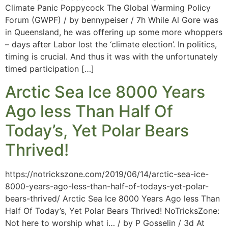
Climate Panic Poppycock The Global Warming Policy
Forum (GWPF) / by bennypeiser / 7h While Al Gore was
in Queensland, he was offering up some more whoppers
– days after Labor lost the ‘climate election’. In politics,
timing is crucial. And thus it was with the unfortunately
timed participation […]
Arctic Sea Ice 8000 Years
Ago less Than Half Of
Today’s, Yet Polar Bears
Thrived!
https://notrickszone.com/2019/06/14/arctic-sea-ice-
8000-years-ago-less-than-half-of-todays-yet-polar-
bears-thrived/ Arctic Sea Ice 8000 Years Ago less Than
Half Of Today’s, Yet Polar Bears Thrived! NoTricksZone:
Not here to worship what i… / by P Gosselin / 3d At