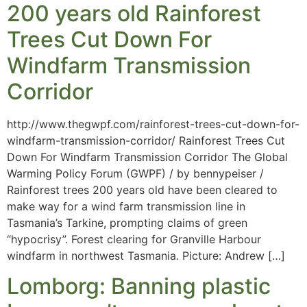
200 years old Rainforest
Trees Cut Down For
Windfarm Transmission
Corridor
http://www.thegwpf.com/rainforest-trees-cut-down-for-
windfarm-transmission-corridor/ Rainforest Trees Cut
Down For Windfarm Transmission Corridor The Global
Warming Policy Forum (GWPF) / by bennypeiser /
Rainforest trees 200 years old have been cleared to
make way for a wind farm transmission line in
Tasmania’s Tarkine, prompting claims of green
“hypocrisy”. Forest clearing for Granville Harbour
windfarm in northwest Tasmania. Picture: Andrew […]
Lomborg: Banning plastic