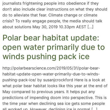
journalists frightening people into obedience if they
don’t also include clear instructions on what they should
do to alleviate that fear. Climate change or climate
crisis? To really engage people, the media should talk
about solutions May 30, 2019 10.33pm AEST […]
Polar bear habitat update:
open water primarily due to
winds pushing pack ice
http://polarbearscience.com/2019/05/31/polar-bear-
habitat-update-open-water-primarily-due-to-winds-
pushing-pack-ice/ by susanjcrockford Here is a look at
what polar bear habitat looks like this year at the end of
May compared to previous years. It helps put any
predictions of impending doom into perspective. This is
the time year when declining sea ice gets some people
all worked up. However, declining ice is normal […]