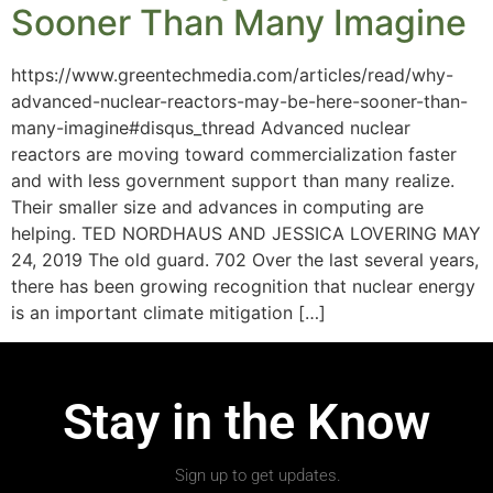
Sooner Than Many Imagine
https://www.greentechmedia.com/articles/read/why-
advanced-nuclear-reactors-may-be-here-sooner-than-
many-imagine#disqus_thread Advanced nuclear
reactors are moving toward commercialization faster
and with less government support than many realize.
Their smaller size and advances in computing are
helping. TED NORDHAUS AND JESSICA LOVERING MAY
24, 2019 The old guard. 702 Over the last several years,
there has been growing recognition that nuclear energy
is an important climate mitigation […]
Stay in the Know
Sign up to get updates.