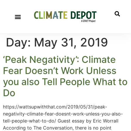
A project of CFACT
Special Reports
Day:
May 31, 2019
‘Peak Negativity’: Climate
Fear Doesn’t Work Unless
you also Tell People What to
Do
https://wattsupwiththat.com/2019/05/31/peak-
negativity-climate-fear-doesnt-work-unless-you-also-
tell-people-what-to-do/ Guest essay by Eric Worrall
According to The Conversation, there is no point