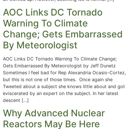
AOC Links DC Tornado
Warning To Climate
Change; Gets Embarrassed
By Meteorologist
AOC Links DC Tornado Warning To Climate Change;
Gets Embarrassed By Meteorologist by Jeff Dunetz
Sometimes I feel bad for Rep Alexandria Ocasio-Cortez,
but this is not one of those times. Once again she
Tweeted about a subject she knows little about and got
eviscerated by an expert on the subject. In her latest
descent […]
Why Advanced Nuclear
Reactors May Be Here