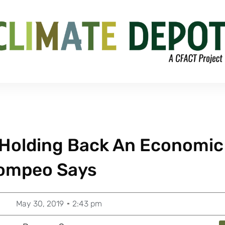
e Holding Back An Economic
ompeo Says
May 30, 2019
2:43 pm