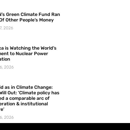
’s Green Climate Fund Ran
Of Other People’s Money
7, 2026
a is Watching the World’s
ent to Nuclear Power
ation
6, 2026
id as in Climate Change:
Will Out: ‘Climate policy has
ed a comparable arc of
ration & institutional
e’
6, 2026