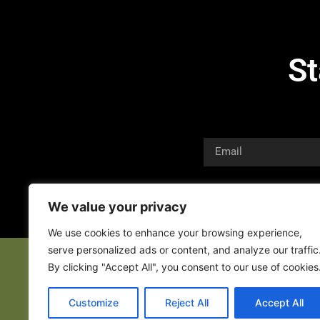
St
We value your privacy
We use cookies to enhance your browsing experience,
serve personalized ads or content, and analyze our traffic
By clicking "Accept All", you consent to our use of cookies
Customize
Reject All
Accept All