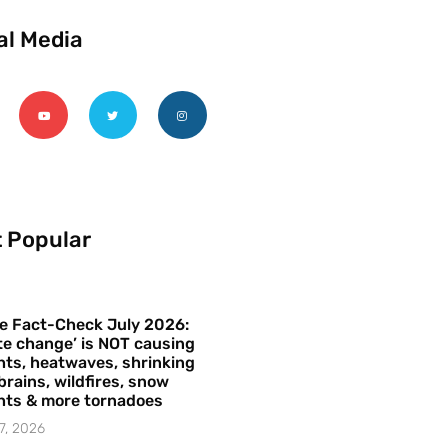
al Media
 Popular
e Fact-Check July 2026:
te change’ is NOT causing
ts, heatwaves, shrinking
brains, wildfires, snow
hts & more tornadoes
7, 2026