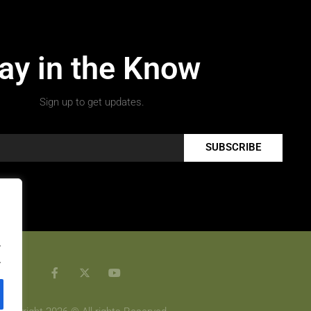
ay in the Know
Sign up to get updates.
SUBSCRIBE
.
.