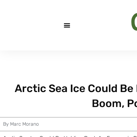
Arctic Sea Ice Could B
Boom, P
By
Marc Morano