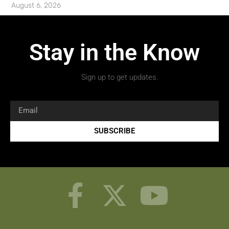
August 6, 2026
Stay in the Know
Sign up to get updates.
SUBSCRIBE