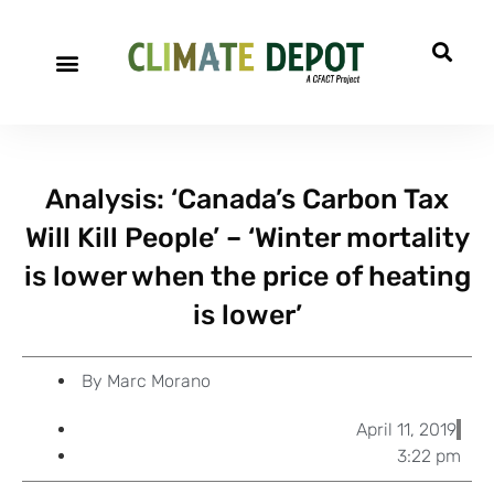
A project of CFACT
Special Reports
Analysis: ‘Canada’s Carbon Tax
Will Kill People’ – ‘Winter mortality
is lower when the price of heating
is lower’
By
Marc Morano
April 11, 2019
3:22 pm