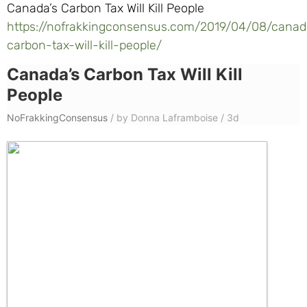
Canada’s Carbon Tax Will Kill People
https://nofrakkingconsensus.com/2019/04/08/canad
carbon-tax-will-kill-people/
Canada’s Carbon Tax Will Kill
People
NoFrakkingConsensus
/
by Donna Laframboise
/
3d