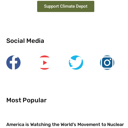
Support Climate Depot
Social Media
Most Popular
America is Watching the World’s Movement to Nuclear