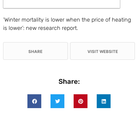
‘Winter mortality is lower when the price of heating
is lower’: new research report.
SHARE
VISIT WEBSITE
Share: