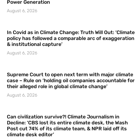
Power Generation
August 6, 2026
In Covid as in Climate Change: Truth Will Out: ‘Climate
policy has followed a comparable arc of exaggeration
& institutional capture’
August 6, 2026
Supreme Court to open next term with major climate
case – Rule on ‘holding oil companies accountable for
their alleged role in global climate change’
August 6, 2026
Can civilization survive?! Climate Journalism in
Decline: ‘CBS lost its entire climate desk, the Wash
Post cut 74% of its climate team, & NPR laid off its
climate desk editor’