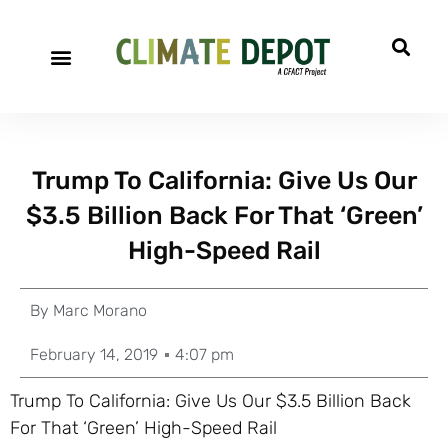
Trump To California: Give Us Our
$3.5 Billion Back For That ‘Green’
High-Speed Rail
By
Marc Morano
February 14, 2019
4:07 pm
Trump To California: Give Us Our $3.5 Billion Back
For That ‘Green’ High-Speed Rail