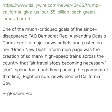
https://www.dailywire.com/news/43463/trump-
california-give-us-our-35-billion-back-green-
james-barrett
One of the much-critiqued goals of the since-
disappeared FAQ Democrat Rep. Alexandria Ocasio-
Cortez sent to major news outlets and posted on
her “Green New Deal” information page was the
creation of so many high-speed trains across the
country that “air travel stops becoming necessary”
(don’t spend too much time parsing the grammar of
that line). Right on cue, newly elected California
Gov.
— gReader Pro