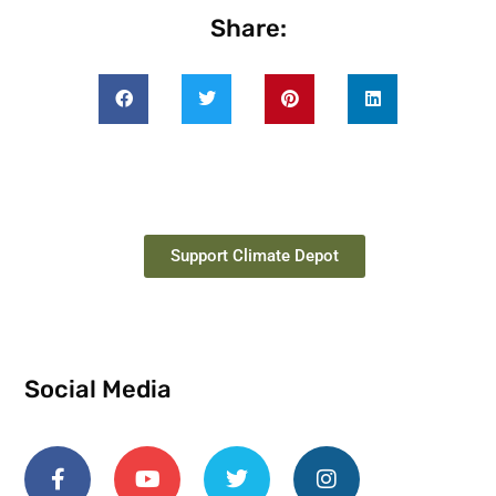
Share:
Support Climate Depot
Social Media