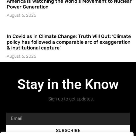
America is Watching the World’s Movement to Nuclear
Power Generation
August 6, 2026
In Covid as in Climate Change: Truth Will Out: ‘Climate
policy has followed a comparable arc of exaggeration
& institutional capture’
August 6, 2026
Stay in the Know
Sign up to get updates.
SUBSCRIBE