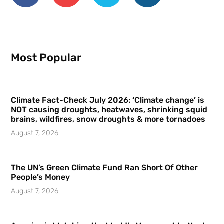
Most Popular
Climate Fact-Check July 2026: ‘Climate change’ is
NOT causing droughts, heatwaves, shrinking squid
brains, wildfires, snow droughts & more tornadoes
August 7, 2026
The UN’s Green Climate Fund Ran Short Of Other
People’s Money
August 7, 2026