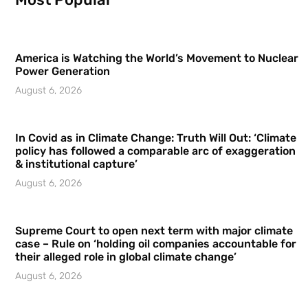
America is Watching the World’s Movement to Nuclear
Power Generation
August 6, 2026
In Covid as in Climate Change: Truth Will Out: ‘Climate
policy has followed a comparable arc of exaggeration
& institutional capture’
August 6, 2026
Supreme Court to open next term with major climate
case – Rule on ‘holding oil companies accountable for
their alleged role in global climate change’
August 6, 2026