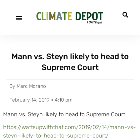
Mann vs. Steyn likely to head to
Supreme Court
By
Marc Morano
February 14, 2019
4:10 pm
Mann vs. Steyn likely to head to Supreme Court
https://wattsupwiththat.com/2019/02/14/mann-vs-
steyn-likely-to-head-to-supreme-court/