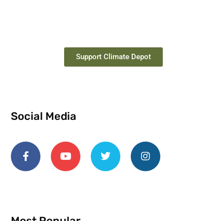
Support Climate Depot
Social Media
Most Popular