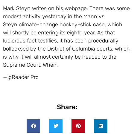
Mark Steyn writes on his webpage: There was some
modest activity yesterday in the Mann vs
Steyn climate-change hockey-stick case, which
will shortly be entering its eighth year. As that
ludicrous fact testifies, it has been procedurally
bollocksed by the District of Columbia courts, which
is why it will almost certainly be headed to the
Supreme Court. When…
— gReader Pro
Share: