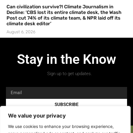
Can civilization survive?! Climate Journalism in
Decline: ‘CBS lost its entire climate desk, the Wash
Post cut 74% of its climate team, & NPR laid off its
climate desk editor’
August 6, 2026
Stay in the Know
Sign up to get updates.
SUBSCRIBE
We value your privacy
We use cookies to enhance your browsing experience,