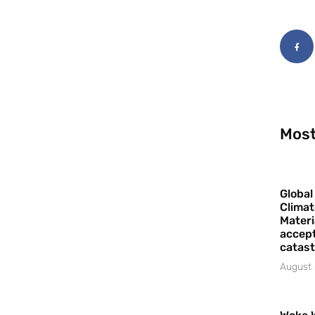
Most
Global
Climat
Materi
accept
catast
August 