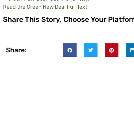
Read the Green New Deal Full Text
Share This Story, Choose Your Platfor
Share: