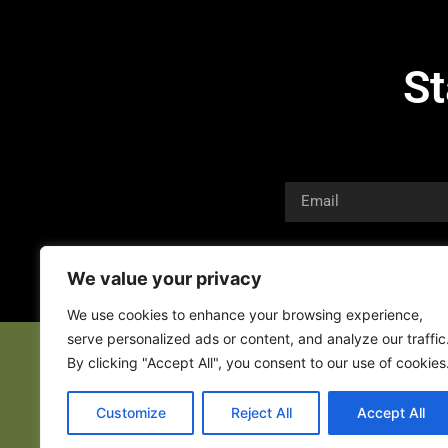
St
We value your privacy
We use cookies to enhance your browsing experience,
serve personalized ads or content, and analyze our traffic
By clicking "Accept All", you consent to our use of cookies
Customize
Reject All
Accept All