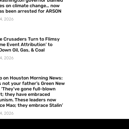
Washington governor blamed
res on climate change… now
as been arrested for ARSON
4, 2026
e Crusaders Turn to Flimsy
me Event Attribution’ to
Down Oil, Gas, & Coal
4, 2026
o on Houston Morning News:
is not your father’s Green New
– ‘They’ve gone full-blown
t; they have embraced
nism. These leaders now
e Mao; they embrace Stalin’
4, 2026