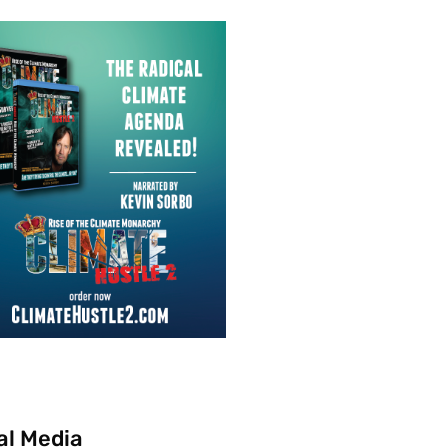
al Media