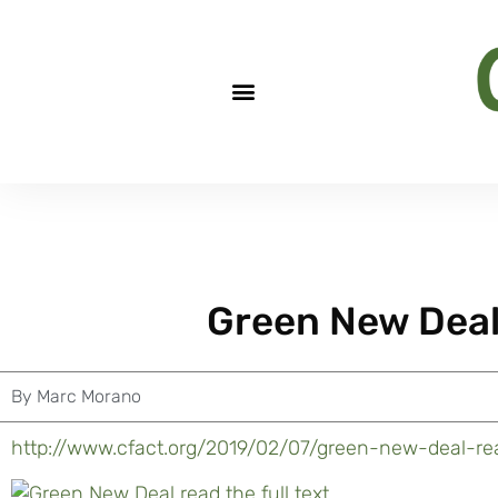
Green New Deal:
By
Marc Morano
http://www.cfact.org/2019/02/07/green-new-deal-rea