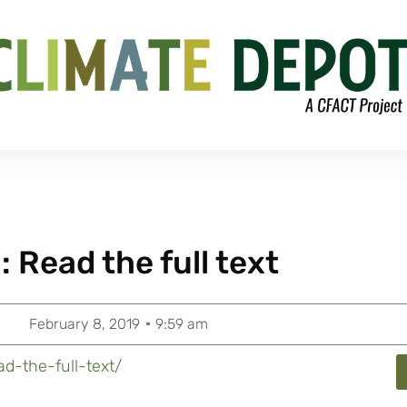
 Read the full text
February 8, 2019
9:59 am
d-the-full-text/