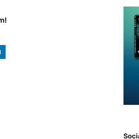
m!
Soci