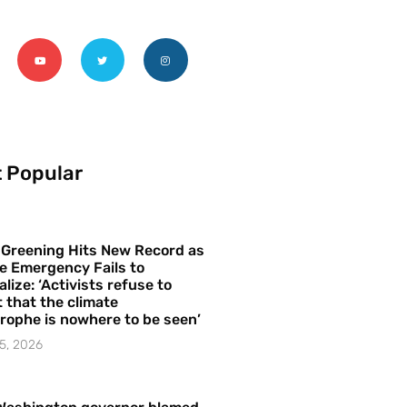
 Popular
 Greening Hits New Record as
e Emergency Fails to
alize: ‘Activists refuse to
 that the climate
rophe is nowhere to be seen’
5, 2026