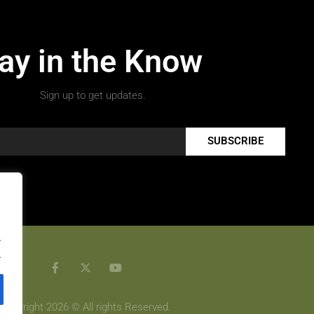
ay in the Know
Sign up to get updates.
SUBSCRIBE
.
.
Copyright 2026 © All rights Reserved.