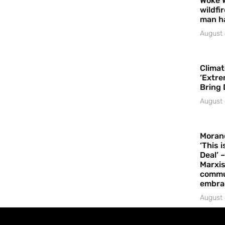
Woke 
wildfi
man h
August 
Climat
‘Extre
Bring 
August 
Moran
‘This 
Deal’ 
Marxis
commu
embrac
August 