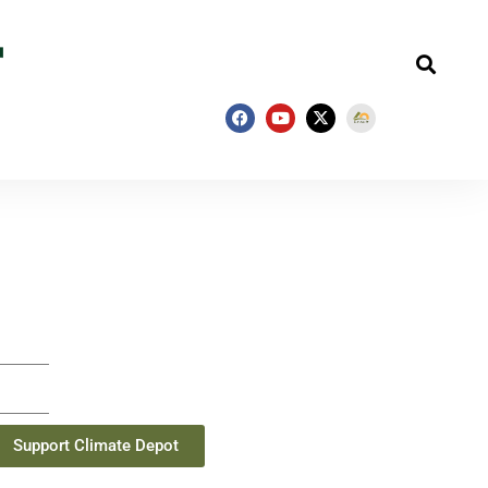
Support Climate Depot