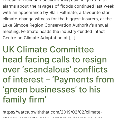
alarms about the ravages of floods continued last week
with an appearance by Blair Feltmate, a favourite star
climate-change witness for the biggest insurers, at the
Lake Simcoe Region Conservation Authority’s annual
meeting. Feltmate heads the industry-funded Intact
Centre on Climate Adaptation at […]
UK Climate Committee
head facing calls to resign
over ‘scandalous’ conflicts
of interest – ‘Payments from
‘green businesses’ to his
family firm’
https://wattsupwiththat.com/2019/02/02/climate-