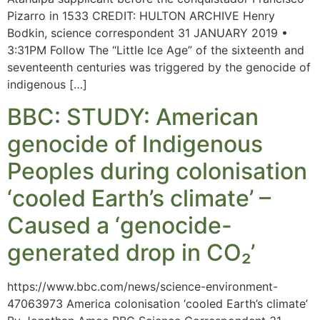
Pizarro in 1533 CREDIT: HULTON ARCHIVE Henry
Bodkin, science correspondent 31 JANUARY 2019 •
3:31PM Follow The “Little Ice Age” of the sixteenth and
seventeenth centuries was triggered by the genocide of
indigenous […]
BBC: STUDY: American
genocide of Indigenous
Peoples during colonisation
‘cooled Earth’s climate’ –
Caused a ‘genocide-
generated drop in CO₂’
https://www.bbc.com/news/science-environment-
47063973 America colonisation ‘cooled Earth’s climate’