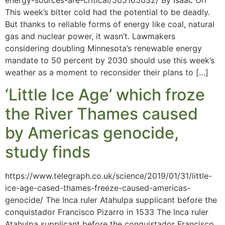
This week’s bitter cold had the potential to be deadly.
But thanks to reliable forms of energy like coal, natural
gas and nuclear power, it wasn’t. Lawmakers
considering doubling Minnesota’s renewable energy
mandate to 50 percent by 2030 should use this week’s
weather as a moment to reconsider their plans to […]
‘Little Ice Age’ which froze
the River Thames caused
by Americas genocide,
study finds
https://www.telegraph.co.uk/science/2019/01/31/little-
ice-age-cased-thames-freeze-caused-americas-
genocide/ The Inca ruler Atahulpa supplicant before the
conquistador Francisco Pizarro in 1533 The Inca ruler
Atahulpa supplicant before the conquistador Francisco