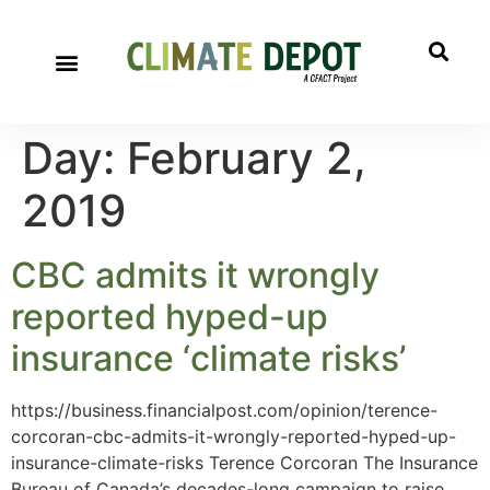
Day:
February 2,
2019
CBC admits it wrongly
reported hyped-up
insurance ‘climate risks’
https://business.financialpost.com/opinion/terence-
corcoran-cbc-admits-it-wrongly-reported-hyped-up-
insurance-climate-risks Terence Corcoran The Insurance
Bureau of Canada’s decades-long campaign to raise