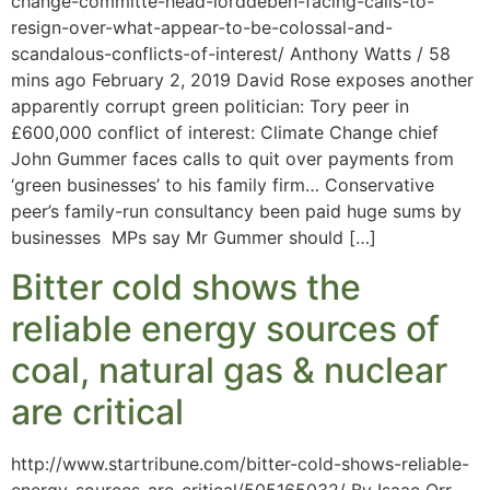
change-committe-head-lorddeben-facing-calls-to-
resign-over-what-appear-to-be-colossal-and-
scandalous-conflicts-of-interest/ Anthony Watts / 58
mins ago February 2, 2019 David Rose exposes another
apparently corrupt green politician: Tory peer in
£600,000 conflict of interest: Climate Change chief
John Gummer faces calls to quit over payments from
‘green businesses’ to his family firm… Conservative
peer’s family-run consultancy been paid huge sums by
businesses MPs say Mr Gummer should […]
Bitter cold shows the
reliable energy sources of
coal, natural gas & nuclear
are critical
http://www.startribune.com/bitter-cold-shows-reliable-
energy-sources-are-critical/505165032/ By Isaac Orr