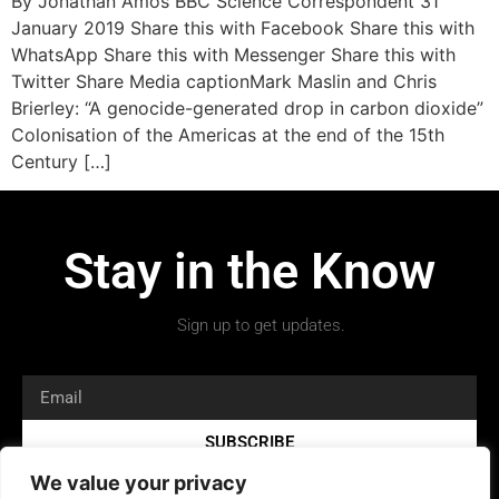
By Jonathan Amos BBC Science Correspondent 31
January 2019 Share this with Facebook Share this with
WhatsApp Share this with Messenger Share this with
Twitter Share Media captionMark Maslin and Chris
Brierley: “A genocide-generated drop in carbon dioxide”
Colonisation of the Americas at the end of the 15th
Century […]
Stay in the Know
Sign up to get updates.
SUBSCRIBE
We value your privacy