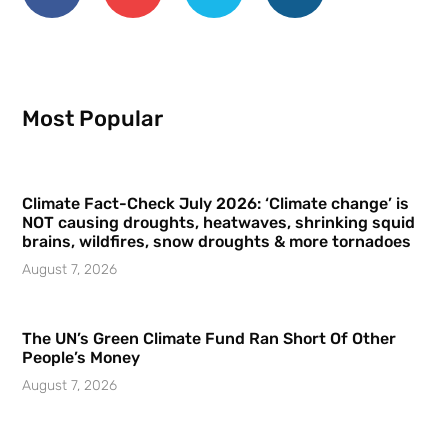
Most Popular
Climate Fact-Check July 2026: ‘Climate change’ is
NOT causing droughts, heatwaves, shrinking squid
brains, wildfires, snow droughts & more tornadoes
August 7, 2026
The UN’s Green Climate Fund Ran Short Of Other
People’s Money
August 7, 2026