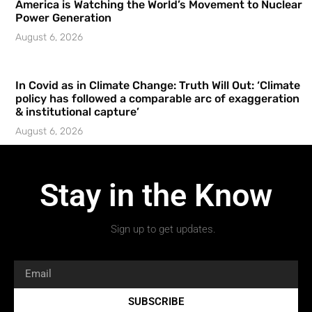
America is Watching the World’s Movement to Nuclear
Power Generation
August 6, 2026
In Covid as in Climate Change: Truth Will Out: ‘Climate
policy has followed a comparable arc of exaggeration
& institutional capture’
August 6, 2026
Stay in the Know
Sign up to get updates.
SUBSCRIBE