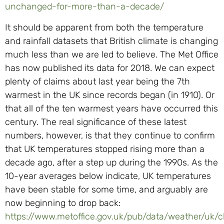
unchanged-for-more-than-a-decade/
It should be apparent from both the temperature
and rainfall datasets that British climate is changing
much less than we are led to believe. The Met Office
has now published its data for 2018. We can expect
plenty of claims about last year being the 7th
warmest in the UK since records began (in 1910). Or
that all of the ten warmest years have occurred this
century. The real significance of these latest
numbers, however, is that they continue to confirm
that UK temperatures stopped rising more than a
decade ago, after a step up during the 1990s. As the
10-year averages below indicate, UK temperatures
have been stable for some time, and arguably are
now beginning to drop back:
https://www.metoffice.gov.uk/pub/data/weather/uk/c