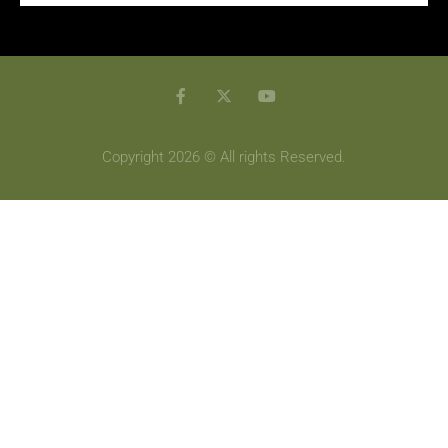
Copyright 2026 © All rights Reserved.