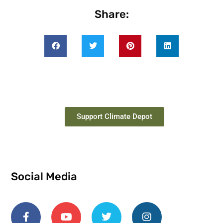
Share:
Support Climate Depot
Social Media