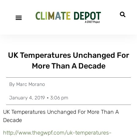
UK Temperatures Unchanged For
More Than A Decade
By
Marc Morano
January 4, 2019
3:06 pm
UK Temperatures Unchanged For More Than A
Decade
http://www.thegwpf.com/uk-temperatures-