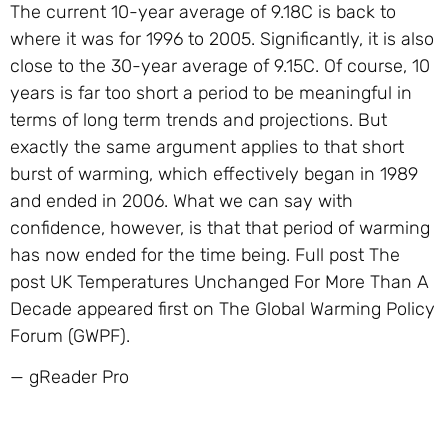
The current 10-year average of 9.18C is back to
where it was for 1996 to 2005. Significantly, it is also
close to the 30-year average of 9.15C. Of course, 10
years is far too short a period to be meaningful in
terms of long term trends and projections. But
exactly the same argument applies to that short
burst of warming, which effectively began in 1989
and ended in 2006. What we can say with
confidence, however, is that that period of warming
has now ended for the time being. Full post The
post UK Temperatures Unchanged For More Than A
Decade appeared first on The Global Warming Policy
Forum (GWPF).
— gReader Pro