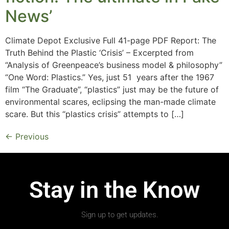
News’
Climate Depot Exclusive Full 41-page PDF Report: The
Truth Behind the Plastic ‘Crisis’ – Excerpted from
“Analysis of Greenpeace’s business model & philosophy”
“One Word: Plastics.” Yes, just 51 years after the 1967
film “The Graduate”, “plastics” just may be the future of
environmental scares, eclipsing the man-made climate
scare. But this “plastics crisis” attempts to […]
←
Previous
Stay in the Know
Sign up to get updates.