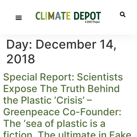
Day:
December 14,
2018
Special Report: Scientists
Expose The Truth Behind
the Plastic ‘Crisis’ –
Greenpeace Co-Founder:
The ‘sea of plastic is a
fiction. The ultimate in Fake