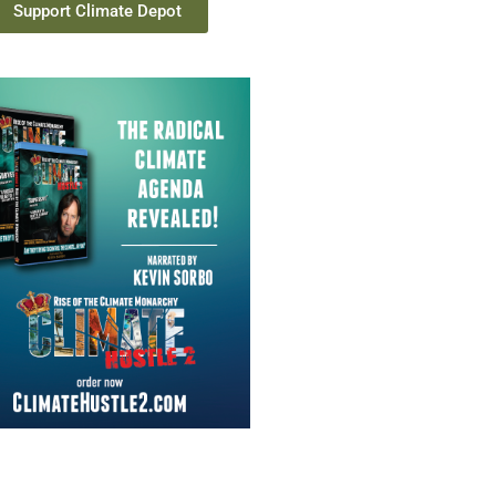
Support Climate Depot