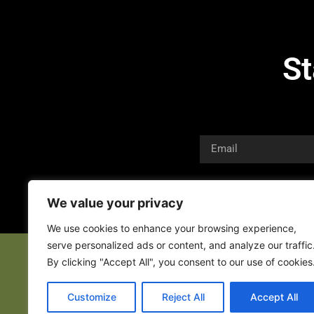
St
We value your privacy
We use cookies to enhance your browsing experience,
serve personalized ads or content, and analyze our traffic
By clicking "Accept All", you consent to our use of cookies
Customize
Reject All
Accept All