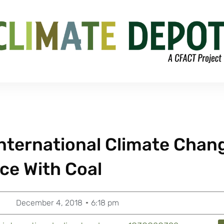
 International Climate Chan
ce With Coal
December 4, 2018
6:18 pm