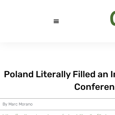
Poland Literally Filled an
Conferen
By
Marc Morano