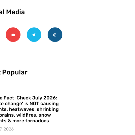
al Media
 Popular
e Fact-Check July 2026:
te change’ is NOT causing
ts, heatwaves, shrinking
brains, wildfires, snow
hts & more tornadoes
7, 2026