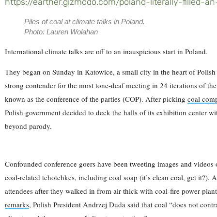
https://earther.gizmodo.com/poland-literally-filled
Piles of coal at climate talks in Poland.
Photo: Lauren Wolahan
International climate talks are off to an inauspicious start in Poland.
They began on Sunday in Katowice, a small city in the heart of Polish 
strong contender for the most tone-deaf meeting in 24 iterations of t
known as the conference of the parties (COP). After picking
coal comp
Polish government decided to deck the halls of its exhibition center wit
beyond parody.
Confounded conference goers have been tweeting images and videos of
coal-related tchotchkes, including coal soap (it’s clean coal, get it?).
attendees after they walked in from air thick with coal-fire power plan
remarks
, Polish President Andrzej Duda said that coal “does not contra