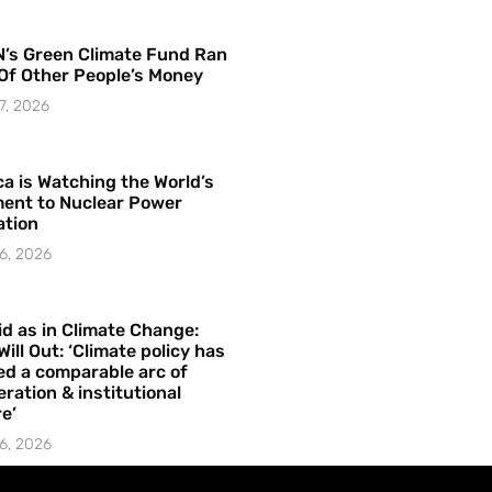
’s Green Climate Fund Ran
Of Other People’s Money
7, 2026
a is Watching the World’s
ent to Nuclear Power
ation
6, 2026
id as in Climate Change:
Will Out: ‘Climate policy has
ed a comparable arc of
ration & institutional
e’
6, 2026