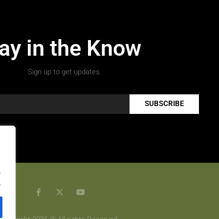
ay in the Know
Sign up to get updates.
SUBSCRIBE
.
.