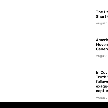
The UN
Short 
August 
Americ
Movem
Gener
August 
In Cov
Truth 
follow
exagge
captur
August 