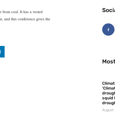
Soci
er from coal. It has a vested
t, and this conference gives the
Most
Climat
‘Clima
drough
squid 
droug
August 