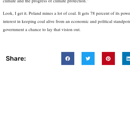
climate and the progress of climate protection.”
Look, I get it. Poland mines a lot of coal. It gets 78 percent of its pow
interest in keeping coal alive from an economic and political standpoin
government a chance to lay that vision out.
Share: