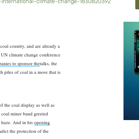
-an-international-climate-change-1830820392
coal country, and are already a
he UN climate change conference
anies to sponsor the
talks, the
h piles of coal in a move that is
 the coal display as well as
 A coal miner band greeted
t haze. And in his
opening
dict the protection of the