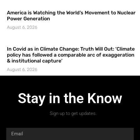
America is Watching the World’s Movement to Nuclear
Power Generation
August 6, 2026
In Covid as in Climate Change: Truth Will Out: ‘Climate
policy has followed a comparable arc of exaggeration
& institutional capture’
August 6, 2026
Stay in the Know
Sign up to get updates.