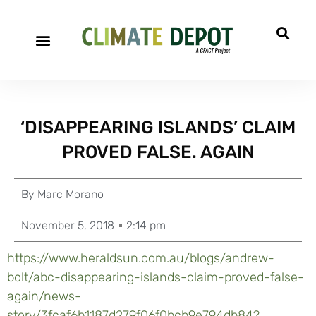
‘DISAPPEARING ISLANDS’ CLAIM
PROVED FALSE. AGAIN
By
Marc Morano
November 5, 2018
2:14 pm
https://www.heraldsun.com.au/blogs/andrew-
bolt/abc-disappearing-islands-claim-proved-false-
again/news-
story/3fcaf6b1187d279f06f0bcb9e794db84?