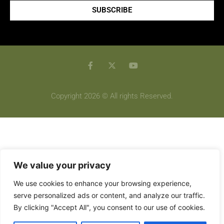
SUBSCRIBE
Copyright 2026 © All rights Reserved.
We value your privacy
We use cookies to enhance your browsing experience,
serve personalized ads or content, and analyze our traffic.
By clicking "Accept All", you consent to our use of cookies.