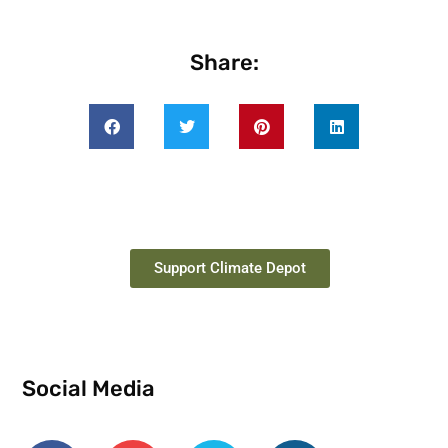
Share:
Support Climate Depot
Social Media