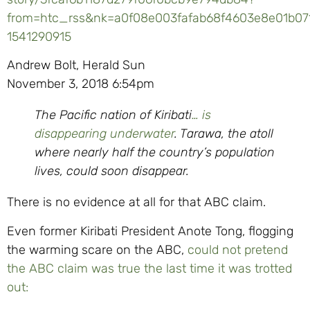
from=htc_rss&nk=a0f08e003fafab68f4603e8e01b07
1541290915
Andrew Bolt, Herald Sun
November 3, 2018 6:54pm
The Pacific nation of Kiribati
… is
disappearing underwater
. Tarawa, the atoll
where nearly half the country’s population
lives, could soon disappear.
There is no evidence at all for that ABC claim.
Even former Kiribati President Anote Tong, flogging
the warming scare on the ABC,
could not pretend
the ABC claim was true the last time it was trotted
out: