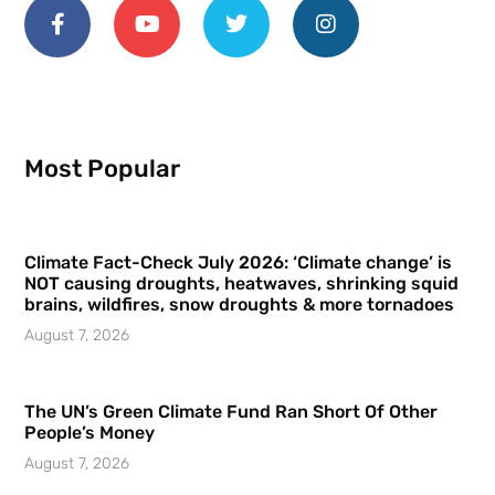
Most Popular
Climate Fact-Check July 2026: ‘Climate change’ is
NOT causing droughts, heatwaves, shrinking squid
brains, wildfires, snow droughts & more tornadoes
August 7, 2026
The UN’s Green Climate Fund Ran Short Of Other
People’s Money
August 7, 2026