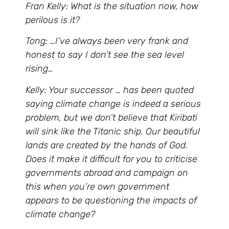
Fran Kelly: What is the situation now, how
perilous is it?
Tong: …I’ve always been very frank and
honest to say I don’t see the sea level
rising…
Kelly: Your successor … has been quoted
saying climate change is indeed a serious
problem, but we don’t believe that Kiribati
will sink like the Titanic ship. Our beautiful
lands are created by the hands of God.
Does it make it difficult for you to criticise
governments abroad and campaign on
this when you’re own government
appears to be questioning the impacts of
climate change?