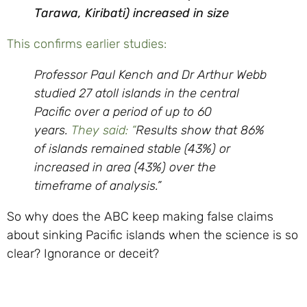
Tarawa, Kiribati) increased in size
This confirms earlier studies:
Professor Paul Kench and Dr Arthur Webb
studied 27 atoll islands in the central
Pacific over a period of up to 60
years.
They said: “
Results show that 86%
of islands remained stable (43%) or
increased in area (43%) over the
timeframe of analysis.”
So why does the ABC keep making false claims
about sinking Pacific islands when the science is so
clear? Ignorance or deceit?