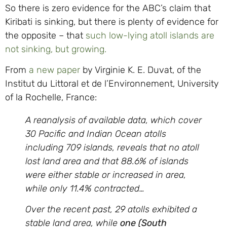
So there is zero evidence for the ABC’s claim that
Kiribati is sinking, but there is plenty of evidence for
the opposite – that
such low-lying atoll islands are
not sinking, but growing.
From
a new paper
by Virginie K. E. Duvat, of the
Institut du Littoral et de l’Environnement, University
of la Rochelle, France:
A reanalysis of available data, which cover
30 Pacific and Indian Ocean atolls
including 709 islands, reveals that no atoll
lost land area and that 88.6% of islands
were either stable or increased in area,
while only 11.4% contracted…
Over the recent past, 29 atolls exhibited a
stable land area, while
one (South