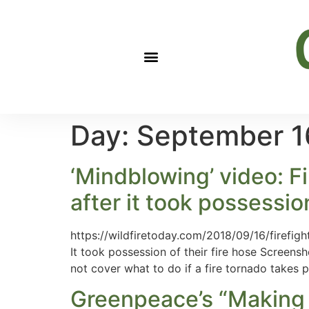
Day:
September 1
‘Mindblowing’ video: Fi
after it took possession
https://wildfiretoday.com/2018/09/16/firefight
It took possession of their fire hose Screens
not cover what to do if a fire tornado takes 
Greenpeace’s “Making O