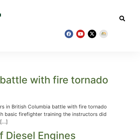
battle with fire tornado
rs in British Columbia battle with fire tornado
basic firefighter training the instructors did
 […]
f Diesel Engines