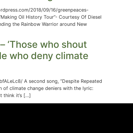
.wordpress.com/2018/09/16/greenpeaces-
aking Oil History Tour”- Courtesy Of Diesel
ending the Rainbow Warrior around New
 – ‘Those who shout
ple who deny climate
bfALeLc8/ A second song, “Despite Repeated
n of climate change deniers with the lyric:
think it’s […]