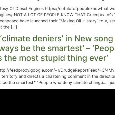
rtesy Of Diesel Engines https://notalotofpeopleknowthat
-engines/ NOT A LOT OF PEOPLE KNOW THAT Greenpeace’s “M
enpeace have launched their “Making Oil History“ tour, s
t the […]
‘climate deniers’ in New song
ways be the smartest’ – ‘Peo
’s the most stupid thing ever’
ttp://feedproxy.google.com/~r/DrudgeReportFeed/~3/4Mv
l territory and directs a chastening comment in the directio
be the smartest.” “People who deny climate change… I just 