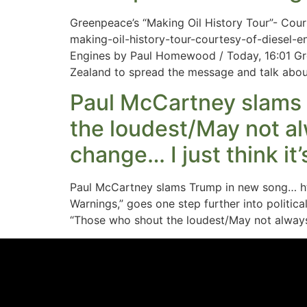
Greenpeace’s “Making Oil History Tour”- Cou
making-oil-history-tour-courtesy-of-diesel
Engines by Paul Homewood / Today, 16:01 Gre
Zealand to spread the message and talk abou
Paul McCartney slams 
the loudest/May not al
change… I just think it
Paul McCartney slams Trump in new song… h
Warnings,” goes one step further into politica
“Those who shout the loudest/May not always 