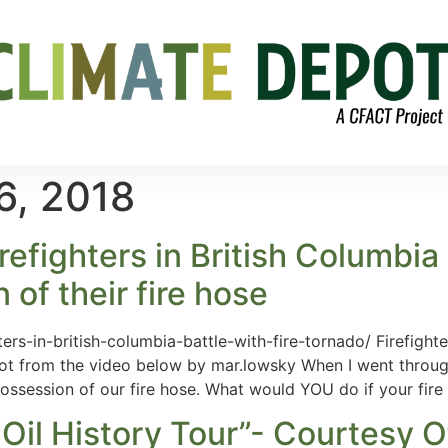
6, 2018
refighters in British Columbia 
 of their fire hose
ers-in-british-columbia-battle-with-fire-tornado/ Firefighte
hot from the video below by mar.lowsky When I went through 
possession of our fire hose. What would YOU do if your fire
il History Tour”- Courtesy O