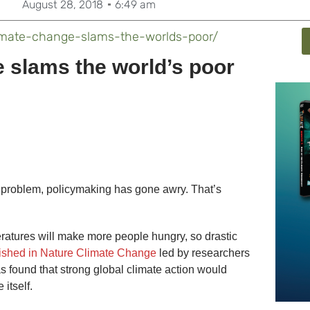
August 28, 2018
6:49 am
imate-change-slams-the-worlds-poor/
 slams the world’s poor
 problem, policymaking has gone awry. That’s
eratures will make more people hungry, so drastic
ished in Nature Climate Change
led by researchers
as found that strong global climate action would
itself.