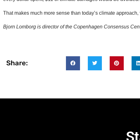
That makes much more sense than today’s climate approach,
Bjorn Lomborg is director of the Copenhagen Consensus Cent
Share:
St