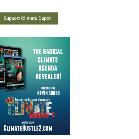
Support Climate Depot