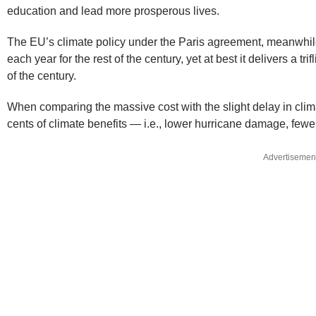
education and lead more prosperous lives.
The EU’s climate policy under the Paris agreement, meanwhile, 
each year for the rest of the century, yet at best it delivers a t
of the century.
When comparing the massive cost with the slight delay in clim
cents of climate benefits — i.e., lower hurricane damage, fewer
Advertisemen