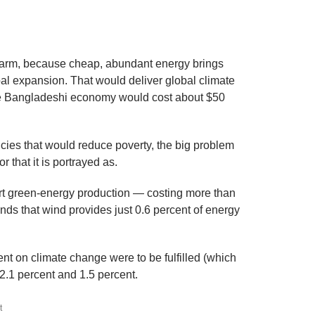
harm, because cheap, abundant energy brings
al expansion. That would deliver global climate
 the Bangladeshi economy would cost about $50
icies that would reduce poverty, the big problem
r that it is portrayed as.
rt green-energy production — costing more than
inds that wind provides just 0.6 percent of energy
ent on climate change were to be fulfilled (which
t 2.1 percent and 1.5 percent.
t