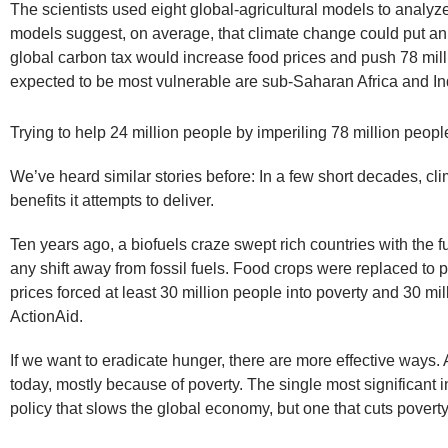
The scientists used eight global-agricultural models to anal
models suggest, on average, that climate change could put an e
global carbon tax would increase food prices and push 78 mill
expected to be most vulnerable are sub-Saharan Africa and In
Trying to help 24 million people by imperiling 78 million people’
We’ve heard similar stories before: In a few short decades, c
benefits it attempts to deliver.
Ten years ago, a biofuels craze swept rich countries with the f
any shift away from fossil fuels. Food crops were replaced to p
prices forced at least 30 million people into poverty and 30 mi
ActionAid.
If we want to eradicate hunger, there are more effective ways
today, mostly because of poverty. The single most significant i
policy that slows the global economy, but one that cuts poverty