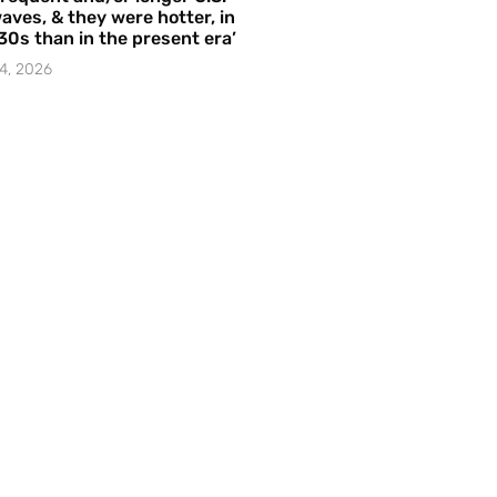
aves, & they were hotter, in
30s than in the present era’
4, 2026