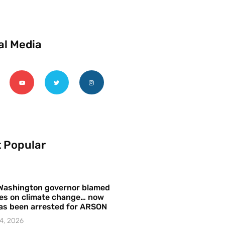
al Media
 Popular
Washington governor blamed
res on climate change… now
as been arrested for ARSON
4, 2026