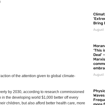
t
Climat
‘Extre
Bring 
August 
Moran
‘This 
Deal’ 
Marxis
commu
embrac
August 
ction of the attention given to global climate-
Physic
overty by 2030, according to research commissioned
Waves
n the developing world $1,000 better off every
Freque
ir children, but also afford better health care, more
more f