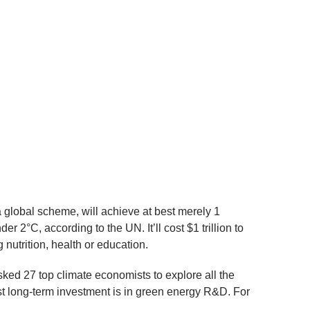
 global scheme, will achieve at best merely 1
 2°C, according to the UN. It’ll cost $1 trillion to
 nutrition, health or education.
ked 27 top climate economists to explore all the
st long-term investment is in green energy R&D. For