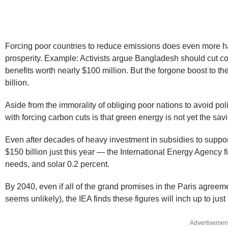
Forcing poor countries to reduce emissions does even more 
prosperity. Example: Activists argue Bangladesh should cut co
benefits worth nearly $100 million. But the forgone boost to
billion.
Aside from the immorality of obliging poor nations to avoid pol
with forcing carbon cuts is that green energy is not yet the savio
Even after decades of heavy investment in subsidies to suppo
$150 billion just this year — the International Energy Agency f
needs, and solar 0.2 percent.
By 2040, even if all of the grand promises in the Paris agreem
seems unlikely), the IEA finds these figures will inch up to jus
Advertisemen