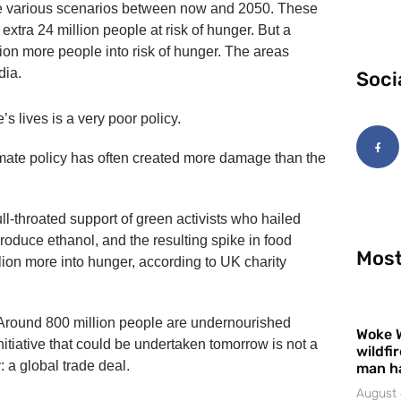
yze various scenarios between now and 2050. These
xtra 24 million people at risk of hunger. But a
ion more people into risk of hunger. The areas
dia.
Soci
s lives is a very poor policy.
limate policy has often created more damage than the
ull-throated support of green activists who hailed
roduce ethanol, and the resulting spike in food
Most
llion more into hunger, according to UK charity
. Around 800 million people are undernourished
Woke 
nitiative that could be undertaken tomorrow is not a
wildfi
: a global trade deal.
man h
August 