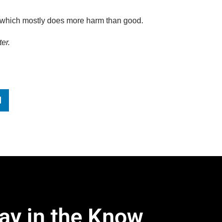
 which mostly does more harm than good.
er.
ay in the Know