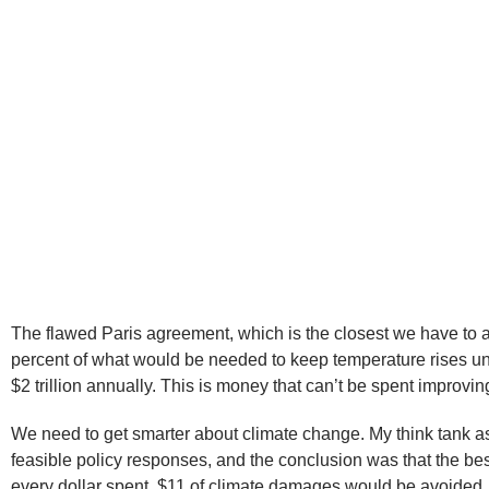
The flawed Paris agreement, which is the closest we have to a
percent of what would be needed to keep temperature rises under
$2 trillion annually. This is money that can’t be spent improving
We need to get smarter about climate change. My think tank as
feasible policy responses, and the conclusion was that the be
every dollar spent, $11 of climate damages would be avoided.