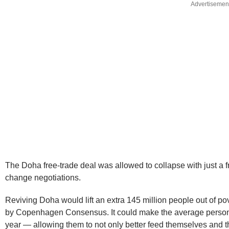
Advertisemen
The Doha free-trade deal was allowed to collapse with just a fra
change negotiations.
Reviving Doha would lift an extra 145 million people out of p
by Copenhagen Consensus. It could make the average person i
year — allowing them to not only better feed themselves and the