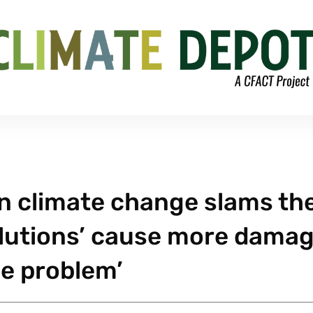
n climate change slams th
solutions’ cause more dama
he problem’