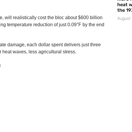
heat w
the 19
will realistically cost the bloc about $600 billion
August 
rifling temperature reduction of just 0.09°F by the end
ate damage, each dollar spent delivers just three
 heat waves, less agricultural stress.
t