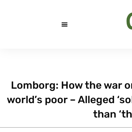
Lomborg: How the war o
world’s poor – Alleged ‘
than ‘t