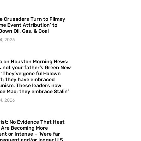
e Crusaders Turn to Flimsy
me Event Attribution’ to
Down Oil, Gas, & Coal
4, 2026
o on Houston Morning News:
is not your father’s Green New
– ‘They’ve gone full-blown
t; they have embraced
nism. These leaders now
e Mao; they embrace Stalin’
4, 2026
ist: No Evidence That Heat
 Are Becoming More
nt or Intense – ‘Were far
requent and/or longer U.S.