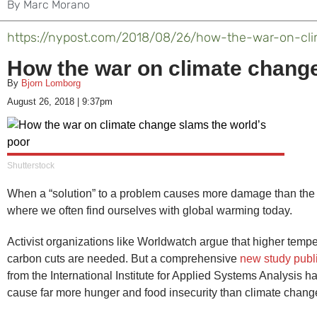
By
Marc Morano
https://nypost.com/2018/08/26/how-the-war-on-cl
How the war on climate change
By
Bjorn Lomborg
August 26, 2018
|
9:37pm
Shutterstock
When a “solution” to a problem causes more damage than the
where we often find ourselves with global warming today.
Activist organizations like Worldwatch argue that higher temp
carbon cuts are needed. But a comprehensive
new study publ
from the International Institute for Applied Systems Analysis h
cause far more hunger and food insecurity than climate change 