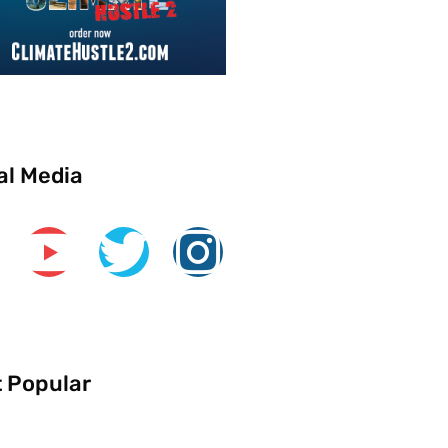
al Media
 Popular