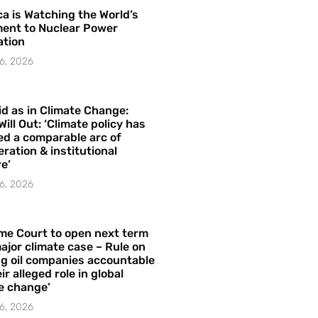
a is Watching the World’s
ent to Nuclear Power
ation
6, 2026
id as in Climate Change:
Will Out: ‘Climate policy has
ed a comparable arc of
ration & institutional
e’
6, 2026
me Court to open next term
ajor climate case – Rule on
ng oil companies accountable
ir alleged role in global
e change’
6, 2026