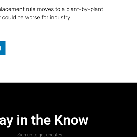
eplacement rule moves to a plant-by-plant
t could be worse for industry.
ay in the Know
Sign up to get updates.