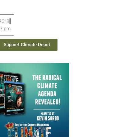
 2018
37 pm
Support Climate Depot