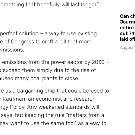
omething that hopefully will last longer.”
Can ci
Journa
entire
erfect solution – a way to use existing
cut 74
laid of
e of Congress to craft a bill that more
August 
emissions.
on emissions from the power sector by 2030 –
o exceed them simply due to the rise of
used many coal plants to close.
re as a bargaining chip that could be used to
oah Kaufman, an economist and research
ergy Policy. Any weakened standards will
 says, but keeping the rule “matters from a
may want to use the same tool” as a way to