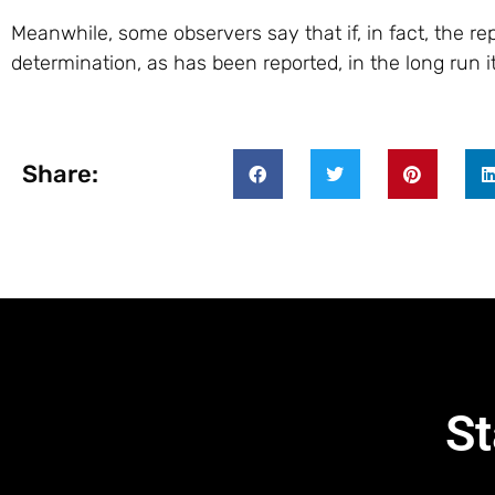
Meanwhile, some observers say that if, in fact, the r
determination, as has been reported, in the long run i
Share:
St