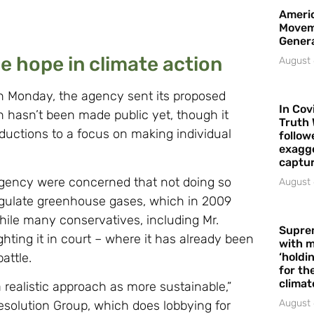
Americ
Movem
Gener
 hope in climate action
August 
on Monday, the agency sent its proposed
In Cov
n hasn’t been made public yet, though it
Truth 
eductions to a focus on making individual
follow
exagge
captur
agency were concerned that not doing so
August 
 regulate greenhouse gases, which in 2009
hile many conservatives, including Mr.
Supre
ghting it in court – where it has already been
with m
attle.
‘holdi
for the
climat
a realistic approach as more sustainable,”
August 
esolution Group, which does lobbying for