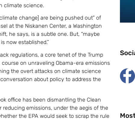
n climate science.
climate change] are being pushed out” of
nsel at the Niskanen Center, a Washington
ft, he says, is a subtle one. But, “maybe
s is now established.”
Soci
back regulations, a core tenet of the Trump
ge course on unraveling Obama-era emissions
ning the overt attacks on climate science
conversation about policy to address the
ook office has been dismantling the Clean
reducing emissions, under the aegis of the
Most
whether the EPA would seek to scrap the rule