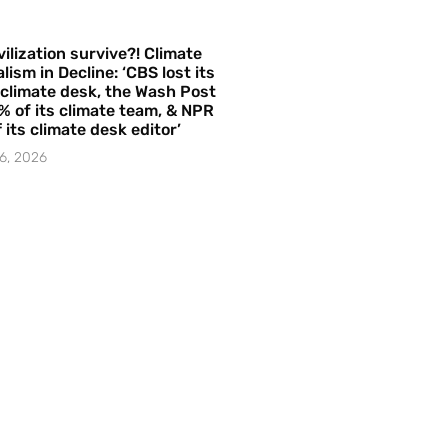
vilization survive?! Climate
lism in Decline: ‘CBS lost its
 climate desk, the Wash Post
% of its climate team, & NPR
f its climate desk editor’
6, 2026