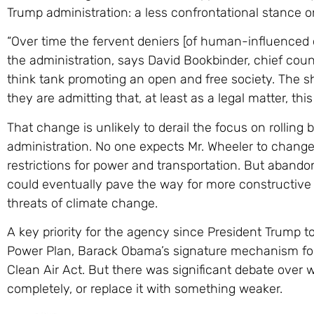
Trump administration: a less confrontational stance o
“Over time the fervent deniers [of human-influenced 
the administration, says David Bookbinder, chief cou
think tank promoting an open and free society. The shi
they are admitting that, at least as a legal matter, thi
That change is unlikely to derail the focus on rolling 
administration. No one expects Mr. Wheeler to chan
restrictions for power and transportation. But abando
could eventually pave the way for more constructive 
threats of climate change.
A key priority for the agency since President Trump t
Power Plan, Barack Obama’s signature mechanism for 
Clean Air Act. But there was significant debate over 
completely, or replace it with something weaker.