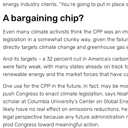
energy industry clients. “You’re going to put in place s
A bargaining chip?
Even many climate activists think the CPP was an imp
legislation in a somewhat clunky way, given the failur
directly targets climate change and greenhouse gas 
And its targets – a 32 percent cut in America’s carb
were fairly weak, with many states already on track t
renewable energy and the market forces that have ca
One use for the CPP in the future, in fact, may be mo
push Congress to enact climate legislation, says N
scholar at Columbia University’s Center on Global En
likely have no real effect on emissions reductions, he
legal perspective because any future administration 
prod Congress toward meaningful action.