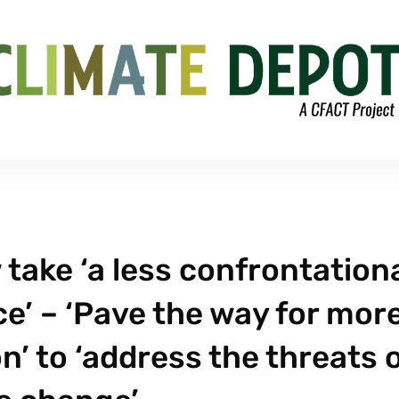
 take ‘a less confrontation
e’ – ‘Pave the way for mor
’ to ‘address the threats 