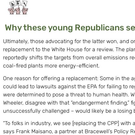
Why these young Republicans see
Ultimately, those advocating for the latter won, and 
replacement to the White House for a review. The pla
reportedly shifts the targets from overall emissions r
coal-fired plants more energy-efficient.
One reason for offering a replacement: Some in the 
could lead to lawsuits against the EPA for failing to
were determined to pose a threat to human health. W
Wheeler, disagree with that “endangerment finding,” fi
unsuccessfully challenged – would likely be a losing b
“To folks in industry, we see [replacing the CPP] with 
says Frank Maisano, a partner at Bracewell’s Policy R