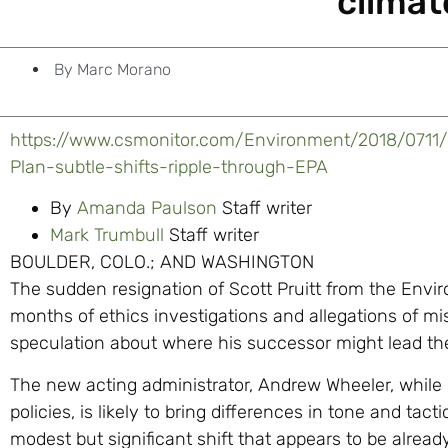
climat
By
Marc Morano
https://www.csmonitor.com/Environment/2018/0711
Plan-subtle-shifts-ripple-through-EPA
By
Amanda Paulson
Staff writer
Mark Trumbull
Staff writer
BOULDER, COLO.; AND WASHINGTON
The sudden resignation of Scott Pruitt from the Envi
months of ethics investigations and allegations of mi
speculation about where his successor might lead th
The new acting administrator, Andrew Wheeler, while n
policies, is likely to bring differences in tone and tac
modest but significant shift that appears to be alre