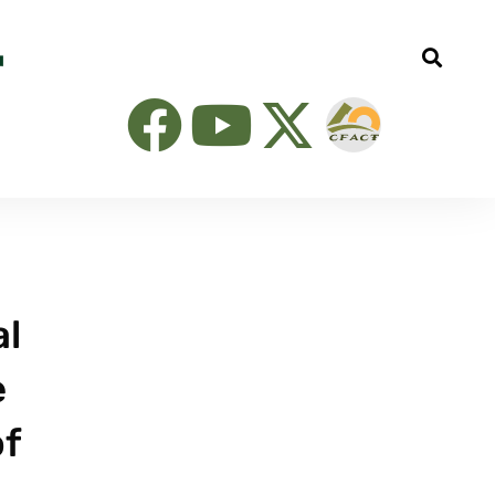
al
e
of