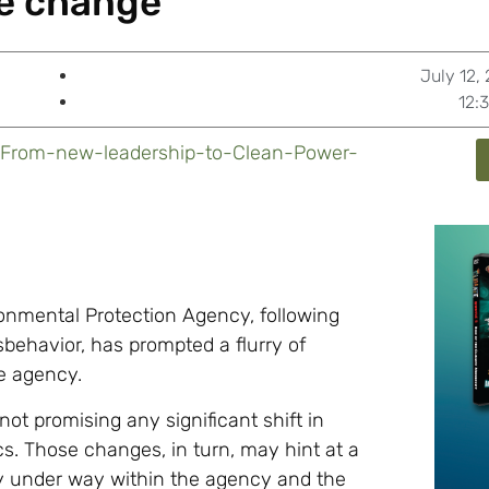
e change’
July 12,
12:
/From-new-leadership-to-Clean-Power-
ronmental Protection Agency, following
sbehavior, has prompted a flurry of
e agency.
ot promising any significant shift in
tics. Those changes, in turn, may hint at a
ady under way within the agency and the