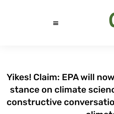
Yikes! Claim: EPA will now
stance on climate scienc
constructive conversation