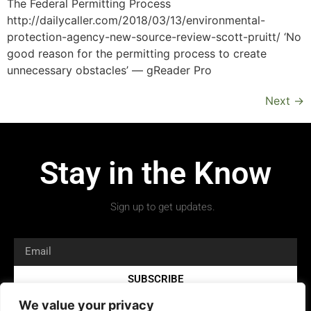
The Federal Permitting Process
http://dailycaller.com/2018/03/13/environmental-
protection-agency-new-source-review-scott-pruitt/ ‘No
good reason for the permitting process to create
unnecessary obstacles’ — gReader Pro
Next
→
Stay in the Know
Sign up to get updates.
SUBSCRIBE
We value your privacy