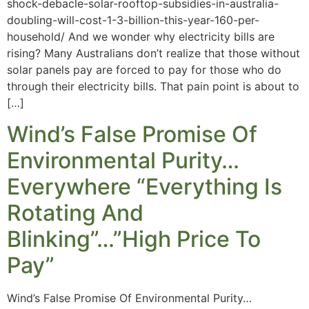
shock-debacle-solar-rooftop-subsidies-in-australia-
doubling-will-cost-1-3-billion-this-year-160-per-
household/ And we wonder why electricity bills are
rising? Many Australians don’t realize that those without
solar panels pay are forced to pay for those who do
through their electricity bills. That pain point is about to
[…]
Wind’s False Promise Of
Environmental Purity…
Everywhere “Everything Is
Rotating And
Blinking”…”High Price To
Pay”
Wind’s False Promise Of Environmental Purity…