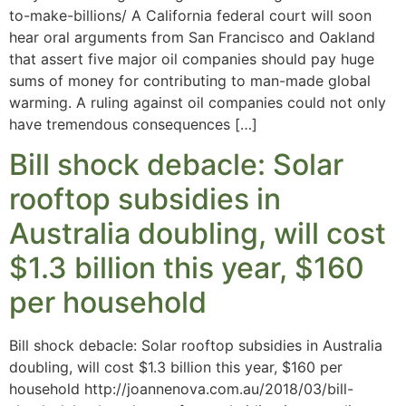
to-make-billions/ A California federal court will soon
hear oral arguments from San Francisco and Oakland
that assert five major oil companies should pay huge
sums of money for contributing to man-made global
warming. A ruling against oil companies could not only
have tremendous consequences […]
Bill shock debacle: Solar
rooftop subsidies in
Australia doubling, will cost
$1.3 billion this year, $160
per household
Bill shock debacle: Solar rooftop subsidies in Australia
doubling, will cost $1.3 billion this year, $160 per
household http://joannenova.com.au/2018/03/bill-