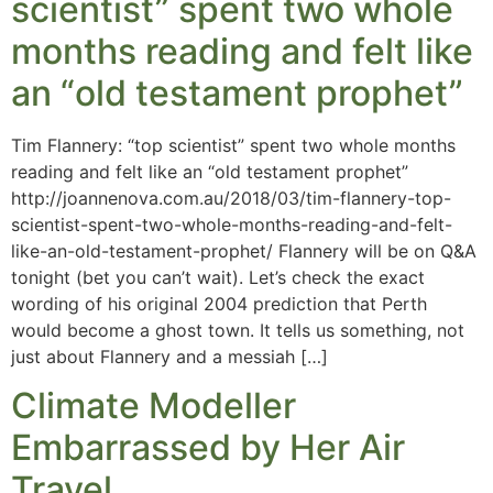
scientist” spent two whole
months reading and felt like
an “old testament prophet”
Tim Flannery: “top scientist” spent two whole months
reading and felt like an “old testament prophet”
http://joannenova.com.au/2018/03/tim-flannery-top-
scientist-spent-two-whole-months-reading-and-felt-
like-an-old-testament-prophet/ Flannery will be on Q&A
tonight (bet you can’t wait). Let’s check the exact
wording of his original 2004 prediction that Perth
would become a ghost town. It tells us something, not
just about Flannery and a messiah […]
Climate Modeller
Embarrassed by Her Air
Travel