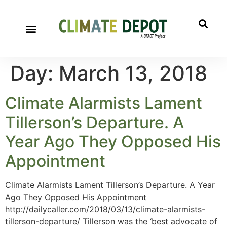
Day:
March 13, 2018
Climate Alarmists Lament
Tillerson’s Departure. A
Year Ago They Opposed His
Appointment
Climate Alarmists Lament Tillerson’s Departure. A Year
Ago They Opposed His Appointment
http://dailycaller.com/2018/03/13/climate-alarmists-
tillerson-departure/ Tillerson was the ‘best advocate of