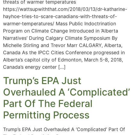
threats of warmer temperatures
https://wattsupwiththat.com/2018/03/13/dr-katharine-
hayhoe-tries-to-scare-canadians-with-threats-of-
warmer-temperatures/ Mass Public Indoctrination
Program on Climate Change Introduced in ‘Alberta
Narratives’ During Calgary Climate Symposium By
Michelle Stirling and Trevor Marr CALGARY, Alberta,
Canada As the IPCC Cities Conference progressed in
Alberta’s capitol city of Edmonton, March 5-8, 2018,
Canada’s energy center […]
Trump’s EPA Just
Overhauled A ‘Complicated’
Part Of The Federal
Permitting Process
Trump’s EPA Just Overhauled A ‘Complicated’ Part Of