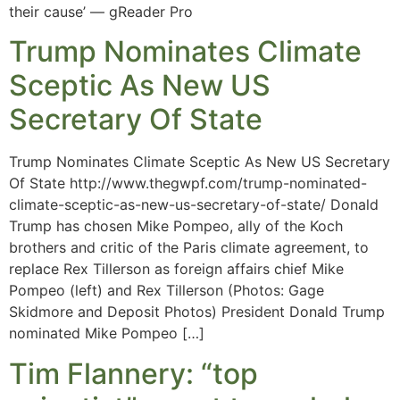
their cause’ — gReader Pro
Trump Nominates Climate
Sceptic As New US
Secretary Of State
Trump Nominates Climate Sceptic As New US Secretary
Of State http://www.thegwpf.com/trump-nominated-
climate-sceptic-as-new-us-secretary-of-state/ Donald
Trump has chosen Mike Pompeo, ally of the Koch
brothers and critic of the Paris climate agreement, to
replace Rex Tillerson as foreign affairs chief Mike
Pompeo (left) and Rex Tillerson (Photos: Gage
Skidmore and Deposit Photos) President Donald Trump
nominated Mike Pompeo […]
Tim Flannery: “top