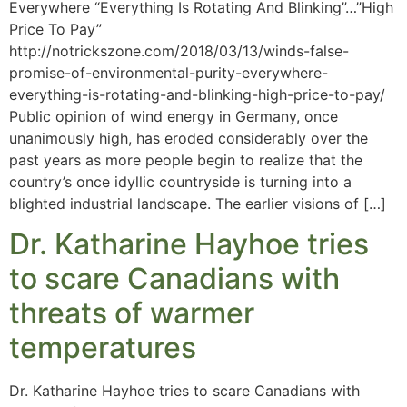
Everywhere “Everything Is Rotating And Blinking”…”High
Price To Pay”
http://notrickszone.com/2018/03/13/winds-false-
promise-of-environmental-purity-everywhere-
everything-is-rotating-and-blinking-high-price-to-pay/
Public opinion of wind energy in Germany, once
unanimously high, has eroded considerably over the
past years as more people begin to realize that the
country’s once idyllic countryside is turning into a
blighted industrial landscape. The earlier visions of […]
Dr. Katharine Hayhoe tries
to scare Canadians with
threats of warmer
temperatures
Dr. Katharine Hayhoe tries to scare Canadians with