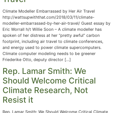
Climate Modeller Embarrassed by Her Air Travel
http://wattsupwiththat.com/2018/03/11/climate-
modeller-embarrassed-by-her-air-travel/ Guest essay by
Eric Worrall h/t Willie Soon – A climate modeller has
spoken of her distress at her “pretty awful” carbon
footprint, including air travel to climate conferences,
and energy used to power climate supercomputers.
Climate computer modeling needs to be greener
Friederike Otto, deputy director […]
Rep. Lamar Smith: We
Should Welcome Critical
Climate Research, Not
Resist it
Rep. Lamar Smith: We Should Welcome Critical Climate