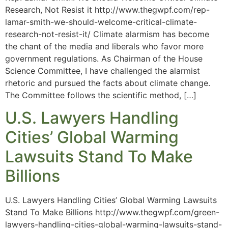
Research, Not Resist it http://www.thegwpf.com/rep-
lamar-smith-we-should-welcome-critical-climate-
research-not-resist-it/ Climate alarmism has become
the chant of the media and liberals who favor more
government regulations. As Chairman of the House
Science Committee, I have challenged the alarmist
rhetoric and pursued the facts about climate change.
The Committee follows the scientific method, […]
U.S. Lawyers Handling
Cities’ Global Warming
Lawsuits Stand To Make
Billions
U.S. Lawyers Handling Cities’ Global Warming Lawsuits
Stand To Make Billions http://www.thegwpf.com/green-
lawyers-handling-cities-global-warming-lawsuits-stand-