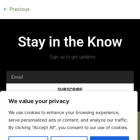
←
Previous
Stay in the Know
Sign up to get updates.
SUBSCRIBE
We value your privacy
We use cookies to enhance your browsing experience,
serve personalized ads or content, and analyze our traffic.
By clicking "Accept All", you consent to our use of cookies.