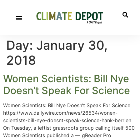
Day:
January 30,
2018
Women Scientists: Bill Nye
Doesn’t Speak For Science
Women Scientists: Bill Nye Doesn’t Speak For Science
https://www.dailywire.com/news/26534/wonen-
scientists-bill-nye-doesnt-speak-science-hank-berrien
On Tuesday, a leftist grassroots group calling itself 500
Women Scientists published a — gReader Pro