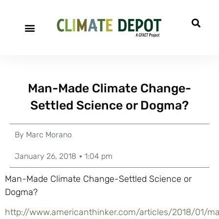
Man-Made Climate Change-
Settled Science or Dogma?
By
Marc Morano
January 26, 2018
1:04 pm
Man-Made Climate Change-Settled Science or
Dogma?
http://www.americanthinker.com/articles/2018/0