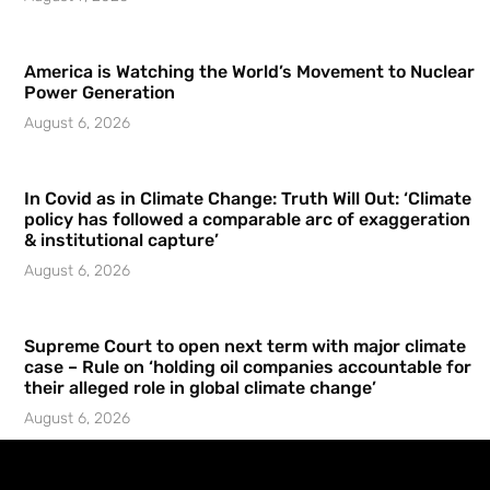
America is Watching the World’s Movement to Nuclear
Power Generation
August 6, 2026
In Covid as in Climate Change: Truth Will Out: ‘Climate
policy has followed a comparable arc of exaggeration
& institutional capture’
August 6, 2026
Supreme Court to open next term with major climate
case – Rule on ‘holding oil companies accountable for
their alleged role in global climate change’
August 6, 2026