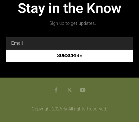
Stay in the Know
Sign up to get updates.
SUBSCRIBE
Copyright 2026 © All rights Reserved.