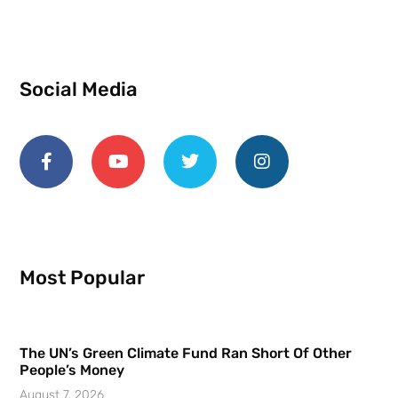
Social Media
Most Popular
The UN’s Green Climate Fund Ran Short Of Other
People’s Money
August 7, 2026