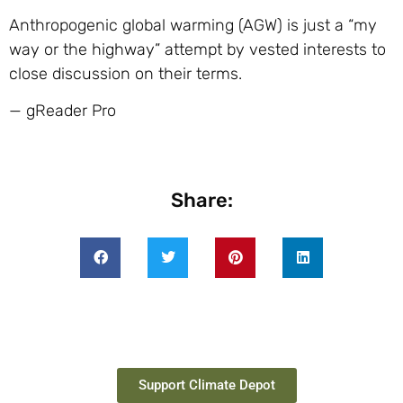
Anthropogenic global warming (AGW) is just a “my
way or the highway” attempt by vested interests to
close discussion on their terms.
— gReader Pro
Share:
Support Climate Depot