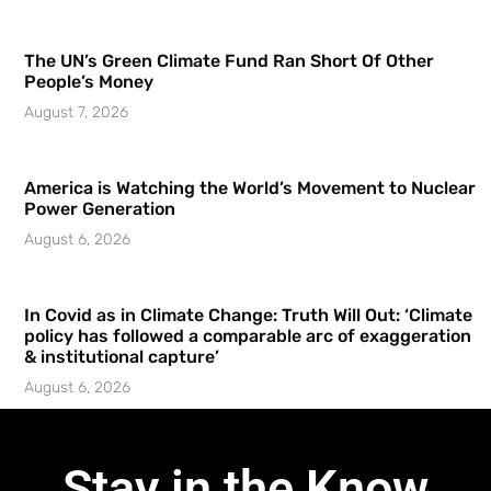
The UN’s Green Climate Fund Ran Short Of Other
People’s Money
August 7, 2026
America is Watching the World’s Movement to Nuclear
Power Generation
August 6, 2026
In Covid as in Climate Change: Truth Will Out: ‘Climate
policy has followed a comparable arc of exaggeration
& institutional capture’
August 6, 2026
Stay in the Know