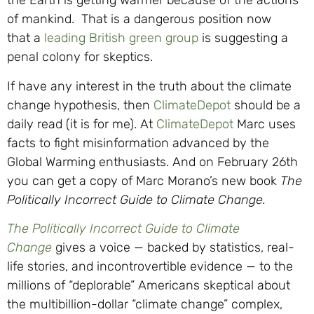
the Earth is getting warmer because of the actions
of mankind. That is a dangerous position now
that a
leading British green group
is suggesting a
penal colony for skeptics.
If have any interest in the truth about the climate
change hypothesis, then
ClimateDepot
should be a
daily read (it is for me). At
ClimateDepot
Marc uses
facts to fight misinformation advanced by the
Global Warming enthusiasts. And on February 26th
you can get a copy of Marc Morano’s new book
The
Politically Incorrect Guide to Climate Change.
The Politically Incorrect Guide to Climate
Change
gives a voice — backed by statistics, real-
life stories, and incontrovertible evidence — to the
millions of “deplorable” Americans skeptical about
the multibillion-dollar “climate change” complex,