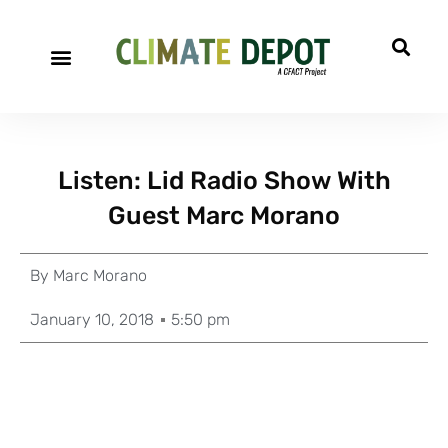
Listen: Lid Radio Show With
Guest Marc Morano
By
Marc Morano
January 10, 2018
5:50 pm