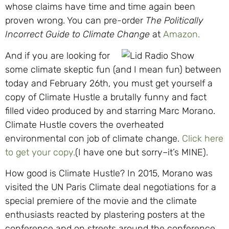
whose claims have time and time again been
proven wrong. You can pre-order
The Politically
Incorrect Guide to Climate Change
at
Amazon.
And if you are looking for
some climate skeptic fun (and I mean fun) between
today and February 26th, you must get yourself a
copy of Climate Hustle a brutally funny and fact
filled video produced by and starring Marc Morano.
Climate Hustle covers the overheated
environmental con job of climate change.
Click here
to g
et your copy.
(I have one but sorry–it’s MINE).
How good is Climate Hustle? In 2015, Morano was
visited the UN Paris Climate deal negotiations for a
special premiere of the movie and the climate
enthusiasts reacted by plastering posters at the
conference and on streets around the conference