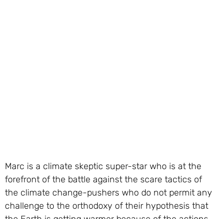
Marc is a climate skeptic super-star who is at the
forefront of the battle against the scare tactics of
the climate change-pushers who do not permit any
challenge to the orthodoxy of their hypothesis that