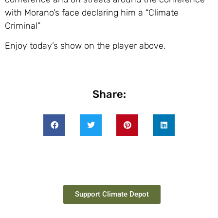
with Morano’s face declaring him a “Climate
Criminal”
Enjoy today’s show on the player above.
Share:
Support Climate Depot