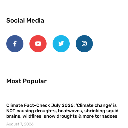
Social Media
Most Popular
Climate Fact-Check July 2026: ‘Climate change’ is
NOT causing droughts, heatwaves, shrinking squid
brains, wildfires, snow droughts & more tornadoes
August 7, 2026