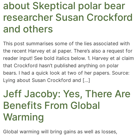
about Skeptical polar bear
researcher Susan Crockford
and others
This post summarises some of the lies associated with
the recent Harvey et al paper. There’s also a request for
reader input! See bold italics below. 1. Harvey et al claim
that Crockford hasn’t published anything on polar
bears. I had a quick look at two of her papers. Source:
Lying about Susan Crockford and […]
Jeff Jacoby: Yes, There Are
Benefits From Global
Warming
Global warming will bring gains as well as losses,