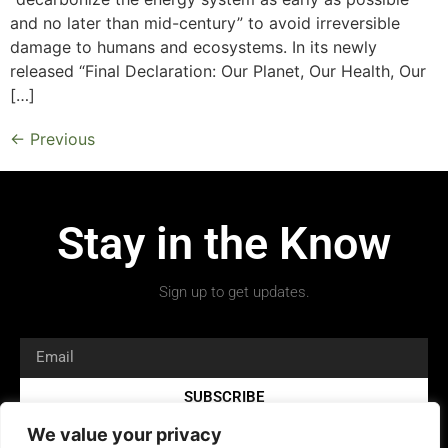
and no later than mid-century” to avoid irreversible
damage to humans and ecosystems. In its newly
released “Final Declaration: Our Planet, Our Health, Our
[…]
←
Previous
Stay in the Know
Sign up to get updates.
SUBSCRIBE
We value your privacy