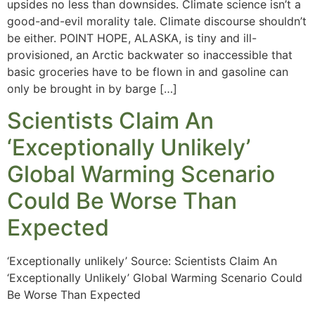
upsides no less than downsides. Climate science isn’t a
good-and-evil morality tale. Climate discourse shouldn’t
be either. POINT HOPE, ALASKA, is tiny and ill-
provisioned, an Arctic backwater so inaccessible that
basic groceries have to be flown in and gasoline can
only be brought in by barge […]
Scientists Claim An
‘Exceptionally Unlikely’
Global Warming Scenario
Could Be Worse Than
Expected
‘Exceptionally unlikely’ Source: Scientists Claim An
‘Exceptionally Unlikely’ Global Warming Scenario Could
Be Worse Than Expected