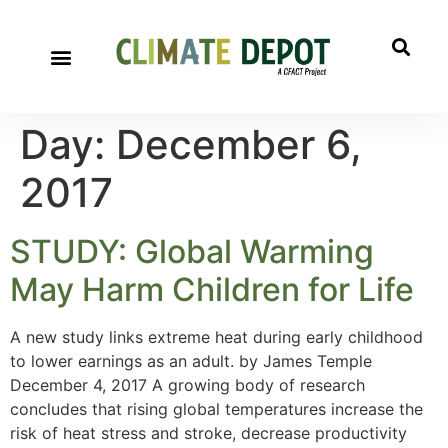
Day:
December 6,
2017
STUDY: Global Warming
May Harm Children for Life
A new study links extreme heat during early childhood
to lower earnings as an adult. by James Temple
December 4, 2017 A growing body of research
concludes that rising global temperatures increase the
risk of heat stress and stroke, decrease productivity