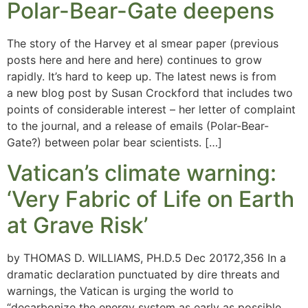
Polar-Bear-Gate deepens
The story of the Harvey et al smear paper (previous
posts here and here and here) continues to grow
rapidly. It’s hard to keep up. The latest news is from
a new blog post by Susan Crockford that includes two
points of considerable interest – her letter of complaint
to the journal, and a release of emails (Polar-Bear-
Gate?) between polar bear scientists. […]
Vatican’s climate warning:
‘Very Fabric of Life on Earth
at Grave Risk’
by THOMAS D. WILLIAMS, PH.D.5 Dec 20172,356 In a
dramatic declaration punctuated by dire threats and
warnings, the Vatican is urging the world to
“decarbonize the energy system as early as possible