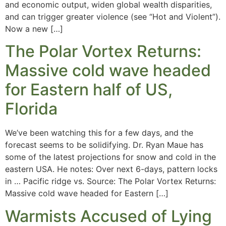
and economic output, widen global wealth disparities,
and can trigger greater violence (see “Hot and Violent”).
Now a new […]
The Polar Vortex Returns:
Massive cold wave headed
for Eastern half of US,
Florida
We’ve been watching this for a few days, and the
forecast seems to be solidifying. Dr. Ryan Maue has
some of the latest projections for snow and cold in the
eastern USA. He notes: Over next 6-days, pattern locks
in … Pacific ridge vs. Source: The Polar Vortex Returns:
Massive cold wave headed for Eastern […]
Warmists Accused of Lying