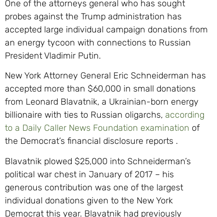
One of the attorneys general who has sought
probes against the Trump administration has
accepted large individual campaign donations from
an energy tycoon with connections to Russian
President Vladimir Putin.
New York Attorney General Eric Schneiderman has
accepted more than $60,000 in small donations
from Leonard Blavatnik, a Ukrainian-born energy
billionaire with ties to Russian oligarchs,
according
to a Daily Caller News Foundation examination
of
the Democrat’s financial disclosure reports .
Blavatnik plowed $25,000 into Schneiderman’s
political war chest in January of 2017 – his
generous contribution was one of the largest
individual donations given to the New York
Democrat this year. Blavatnik had previously