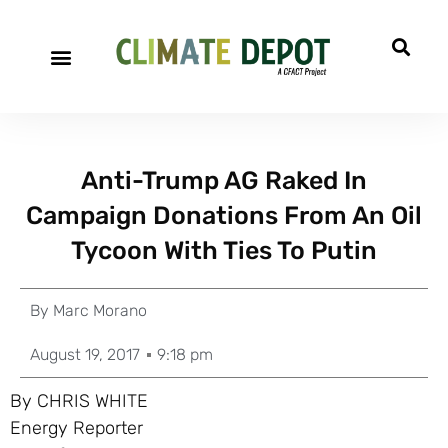
Anti-Trump AG Raked In
Campaign Donations From An Oil
Tycoon With Ties To Putin
By
Marc Morano
August 19, 2017
9:18 pm
By CHRIS WHITE
Energy Reporter