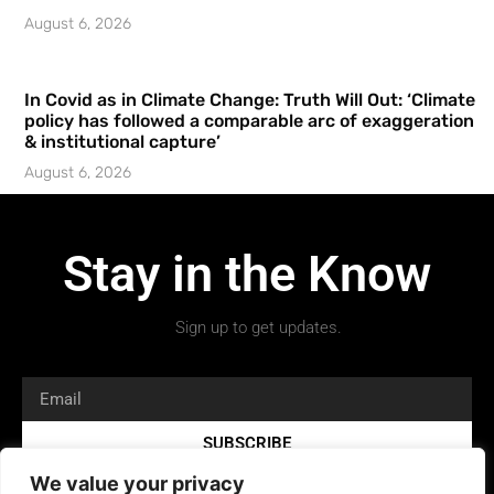
August 6, 2026
In Covid as in Climate Change: Truth Will Out: ‘Climate
policy has followed a comparable arc of exaggeration
& institutional capture’
August 6, 2026
Stay in the Know
Sign up to get updates.
SUBSCRIBE
We value your privacy