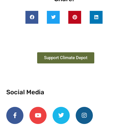
Support Climate Depot
Social Media