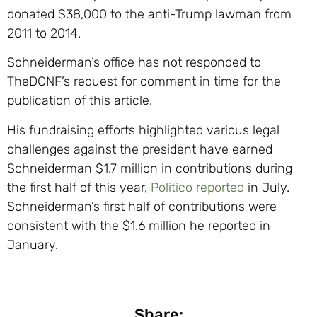
donated $38,000 to the anti-Trump lawman from
2011 to 2014.
Schneiderman’s office has not responded to
TheDCNF’s request for comment in time for the
publication of this article.
His fundraising efforts highlighted various legal
challenges against the president have earned
Schneiderman $1.7 million in contributions during
the first half of this year,
Politico reported
in July.
Schneiderman’s first half of contributions were
consistent with the $1.6 million he reported in
January.
Share: