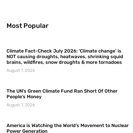
Most Popular
Climate Fact-Check July 2026: ‘Climate change’ is
NOT causing droughts, heatwaves, shrinking squid
brains, wildfires, snow droughts & more tornadoes
August 7, 2026
The UN’s Green Climate Fund Ran Short Of Other
People’s Money
August 7, 2026
America is Watching the World’s Movement to Nuclear
Power Generation