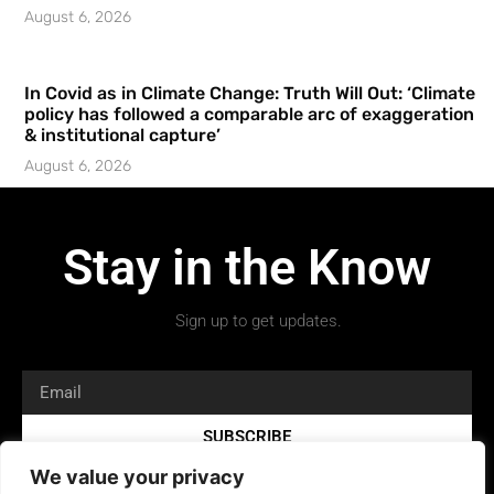
August 6, 2026
In Covid as in Climate Change: Truth Will Out: ‘Climate
policy has followed a comparable arc of exaggeration
& institutional capture’
August 6, 2026
Stay in the Know
Sign up to get updates.
SUBSCRIBE
We value your privacy