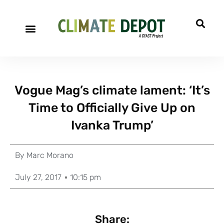
Vogue Mag’s climate lament: ‘It’s
Time to Officially Give Up on
Ivanka Trump’
By
Marc Morano
July 27, 2017
10:15 pm
Share: