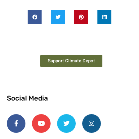
Support Climate Depot
Social Media