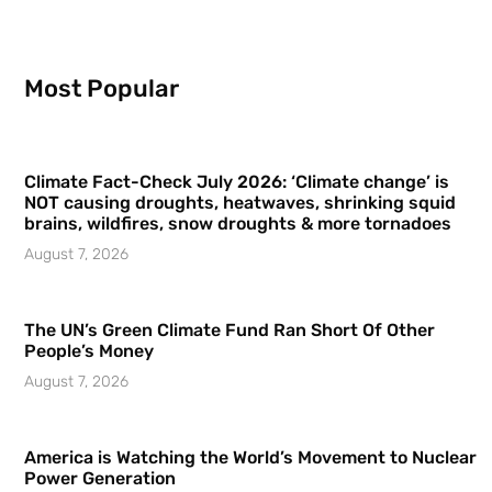
Most Popular
Climate Fact-Check July 2026: ‘Climate change’ is
NOT causing droughts, heatwaves, shrinking squid
brains, wildfires, snow droughts & more tornadoes
August 7, 2026
The UN’s Green Climate Fund Ran Short Of Other
People’s Money
August 7, 2026
America is Watching the World’s Movement to Nuclear
Power Generation