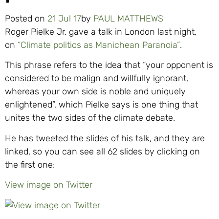
Posted on
21 Jul 17
by
PAUL MATTHEWS
Roger Pielke Jr. gave a talk in London last night,
on
“Climate politics as Manichean Paranoia”
.
This phrase refers to the idea that “your opponent is
considered to be malign and willfully ignorant,
whereas your own side is noble and uniquely
enlightened”, which Pielke says is one thing that
unites the two sides of the climate debate.
He has tweeted the slides of his talk, and they are
linked, so you can see all 62 slides by clicking on
the first one:
View image on Twitter