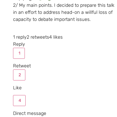
2/ My main points. I decided to prepare this talk
in an effort to address head-on a willful loss of
capacity to debate important issues.
1 reply
2 retweets
4 likes
Reply
1
Retweet
2
Like
4
Direct message