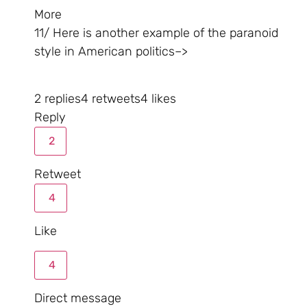
More
11/ Here is another example of the paranoid
style in American politics–>
2 replies
4 retweets
4 likes
Reply
2
Retweet
4
Like
4
Direct message