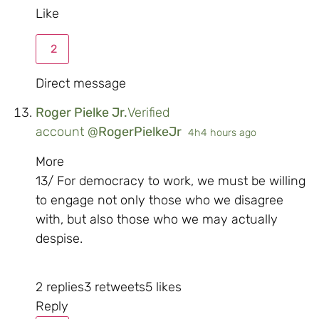
Like
2
Direct message
Roger Pielke Jr.
Verified
account
@
RogerPielkeJr
4h
4 hours ago
More
13/ For democracy to work, we must be willing
to engage not only those who we disagree
with, but also those who we may actually
despise.
2 replies
3 retweets
5 likes
Reply