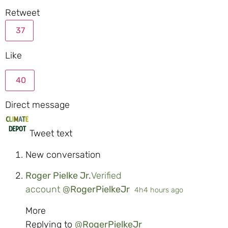
Retweet
37
Like
40
Direct message
Tweet text
New conversation
Roger Pielke Jr.
Verified
account
@
RogerPielkeJr
4h
4 hours ago
More
Replying to
@
RogerPielkeJr