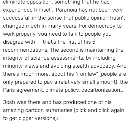
eliminate opposition, something that he has
experienced himself. Paranoia has not been very
successful, in the sense that public opinion hasn’t
changed much in many years. For democracy to
work properly, you need to talk to people you
disagree with – that’s the first of his 5
recommendations. The second is maintaining the
integrity of science assessments, by including
minority views and avoiding stealth advocacy. And
there’s much more, about his “iron law” (people are
only prepared to pay a relatively small amount), the
Paris agreement, climate policy, decarbonization…
Josh was there and has produced one of his
amazing cartoon summaries (click and click again
to get bigger versions):