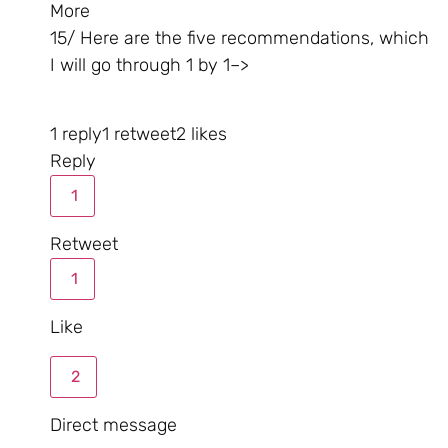
More
15/ Here are the five recommendations, which
I will go through 1 by 1–>
1 reply
1 retweet
2 likes
Reply
1
Retweet
1
Like
2
Direct message