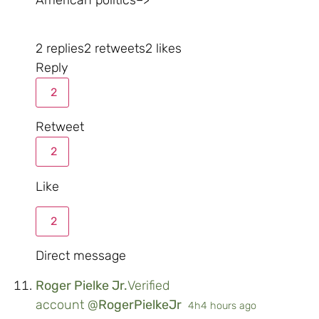
2 replies
2 retweets
2 likes
Reply
2
Retweet
2
Like
2
Direct message
Roger Pielke Jr.
Verified
account
@
RogerPielkeJr
4h
4 hours ago