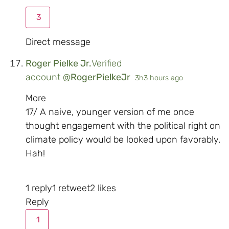
3
Direct message
Roger Pielke Jr.
Verified
account
@
RogerPielkeJr
3h
3 hours ago
More
17/ A naive, younger version of me once
thought engagement with the political right on
climate policy would be looked upon favorably.
Hah!
1 reply
1 retweet
2 likes
Reply
1