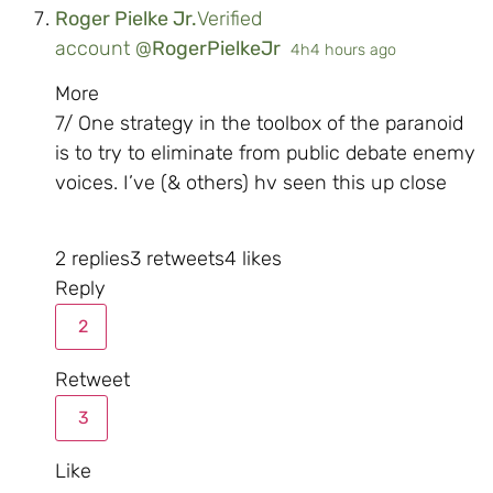
Roger Pielke Jr.
Verified
account
@
RogerPielkeJr
4h
4 hours ago
More
7/ One strategy in the toolbox of the paranoid
is to try to eliminate from public debate enemy
voices. I’ve (& others) hv seen this up close
2 replies
3 retweets
4 likes
Reply
2
Retweet
3
Like