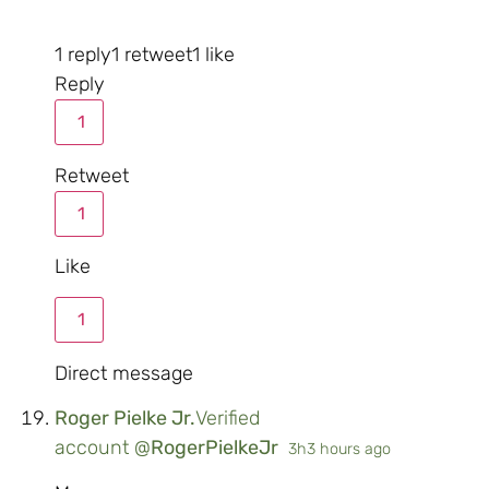
1 reply
1 retweet
1 like
Reply
1
Retweet
1
Like
1
Direct message
Roger Pielke Jr.
Verified
account
@
RogerPielkeJr
3h
3 hours ago