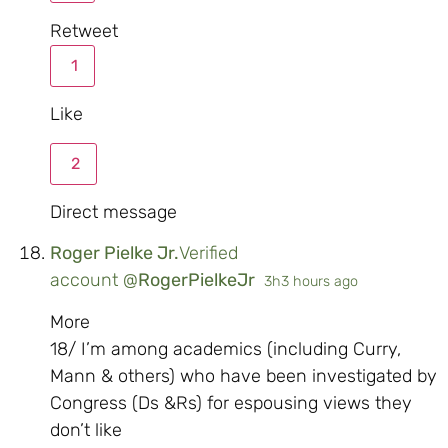
Retweet
1
Like
2
Direct message
Roger Pielke Jr.
Verified
account
@
RogerPielkeJr
3h
3 hours ago
More
18/ I’m among academics (including Curry,
Mann & others) who have been investigated by
Congress (Ds &Rs) for espousing views they
don’t like