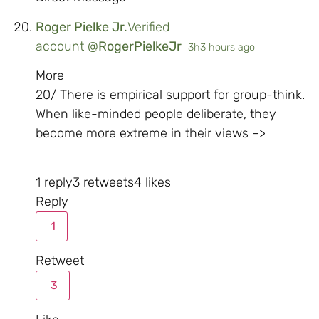
Roger Pielke Jr.
Verified
account
@
RogerPielkeJr
3h
3 hours ago
More
20/ There is empirical support for group-think.
When like-minded people deliberate, they
become more extreme in their views –>
1 reply
3 retweets
4 likes
Reply
1
Retweet
3