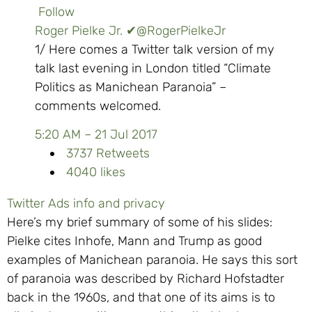
Follow
Roger Pielke Jr.
✔
@RogerPielkeJr
1/ Here comes a Twitter talk version of my
talk last evening in London titled “Climate
Politics as Manichean Paranoia” –
comments welcomed.
5:20 AM – 21 Jul 2017
37
37 Retweets
40
40 likes
Twitter Ads info and privacy
Here’s my brief summary of some of his slides:
Pielke cites Inhofe, Mann and Trump as good
examples of Manichean paranoia. He says this sort
of paranoia was described by Richard Hofstadter
back in the 1960s, and that one of its aims is to