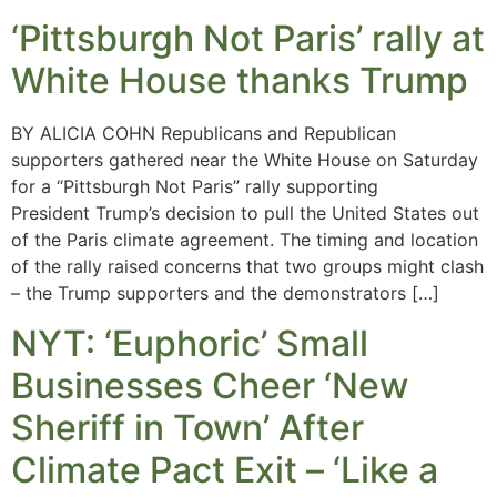
‘Pittsburgh Not Paris’ rally at
White House thanks Trump
BY ALICIA COHN Republicans and Republican
supporters gathered near the White House on Saturday
for a “Pittsburgh Not Paris” rally supporting
President Trump’s decision to pull the United States out
of the Paris climate agreement. The timing and location
of the rally raised concerns that two groups might clash
– the Trump supporters and the demonstrators […]
NYT: ‘Euphoric’ Small
Businesses Cheer ‘New
Sheriff in Town’ After
Climate Pact Exit – ‘Like a