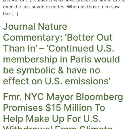
over the last seven decades. Whereas those men saw
the […]
Journal Nature
Commentary: ‘Better Out
Than In’ – ‘Continued U.S.
membership in Paris would
be symbolic & have no
effect on U.S. emissions’
Fmr. NYC Mayor Bloomberg
Promises $15 Million To
Help Make Up For U.S.