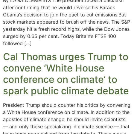
By LANA CLEMENTS The president faced a backlash
after confirming that he would reverse his Barack
Obama’s decision to join the pact to cut emissions.But
stock markets appeared to brush off the news. The S&P
yesterday hit a fresh record highs, while the Dow Jones
surged by 0.65 per cent. Today Britain’s FTSE 100
followed […]
Cal Thomas urges Trump to
convene ‘White House
conference on climate’ to
spark public climate debate
President Trump should counter his critics by convening
a White House conference on climate. In addition to the
apostles of climate change, he should invite scientists
— and only those specializing in climate science — that
have been marginalized from the debate. These would