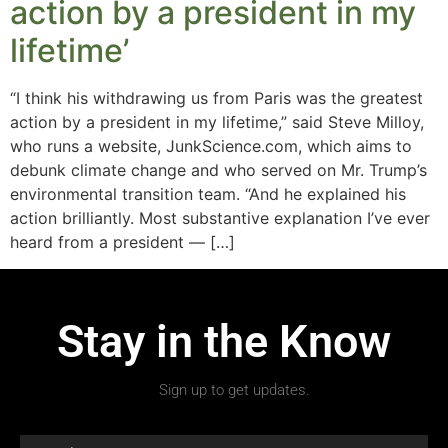
action by a president in my
lifetime’
“I think his withdrawing us from Paris was the greatest
action by a president in my lifetime,” said Steve Milloy,
who runs a website, JunkScience.com, which aims to
debunk climate change and who served on Mr. Trump’s
environmental transition team. “And he explained his
action brilliantly. Most substantive explanation I’ve ever
heard from a president — […]
Stay in the Know
Sign up to get updates.