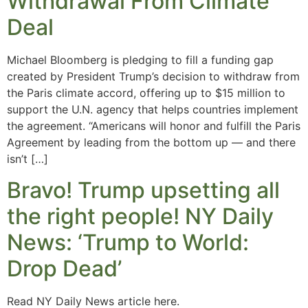
Withdrawal From Climate
Deal
Michael Bloomberg is pledging to fill a funding gap
created by President Trump’s decision to withdraw from
the Paris climate accord, offering up to $15 million to
support the U.N. agency that helps countries implement
the agreement. “Americans will honor and fulfill the Paris
Agreement by leading from the bottom up — and there
isn’t […]
Bravo! Trump upsetting all
the right people! NY Daily
News: ‘Trump to World:
Drop Dead’
Read NY Daily News article here.