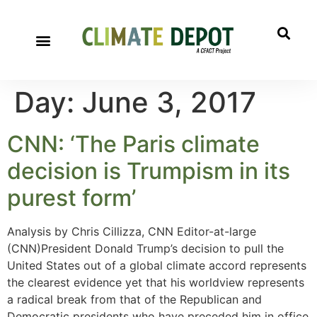
Day:
June 3, 2017
CNN: ‘The Paris climate
decision is Trumpism in its
purest form’
Analysis by Chris Cillizza, CNN Editor-at-large
(CNN)President Donald Trump’s decision to pull the
United States out of a global climate accord represents
the clearest evidence yet that his worldview represents
a radical break from that of the Republican and
Democratic presidents who have preceded him in office