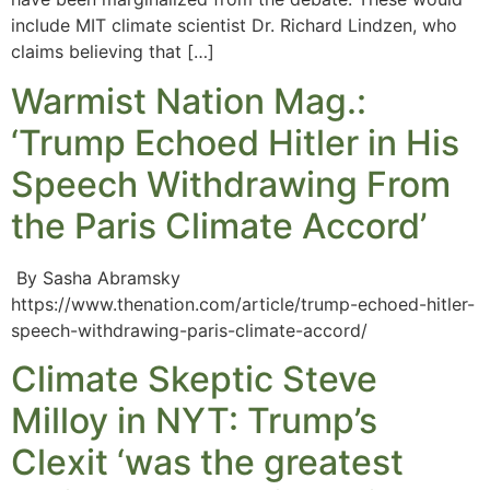
include MIT climate scientist Dr. Richard Lindzen, who
claims believing that […]
Warmist Nation Mag.:
‘Trump Echoed Hitler in His
Speech Withdrawing From
the Paris Climate Accord’
By Sasha Abramsky
https://www.thenation.com/article/trump-echoed-hitler-
speech-withdrawing-paris-climate-accord/
Climate Skeptic Steve
Milloy in NYT: Trump’s
Clexit ‘was the greatest