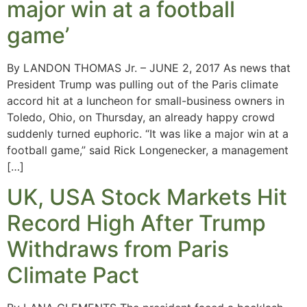
major win at a football
game’
By LANDON THOMAS Jr. – JUNE 2, 2017 As news that
President Trump was pulling out of the Paris climate
accord hit at a luncheon for small-business owners in
Toledo, Ohio, on Thursday, an already happy crowd
suddenly turned euphoric. “It was like a major win at a
football game,” said Rick Longenecker, a management
[…]
UK, USA Stock Markets Hit
Record High After Trump
Withdraws from Paris
Climate Pact