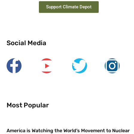
Support Climate Depot
Social Media
Most Popular
America is Watching the World’s Movement to Nuclear