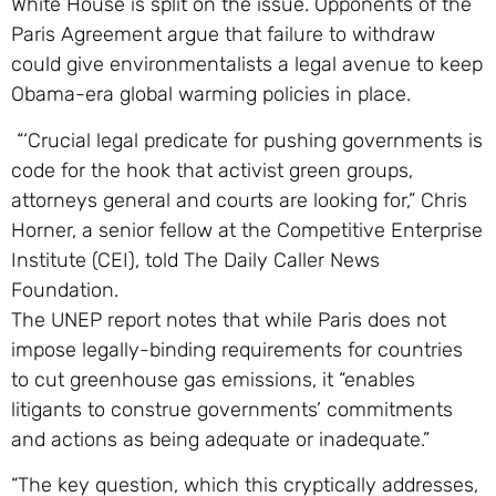
White House is split on the issue. Opponents of the
Paris Agreement argue that failure to withdraw
could give environmentalists a legal avenue to keep
Obama-era global warming policies in place.
“‘Crucial legal predicate for pushing governments is
code for the hook that activist green groups,
attorneys general and courts are looking for,” Chris
Horner, a senior fellow at the Competitive Enterprise
Institute (CEI), told The Daily Caller News
Foundation.
The UNEP report notes that while Paris does not
impose legally-binding requirements for countries
to cut greenhouse gas emissions, it “enables
litigants to construe governments’ commitments
and actions as being adequate or inadequate.”
“The key question, which this cryptically addresses,