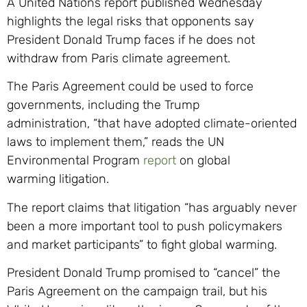
A United Nations report published Wednesday
highlights the legal risks that opponents say
President Donald Trump faces if he does not
withdraw from Paris climate agreement.
The Paris Agreement could be used to force
governments, including the Trump
administration, “that have adopted climate-oriented
laws to implement them,” reads the UN
Environmental Program
report
on global
warming litigation.
The report claims that litigation “has arguably never
been a more important tool to push policymakers
and market participants” to fight global warming.
President Donald Trump promised to “cancel” the
Paris Agreement on the campaign trail, but his