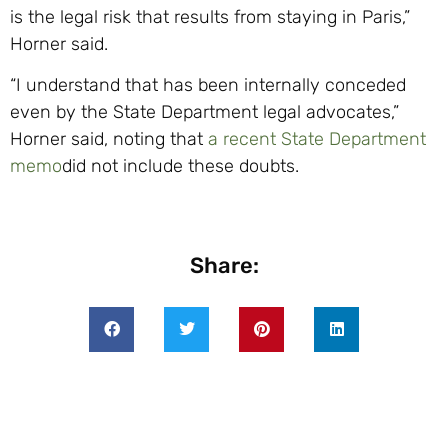
is the legal risk that results from staying in Paris,”
Horner said.
“I understand that has been internally conceded
even by the State Department legal advocates,”
Horner said, noting that
a recent State Department
memo
did not include these doubts.
Share: