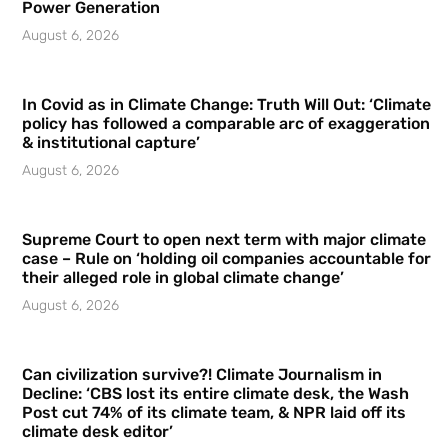
Power Generation
August 6, 2026
In Covid as in Climate Change: Truth Will Out: ‘Climate
policy has followed a comparable arc of exaggeration
& institutional capture’
August 6, 2026
Supreme Court to open next term with major climate
case – Rule on ‘holding oil companies accountable for
their alleged role in global climate change’
August 6, 2026
Can civilization survive?! Climate Journalism in
Decline: ‘CBS lost its entire climate desk, the Wash
Post cut 74% of its climate team, & NPR laid off its
climate desk editor’