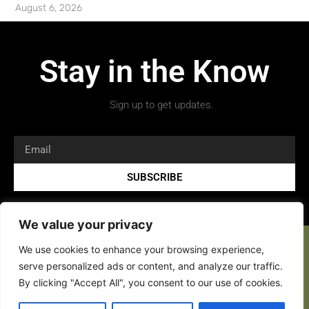
August 6, 2026
Stay in the Know
Sign up to get updates.
SUBSCRIBE
We value your privacy
We use cookies to enhance your browsing experience,
serve personalized ads or content, and analyze our traffic.
By clicking "Accept All", you consent to our use of cookies.