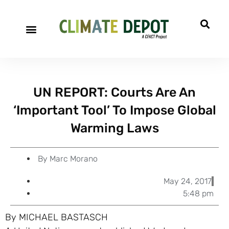
A project of CFACT
Special Reports
UN REPORT: Courts Are An
‘Important Tool’ To Impose Global
Warming Laws
By
Marc Morano
May 24, 2017
5:48 pm
By MICHAEL BASTASCH