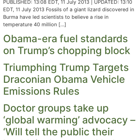
PUBLISHED: 13:08 EDT, 11 July 2013 | UPDATED: 13:10
EDT, 11 July 2013 Fossils of a giant lizard discovered in
Burma have led scientists to believe a rise in
temperature 40 million […]
Obama-era fuel standards
on Trump’s chopping block
Triumphing Trump Targets
Draconian Obama Vehicle
Emissions Rules
Doctor groups take up
‘global warming’ advocacy –
‘Will tell the public their