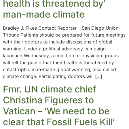
health is threatened by’
man-made climate
Bradley J. Fikes Contact Reporter – San Diego Union-
Tribune Patients should be prepared for future meetings
with their doctors to include discussions of global
warming. Under a political advocacy campaign
launched Wednesday, a coalition of physician groups
will tell the public that their health is threatened by
catastrophic man-made global warming, also called
climate change. Participating doctors will […]
Fmr. UN climate chief
Christina Figueres to
Vatican – ‘We need to be
clear that Fossil Fuels Kill’