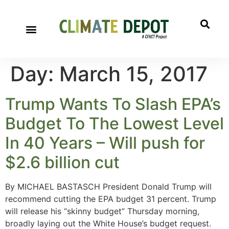
A project of CFACT
Special Reports
Day:
March 15, 2017
Trump Wants To Slash EPA’s
Budget To The Lowest Level
In 40 Years – Will push for
$2.6 billion cut
By MICHAEL BASTASCH President Donald Trump will
recommend cutting the EPA budget 31 percent. Trump
will release his “skinny budget” Thursday morning,
broadly laying out the White House’s budget request.