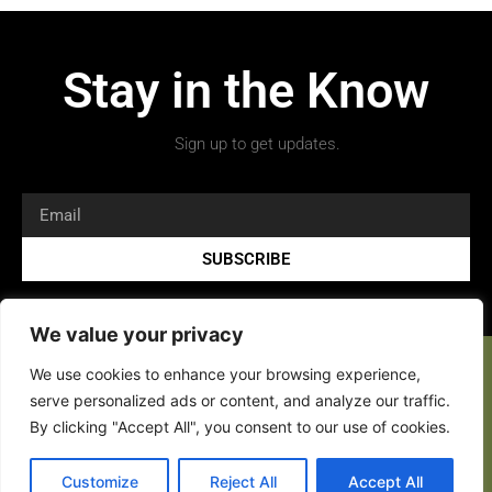
Stay in the Know
Sign up to get updates.
SUBSCRIBE
We value your privacy
We use cookies to enhance your browsing experience,
serve personalized ads or content, and analyze our traffic.
By clicking "Accept All", you consent to our use of cookies.
Customize
Reject All
Accept All
Copyright 2026 © All rights Reserved.