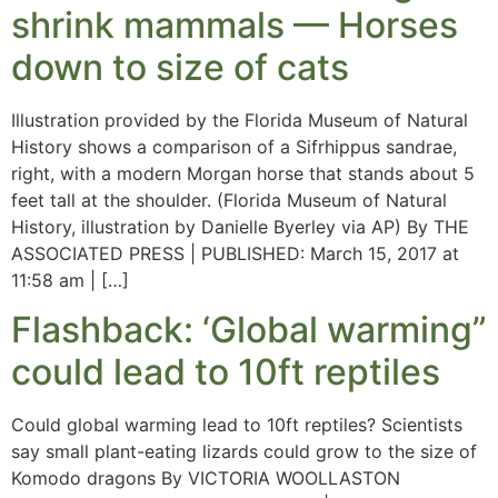
shrink mammals — Horses
down to size of cats
Illustration provided by the Florida Museum of Natural
History shows a comparison of a Sifrhippus sandrae,
right, with a modern Morgan horse that stands about 5
feet tall at the shoulder. (Florida Museum of Natural
History, illustration by Danielle Byerley via AP) By THE
ASSOCIATED PRESS | PUBLISHED: March 15, 2017 at
11:58 am | […]
Flashback: ‘Global warming”
could lead to 10ft reptiles
Could global warming lead to 10ft reptiles? Scientists
say small plant-eating lizards could grow to the size of
Komodo dragons By VICTORIA WOOLLASTON