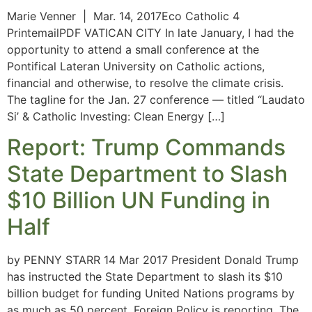
Marie Venner | Mar. 14, 2017Eco Catholic 4
PrintemailPDF VATICAN CITY In late January, I had the
opportunity to attend a small conference at the
Pontifical Lateran University on Catholic actions,
financial and otherwise, to resolve the climate crisis.
The tagline for the Jan. 27 conference — titled “Laudato
Si’ & Catholic Investing: Clean Energy […]
Report: Trump Commands
State Department to Slash
$10 Billion UN Funding in
Half
by PENNY STARR 14 Mar 2017 President Donald Trump
has instructed the State Department to slash its $10
billion budget for funding United Nations programs by
as much as 50 percent, Foreign Policy is reporting. The