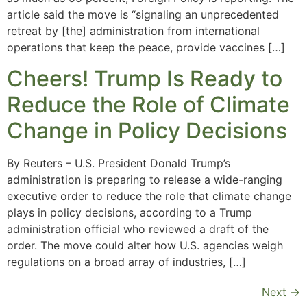
article said the move is “signaling an unprecedented
retreat by [the] administration from international
operations that keep the peace, provide vaccines […]
Cheers! Trump Is Ready to
Reduce the Role of Climate
Change in Policy Decisions
By Reuters – U.S. President Donald Trump’s
administration is preparing to release a wide-ranging
executive order to reduce the role that climate change
plays in policy decisions, according to a Trump
administration official who reviewed a draft of the
order. The move could alter how U.S. agencies weigh
regulations on a broad array of industries, […]
Next
→