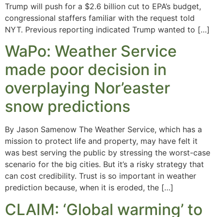
Trump will push for a $2.6 billion cut to EPA’s budget,
congressional staffers familiar with the request told
NYT. Previous reporting indicated Trump wanted to […]
WaPo: Weather Service
made poor decision in
overplaying Nor’easter
snow predictions
By Jason Samenow The Weather Service, which has a
mission to protect life and property, may have felt it
was best serving the public by stressing the worst-case
scenario for the big cities. But it’s a risky strategy that
can cost credibility. Trust is so important in weather
prediction because, when it is eroded, the […]
CLAIM: ‘Global warming’ to