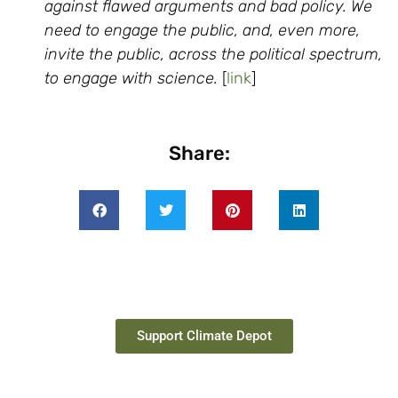
against flawed arguments and bad policy. We
need to engage the public, and, even more,
invite the public, across the political spectrum,
to engage with science.
[
link
]
Share:
Support Climate Depot