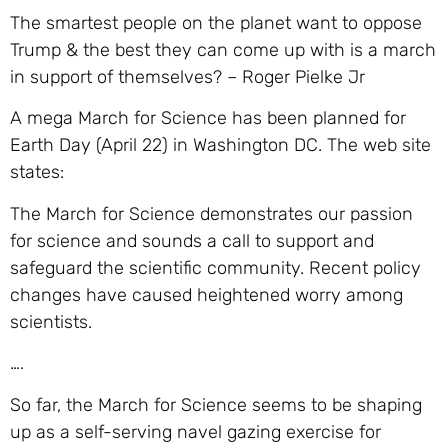
The smartest people on the planet want to oppose
Trump & the best they can come up with is a march
in support of themselves? – Roger Pielke Jr
A mega March for Science has been planned for
Earth Day (April 22) in Washington DC. The web site
states:
The March for Science demonstrates our passion
for science and sounds a call to support and
safeguard the scientific community. Recent policy
changes have caused heightened worry among
scientists.
….
So far, the March for Science seems to be shaping
up as a self-serving navel gazing exercise for