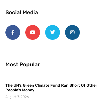
Social Media
Most Popular
The UN’s Green Climate Fund Ran Short Of Other
People’s Money
August 7, 2026