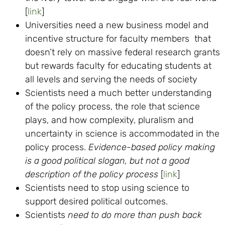
[
link
]
Universities need a new business model and
incentive structure for faculty members that
doesn’t rely on massive federal research grants
but rewards faculty for educating students at
all levels and serving the needs of society
Scientists need a much better understanding
of the policy process, the role that science
plays, and how complexity, pluralism and
uncertainty in science is accommodated in the
policy process.
Evidence-based policy making
is a good political slogan, but not a good
description of the policy process
[
link
]
Scientists need to stop using science to
support desired political outcomes.
Scientists
need to do more than push back