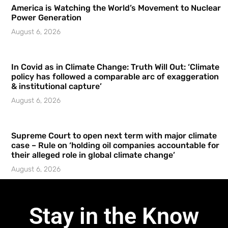
America is Watching the World’s Movement to Nuclear
Power Generation
August 6, 2026
In Covid as in Climate Change: Truth Will Out: ‘Climate
policy has followed a comparable arc of exaggeration
& institutional capture’
August 6, 2026
Supreme Court to open next term with major climate
case – Rule on ‘holding oil companies accountable for
their alleged role in global climate change’
August 6, 2026
Stay in the Know