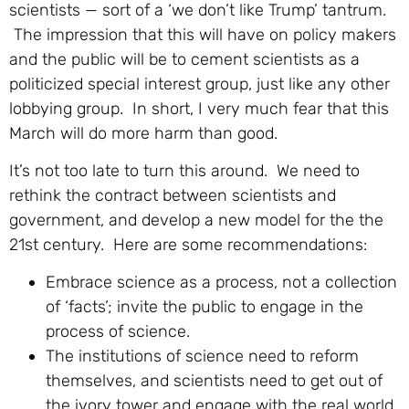
scientists — sort of a ‘we don’t like Trump’ tantrum.
The impression that this will have on policy makers
and the public will be to cement scientists as a
politicized special interest group, just like any other
lobbying group. In short, I very much fear that this
March will do more harm than good.
It’s not too late to turn this around. We need to
rethink the contract between scientists and
government, and develop a new model for the the
21st century. Here are some recommendations:
Embrace science as a process, not a collection
of ‘facts’; invite the public to engage in the
process of science.
The institutions of science need to reform
themselves, and scientists need to get out of
the ivory tower and engage with the real world