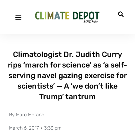
Climatologist Dr. Judith Curry
rips ‘march for science’ as ‘a self-
serving navel gazing exercise for
scientists’ — A ‘we don’t like
Trump’ tantrum
By
Marc Morano
March 6, 2017
3:33 pm