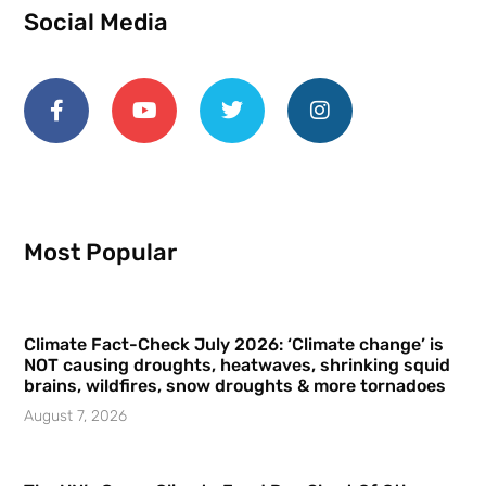
Social Media
Most Popular
Climate Fact-Check July 2026: ‘Climate change’ is
NOT causing droughts, heatwaves, shrinking squid
brains, wildfires, snow droughts & more tornadoes
August 7, 2026