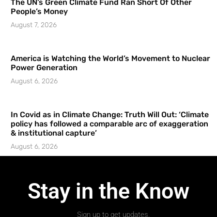
The UN’s Green Climate Fund Ran Short Of Other
People’s Money
August 7, 2026
America is Watching the World’s Movement to Nuclear
Power Generation
August 6, 2026
In Covid as in Climate Change: Truth Will Out: ‘Climate
policy has followed a comparable arc of exaggeration
& institutional capture’
August 6, 2026
Stay in the Know
Sign up to get updates.