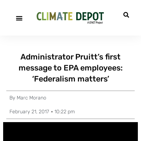
Administrator Pruitt’s first
message to EPA employees:
‘Federalism matters’
By
Marc Morano
February 21, 2017
10:22 pm