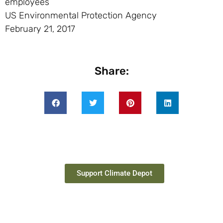
employees
US Environmental Protection Agency
February 21, 2017
Share:
Support Climate Depot