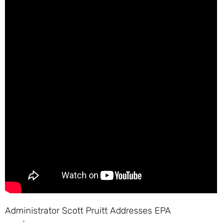
Administrator Scott Pruitt Addresses EPA