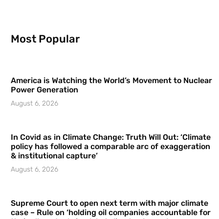
Most Popular
America is Watching the World’s Movement to Nuclear
Power Generation
August 6, 2026
In Covid as in Climate Change: Truth Will Out: ‘Climate
policy has followed a comparable arc of exaggeration
& institutional capture’
August 6, 2026
Supreme Court to open next term with major climate
case – Rule on ‘holding oil companies accountable for