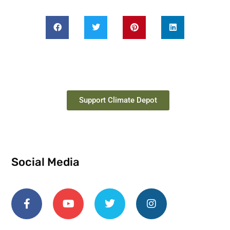
Support Climate Depot
Social Media