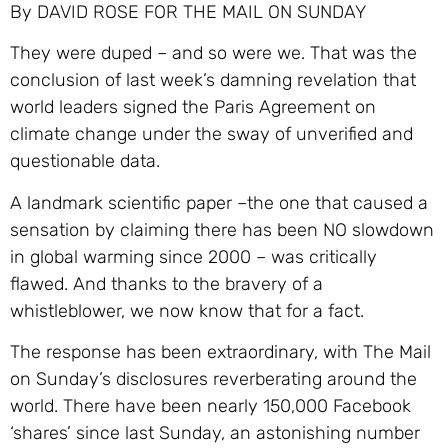
By DAVID ROSE FOR THE MAIL ON SUNDAY
They were duped – and so were we. That was the
conclusion of last week’s damning revelation that
world leaders signed the Paris Agreement on
climate change under the sway of unverified and
questionable data.
A landmark scientific paper –the one that caused a
sensation by claiming there has been NO slowdown
in global warming since 2000 – was critically
flawed. And thanks to the bravery of a
whistleblower, we now know that for a fact.
The response has been extraordinary, with The Mail
on Sunday’s disclosures reverberating around the
world. There have been nearly 150,000 Facebook
‘shares’ since last Sunday, an astonishing number