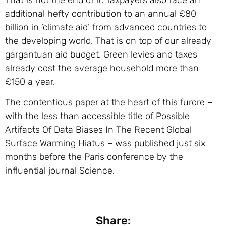
additional hefty contribution to an annual £80
billion in ‘climate aid’ from advanced countries to
the developing world. That is on top of our already
gargantuan aid budget. Green levies and taxes
already cost the average household more than
£150 a year.
The contentious paper at the heart of this furore –
with the less than accessible title of Possible
Artifacts Of Data Biases In The Recent Global
Surface Warming Hiatus – was published just six
months before the Paris conference by the
influential journal Science.
Share: