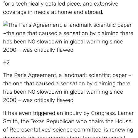
for a technically detailed piece, and extensive
coverage in media at home and abroad.
+2
The Paris Agreement, a landmark scientific paper –
the one that caused a sensation by claiming there
has been NO slowdown in global warming since
2000 – was critically flawed
It has even triggered an inquiry by Congress. Lamar
Smith, the Texas Republican who chairs the House
of Representatives’ science committee, is renewing
demands for documents about the controversial