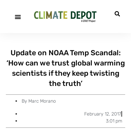
A project of CFACT
Special Reports
Update on NOAA Temp Scandal:
‘How can we trust global warming
scientists if they keep twisting
the truth’
By
Marc Morano
February 12, 2017
3:01 pm