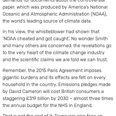
paper, which was produced by America’s National
Oceanic and Atmospheric Administration (NOAA),
the world’s leading source of climate data.
In his view, the whistleblower had shown that
‘NOAA cheated and got caught’. No wonder Smith
and many others are concerned: the revelations go
to the very heart of the climate change industry
and the scientific claims we are told we can trust.
Remember, the 2015 Paris Agreement imposes
gigantic burdens and its effects are felt on every
household in the country. Emissions pledges made
by David Cameron will cost British consumers a
staggering £319 billion by 2030 – almost three times
the annual budget for the NHS in England.
That is not the end of it. Taxpayers also face an