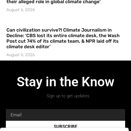
their alleged role in global climate change’
August 6, 2026
Can civilization survive?! Climate Journalism in
Decline: ‘CBS lost its entire climate desk, the Wash
Post cut 74% of its climate team, & NPR laid off its
climate desk editor’
August 6, 2026
Stay in the Know
Sign up to get updates.
SUBSCRIBE