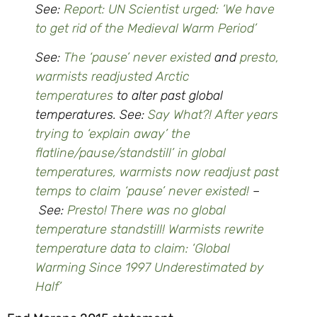
See:
Report: UN Scientist urged: ‘We have
to get rid of the Medieval Warm Period’
See:
The ‘pause’ never existed
and
presto,
warmists readjusted Arctic
temperatures
to alter past global
temperatures. See:
Say What?! After years
trying to ‘explain away’ the
flatline/pause/standstill’ in global
temperatures, warmists now readjust past
temps to claim ‘pause’ never existed!
–
See:
Presto! There was no global
temperature standstill! Warmists rewrite
temperature data to claim: ‘Global
Warming Since 1997 Underestimated by
Half’