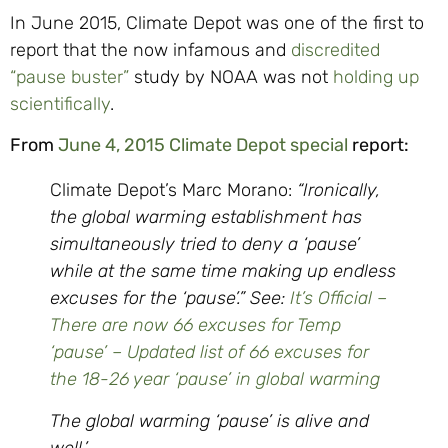
In June 2015, Climate Depot was one of the first to
report that the now infamous and
discredited
“pause buster”
study by NOAA was not
holding up
scientifically
.
From
June 4, 2015 Climate Depot special
report:
Climate Depot’s Marc Morano:
“Ironically,
the global warming establishment has
simultaneously tried to deny a ‘pause’
while at the same time making up endless
excuses for the ‘pause’.” See:
It’s Official –
There are now 66 excuses for Temp
‘pause’ – Updated list of 66 excuses for
the 18-26 year ‘pause’ in global warming
The global warming ‘pause’ is alive and
well.’