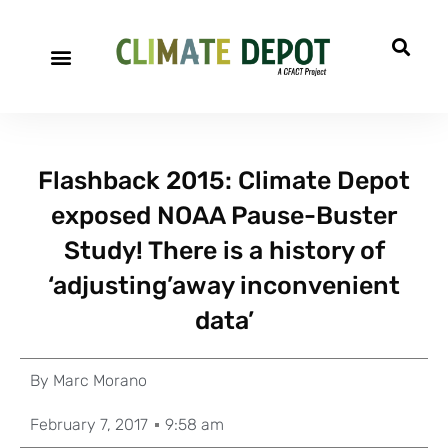
Flashback 2015: Climate Depot
exposed NOAA Pause-Buster
Study! There is a history of
‘adjusting’away inconvenient
data’
By
Marc Morano
February 7, 2017
9:58 am