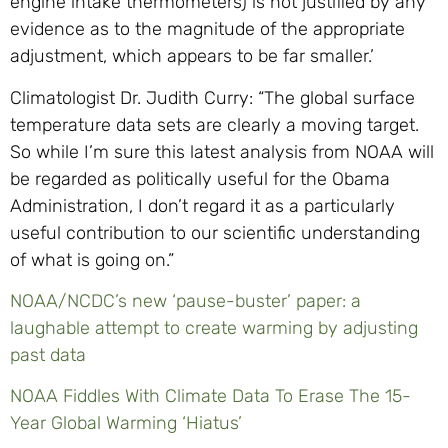
engine intake thermometers) is not justified by any
evidence as to the magnitude of the appropriate
adjustment, which appears to be far smaller.’
Climatologist Dr. Judith Curry: “The global surface
temperature data sets are clearly a moving target.
So while I’m sure this latest analysis from NOAA will
be regarded as politically useful for the Obama
Administration, I don’t regard it as a particularly
useful contribution to our scientific understanding
of what is going on.”
NOAA/NCDC’s new ‘pause-buster’ paper: a
laughable attempt to create warming by adjusting
past data
NOAA Fiddles With Climate Data To Erase The 15-
Year Global Warming ‘Hiatus’