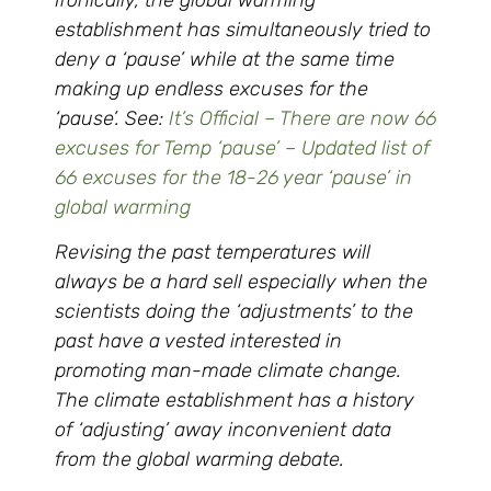
establishment has simultaneously tried to
deny a ‘pause’ while at the same time
making up endless excuses for the
‘pause’. See:
It’s Official – There are now 66
excuses for Temp ‘pause’ – Updated list of
66 excuses for the 18-26 year ‘pause’ in
global warming
Revising the past temperatures will
always be a hard sell especially when the
scientists doing the ‘adjustments’ to the
past have a vested interested in
promoting man-made climate change.
The climate establishment has a history
of ‘adjusting’ away inconvenient data
from the global warming debate.