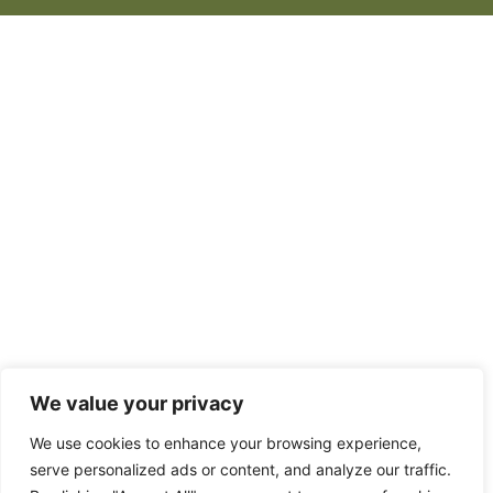
We value your privacy
We use cookies to enhance your browsing experience,
serve personalized ads or content, and analyze our traffic.