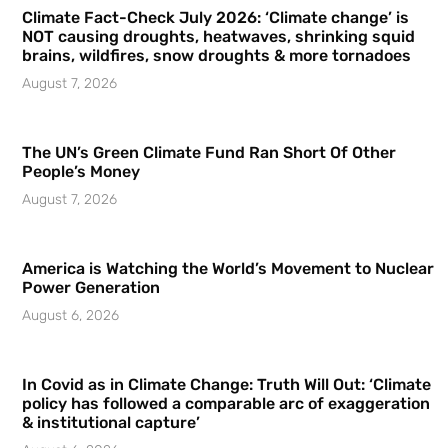
Climate Fact-Check July 2026: ‘Climate change’ is
NOT causing droughts, heatwaves, shrinking squid
brains, wildfires, snow droughts & more tornadoes
August 7, 2026
The UN’s Green Climate Fund Ran Short Of Other
People’s Money
August 7, 2026
America is Watching the World’s Movement to Nuclear
Power Generation
August 6, 2026
In Covid as in Climate Change: Truth Will Out: ‘Climate
policy has followed a comparable arc of exaggeration
& institutional capture’