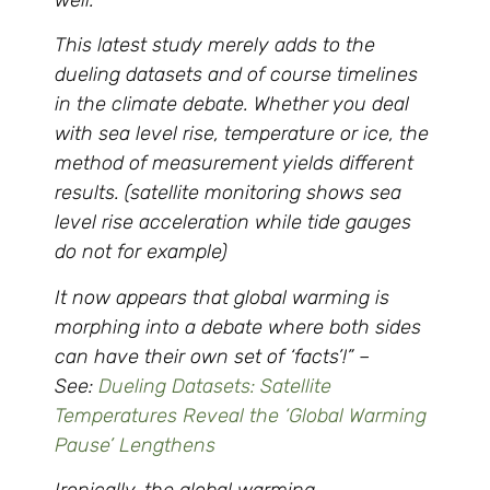
This latest study merely adds to the
dueling datasets and of course timelines
in the climate debate. Whether you deal
with sea level rise, temperature or ice, the
method of measurement yields different
results. (satellite monitoring shows sea
level rise acceleration while tide gauges
do not for example)
It now appears that global warming is
morphing into a debate where both sides
can have their own set of ‘facts’!” –
See:
Dueling Datasets: Satellite
Temperatures Reveal the ‘Global Warming
Pause’ Lengthens
Ironically, the global warming