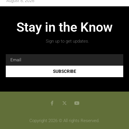
August 6, 2026
Stay in the Know
Sign up to get updates.
SUBSCRIBE
Copyright 2026 © All rights Reserved.