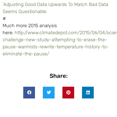
‘Adjusting Good Data Upwards To Match Bad Data
Seems Questionable
#
Much more 2015 analysis
here:
http://www.climatedepot.com/2015/06/04/scien
challenge-new-study-attempting-to-erase-the-
pause-warmists-rewrite-temperature-history-to-
eliminate-the-pause/
Share: