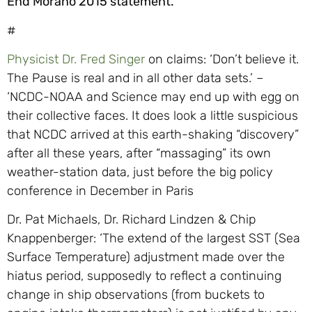
End Morano 2015 statement.
#
Physicist Dr. Fred Singer
on claims: ‘Don’t believe it.
The Pause is real and in all other data sets.’ –
‘NCDC-NOAA and Science may end up with egg on
their collective faces. It does look a little suspicious
that NCDC arrived at this earth-shaking “discovery”
after all these years, after “massaging” its own
weather-station data, just before the big policy
conference in December in Paris
Dr. Pat Michaels, Dr. Richard Lindzen & Chip
Knappenberger: ‘The extend of the largest SST (Sea
Surface Temperature) adjustment made over the
hiatus period, supposedly to reflect a continuing
change in ship observations (from buckets to