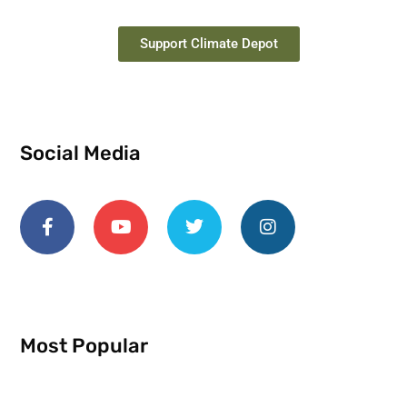
Support Climate Depot
Social Media
Most Popular