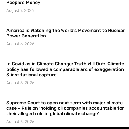
People’s Money
August 7, 2026
America is Watching the World’s Movement to Nuclear
Power Generation
August 6, 2026
In Covid as in Climate Change: Truth Will Out: ‘Climate
policy has followed a comparable arc of exaggeration
& institutional capture’
August 6, 2026
Supreme Court to open next term with major climate
case – Rule on ‘holding oil companies accountable for
their alleged role in global climate change’
August 6, 2026