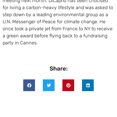
meeting next month. DiCaprio has been criticised
for living a carbon-heavy lifestyle and was asked to
step down by a leading environmental group as a
U.N. Messenger of Peace for climate change. He
once took a private jet from France to NY to receive
a green award before flying back to a fundraising
party in Cannes.
Share: