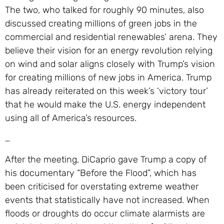
The two, who talked for roughly 90 minutes, also
discussed creating millions of green jobs in the
commercial and residential renewables’ arena. They
believe their vision for an energy revolution relying
on wind and solar aligns closely with Trump’s vision
for creating millions of new jobs in America. Trump
has already reiterated on this week’s ‘victory tour’
that he would make the U.S. energy independent
using all of America’s resources.
…
After the meeting, DiCaprio gave Trump a copy of
his documentary “Before the Flood”, which has
been criticised for overstating extreme weather
events that statistically have not increased. When
floods or droughts do occur climate alarmists are