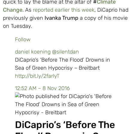
quick to lay the blame at the altar of
#
Climate
Change
. As
reported earlier this week
, DiCaprio had
previously given
Ivanka Trump
a copy of his movie
on Tuesday.
Follow
daniel koening
@silentdan
DiCaprio’s ‘Before The Flood’ Drowns in
Sea of Green Hypocrisy – Breitbart
http://
bit.ly/2farlyT
12:52 AM – 8 Nov 2016
DiCaprio’s ‘Before The