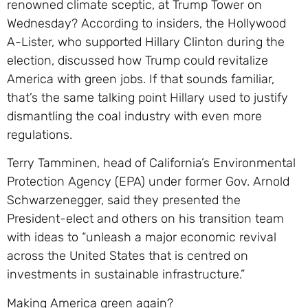
renowned climate sceptic, at Trump Tower on
Wednesday? According to insiders, the Hollywood
A-Lister, who supported Hillary Clinton during the
election, discussed how Trump could revitalize
America with green jobs. If that sounds familiar,
that’s the same talking point Hillary used to justify
dismantling the coal industry with even more
regulations.
Terry Tamminen, head of California’s Environmental
Protection Agency (EPA) under former Gov. Arnold
Schwarzenegger, said they presented the
President-elect and others on his transition team
with ideas to “unleash a major economic revival
across the United States that is centred on
investments in sustainable infrastructure.”
Making America green again?