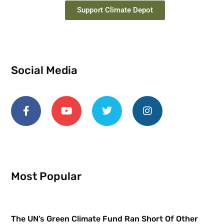
Support Climate Depot
Social Media
Most Popular
The UN’s Green Climate Fund Ran Short Of Other