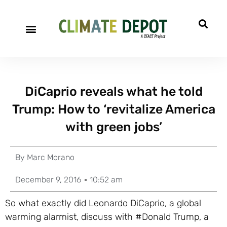
DiCaprio reveals what he told
Trump: How to ‘revitalize America
with green jobs’
By
Marc Morano
December 9, 2016
10:52 am
So what exactly did Leonardo DiCaprio, a global
warming alarmist, discuss with #Donald Trump, a