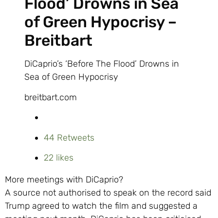
Flood’ Drowns in Sea
of Green Hypocrisy –
Breitbart
DiCaprio’s ‘Before The Flood’ Drowns in
Sea of Green Hypocrisy
breitbart.com
4
4 Retweets
2
2 likes
More meetings with DiCaprio?
A source not authorised to speak on the record said
Trump agreed to watch the film and suggested a